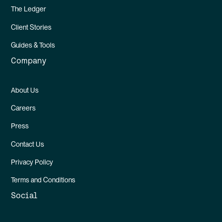
The Ledger
Client Stories
Guides & Tools
Company
About Us
Careers
Press
Contact Us
Privacy Policy
Terms and Conditions
Social