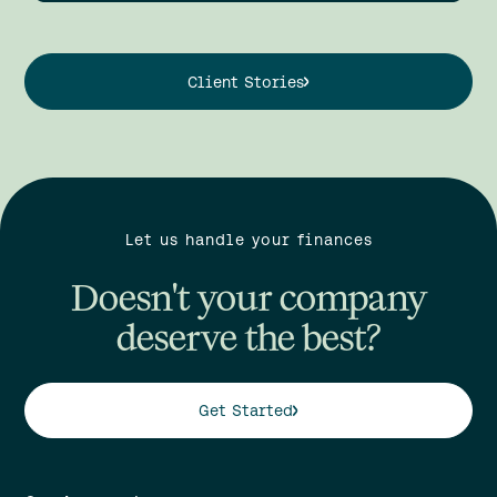
Client Stories
Let us handle your finances
Doesn't your company
deserve the best?
Get Started