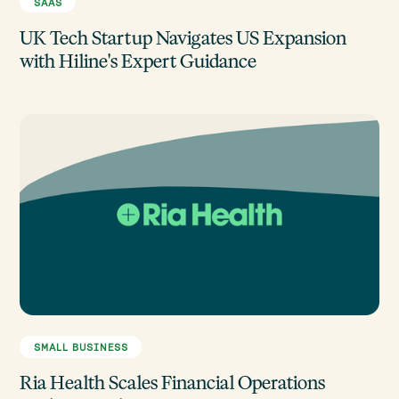
SAAS
UK Tech Startup Navigates US Expansion
with Hiline's Expert Guidance
SMALL BUSINESS
Ria Health Scales Financial Operations