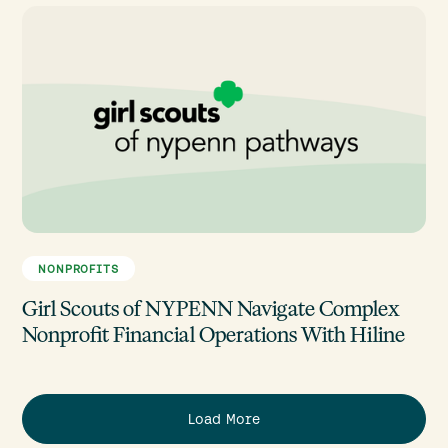
NONPROFITS
Girl Scouts of NYPENN Navigate Complex
Nonprofit Financial Operations With Hiline
Load More