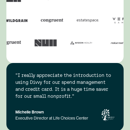
"I really appreciate the introduction to
using Divvy for our spend management
and credit card. It is a huge time saver
for our small nonprofit."
Michelle Brown
Executive Director at Life Choices Center