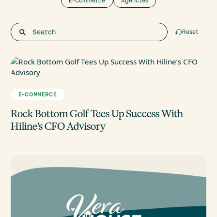
E-Commerce
Agencies
Reset
E-COMMERCE
Rock Bottom Golf Tees Up Success With
Hiline’s CFO Advisory