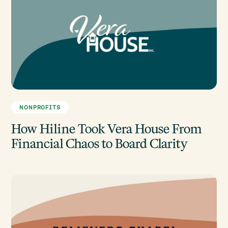
NONPROFITS
How Hiline Took Vera House From
Financial Chaos to Board Clarity