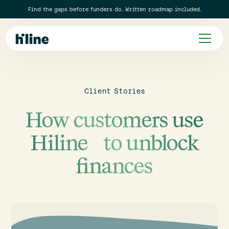
Find the gaps before funders do. Written roadmap included.
Client Stories
How customers use
Hiline to unblock
finances