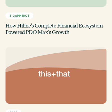
E-COMMERCE
How Hiline's Complete Financial Ecosystem
Powered PDO Max's Growth