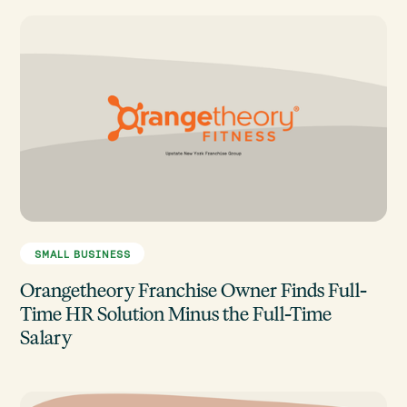
SMALL BUSINESS
Orangetheory Franchise Owner Finds Full-
Time HR Solution Minus the Full-Time
Salary