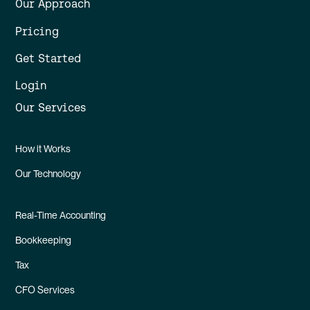
Our Approach
Pricing
Get Started
Login
Our Services
How it Works
Our Technology
Real-Time Accounting
Bookkeeping
Tax
CFO Services