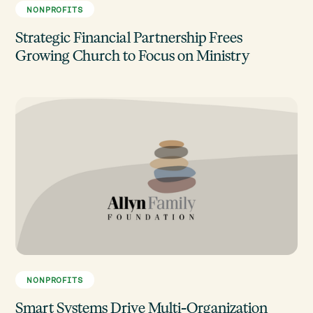
NONPROFITS
Strategic Financial Partnership Frees
Growing Church to Focus on Ministry
NONPROFITS
Smart Systems Drive Multi-Organization