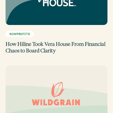
NONPROFITS
How Hiline Took Vera House From Financial
Chaos to Board Clarity