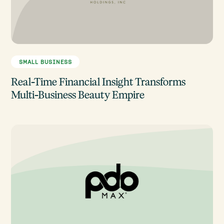
SMALL BUSINESS
Real-Time Financial Insight Transforms
Multi-Business Beauty Empire