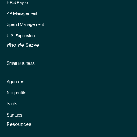
HR & Payroll
AP Management
Spend Management
U.S. Expansion
Who We Serve
Small Business
Agencies
Nonprofits
SaaS
Startups
Resources