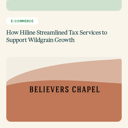
E-COMMERCE
How Hiline Streamlined Tax Services to
Support Wildgrain Growth