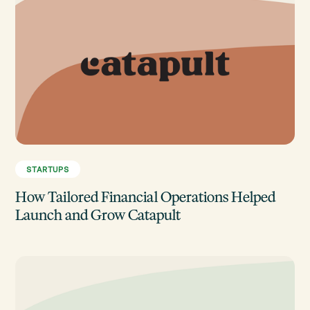
STARTUPS
How Tailored Financial Operations Helped
Launch and Grow Catapult