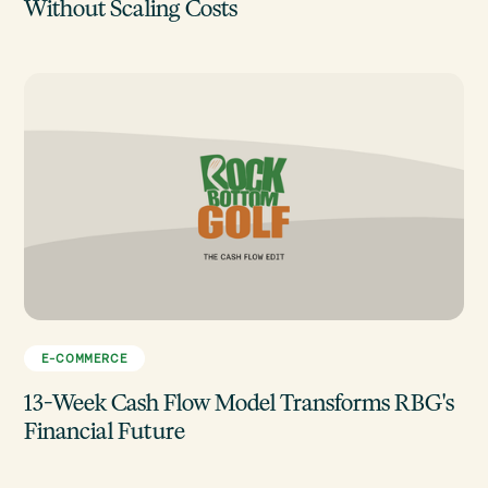
Without Scaling Costs
E-COMMERCE
13-Week Cash Flow Model Transforms RBG's
Financial Future