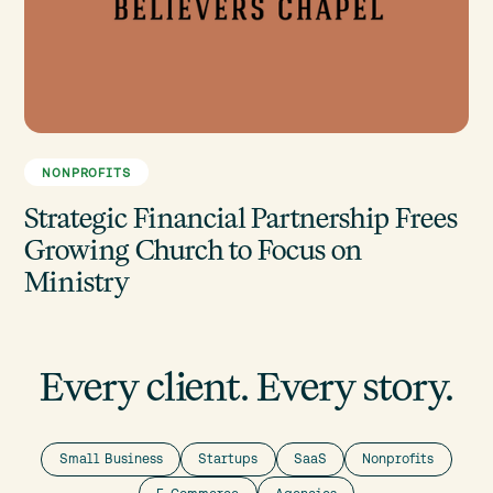
NONPROFITS
Strategic Financial Partnership Frees
Growing Church to Focus on
Ministry
Every client. Every story.
Small Business
Startups
SaaS
Nonprofits