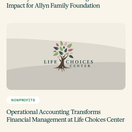
Impact for Allyn Family Foundation
NONPROFITS
Operational Accounting Transforms
Financial Management at Life Choices Center