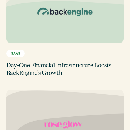
SAAS
Day-One Financial Infrastructure Boosts
BackEngine's Growth