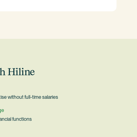
h Hiline
ise without full-time salaries
ge
nancial functions