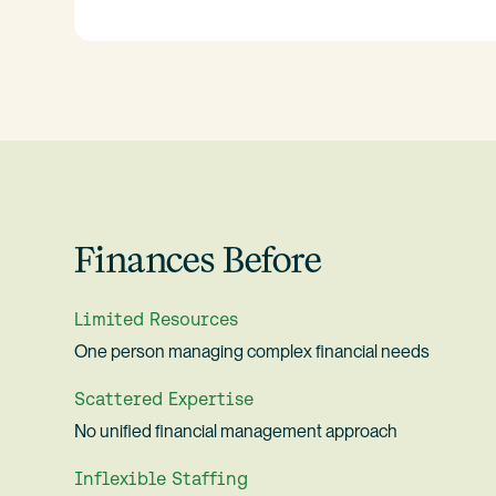
Finances Before
Limited Resources
One person managing complex financial needs
Scattered Expertise
No unified financial management approach
Inflexible Staffing