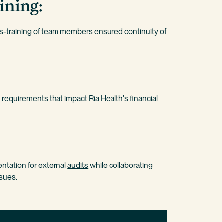
ining:
training of team members ensured continuity of
 requirements that impact Ria Health's financial
tation for external
audits
while collaborating
ssues.