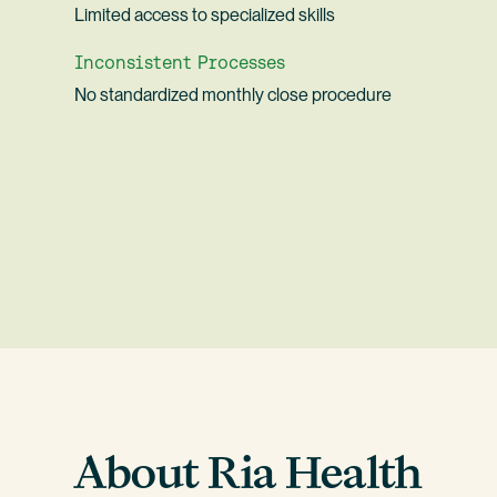
Limited access to specialized skills
Inconsistent Processes
No standardized monthly close procedure
About Ria Health