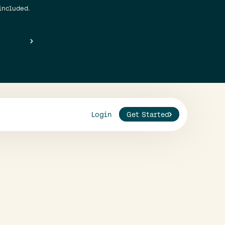
included.
Login
Get Started