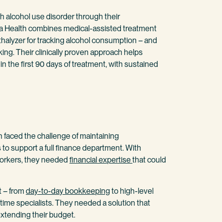
 alcohol use disorder through their
Ria Health combines medical-assisted treatment
thalyzer for tracking alcohol consumption – and
king. Their clinically proven approach helps
 the first 90 days of treatment, with sustained
 faced the challenge of maintaining
to support a full finance department. With
workers, they needed
financial expertise
that could
t – from
day-to-day bookkeeping
to high-level
ll-time specialists. They needed a solution that
extending their budget.