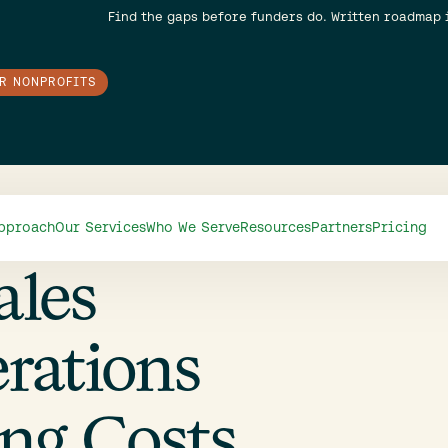
Find the gaps before funders do. Written roadmap 
OR NONPROFITS
pproach
Our Services
Who We Serve
Resources
Partners
Pricing
ales
rations
ing Costs