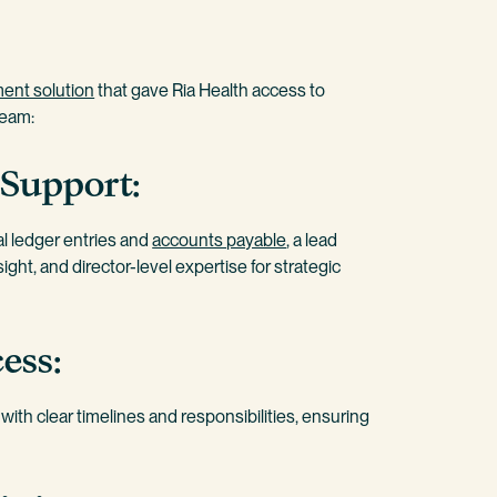
ent solution
that gave Ria Health access to
team:
 Support:
al ledger entries and
accounts payable
, a lead
ght, and director-level expertise for strategic
ess:
ith clear timelines and responsibilities, ensuring