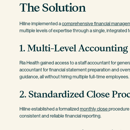
The Solution
Hiline implemented a
comprehensive financial managem
multiple levels of expertise through a single, integrated 
1. Multi-Level Accounting
Ria Health gained access to a staff accountant for gener
accountant for financial statement preparation and oversi
guidance, all without hiring multiple full-time employees.
2. Standardized Close Proc
Hiline established a formalized
monthly close
procedure w
consistent and reliable financial reporting.