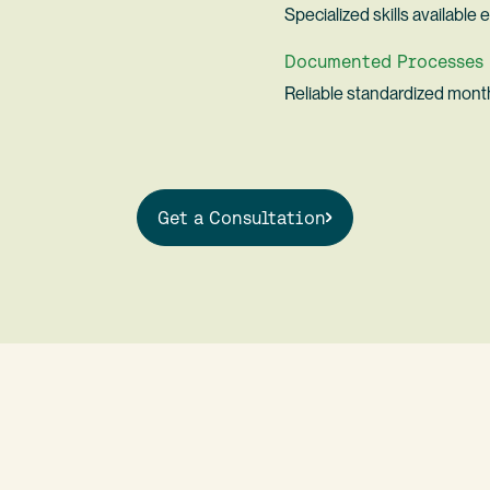
Specialized skills availabl
Documented Processes
Reliable standardized mont
Get a Consultation