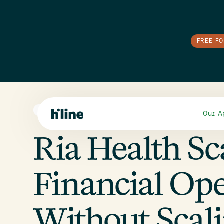
FREE F
SMALL BUSINESS
Our A
Ria Health Sc
Financial Ope
Without Scal