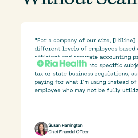
"For a company of our size, [Hiline] 
different levels of employees based 
efficient and accurate accounting pr
way for Ria to tap into specific subj
tax or state business regulations, a
paying for what I'm using instead of 
employee who may not be fully utiliz
Susan Harrington
Chief Financial Officer