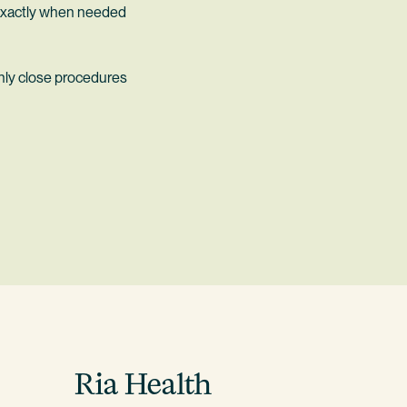
e exactly when needed
hly close procedures
Ria Health