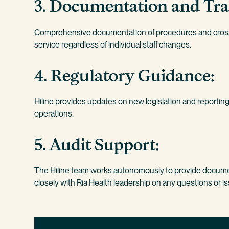
3. Documentation and Tra
Comprehensive documentation of procedures and cross-
service regardless of individual staff changes.
4. Regulatory Guidance:
Hiline provides updates on new legislation and reporting
operations.
5. Audit Support:
The Hiline team works autonomously to provide documen
closely with Ria Health leadership on any questions or i