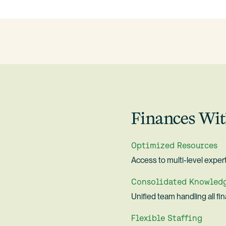
Finances Wit
Optimized Resources
Access to multi-level expert
Consolidated Knowled
Unified team handling all fi
Flexible Staffing