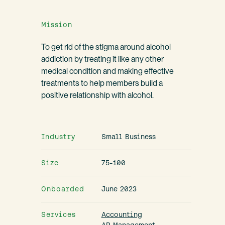
Mission
To get rid of the stigma around alcohol
addiction by treating it like any other
medical condition and making effective
treatments to help members build a
positive relationship with alcohol.
Industry
Small Business
Size
75-100
Onboarded
June 2023
Services
Accounting