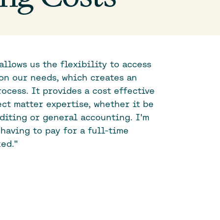
allows us the flexibility to access
on our needs, which creates an
ocess. It provides a cost effective
ect matter expertise, whether it be
uditing or general accounting. I'm
having to pay for a full-time
ed."