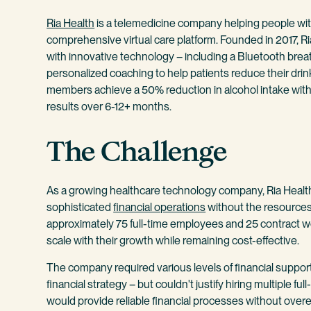
Ria Health
is a telemedicine company helping people with
comprehensive virtual care platform. Founded in 2017, 
with innovative technology – including a Bluetooth brea
personalized coaching to help patients reduce their drin
members achieve a 50% reduction in alcohol intake within
results over 6-12+ months.
The Challenge
As a growing healthcare technology company, Ria Health
sophisticated
financial operations
without the resources 
approximately 75 full-time employees and 25 contract 
scale with their growth while remaining cost-effective.
The company required various levels of financial suppor
financial strategy – but couldn't justify hiring multiple fu
would provide reliable financial processes without over