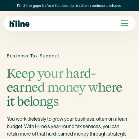
Find the gaps before funders do. Written roadmap included.
Business Tax Support
Keep your hard-
earned money where
it belongs
You work tirelessly to grow your business, often on a lean
budget. With Hiline's year-round tax services, you can
retain more of that hard-earned money through strategic