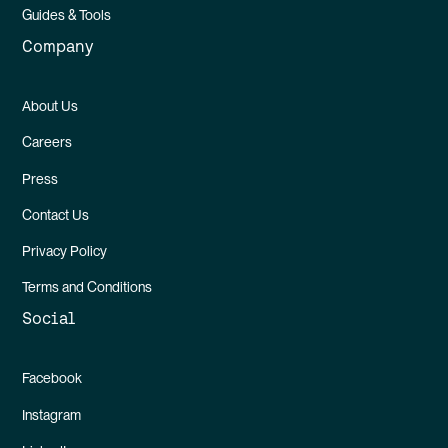
Guides & Tools
Company
About Us
Careers
Press
Contact Us
Privacy Policy
Terms and Conditions
Social
Facebook
Instagram