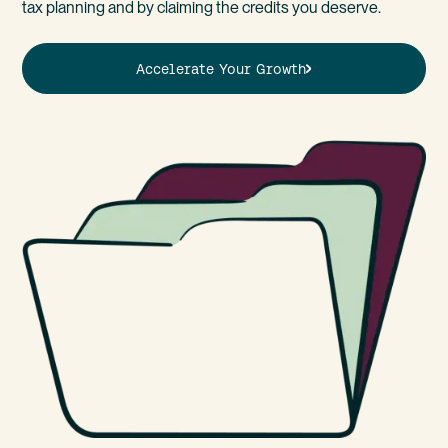
tax planning and by claiming the credits you deserve.
Accelerate Your Growth