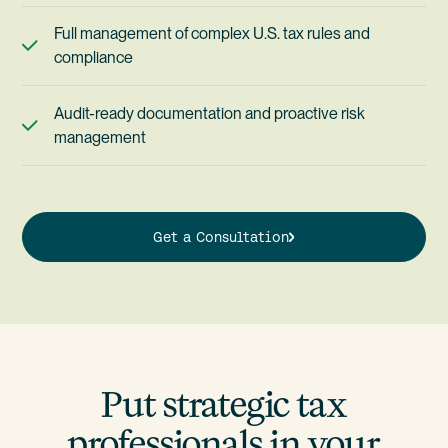
Full management of complex U.S. tax rules and
compliance
Audit-ready documentation and proactive risk
management
Get a Consultation
Put strategic tax
professionals in your