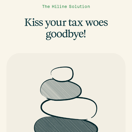
The Hiline Solution
Kiss your tax woes
goodbye!