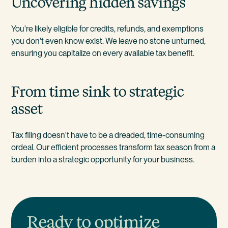
Uncovering hidden savings
You're likely eligible for credits, refunds, and exemptions
you don't even know exist. We leave no stone unturned,
ensuring you capitalize on every available tax benefit.
From time sink to strategic
asset
Tax filing doesn't have to be a dreaded, time-consuming
ordeal. Our efficient processes transform tax season from a
burden into a strategic opportunity for your business.
Ready to optimize