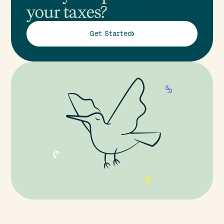
your taxes?
Get Started