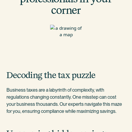
corner
Decoding the tax puzzle
Business taxes are a labyrinth of complexity, with
regulations changing constantly. One misstep can cost
your business thousands. Our experts navigate this maze
for you, ensuring compliance while maximizing savings.