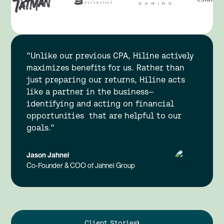
"Unlike our previous CPA, Hiline actively
maximizes benefits for us. Rather than
just preparing our returns, Hiline acts
like a partner in the business—
identifying and acting on financial
opportunities that are helpful to our
goals."
Jason Jahnel
Co-Founder & COO of Jahnel Group
Client Stories