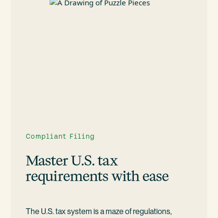
Compliant Filing
Master U.S. tax
requirements with ease
The U.S. tax system is a maze of regulations,