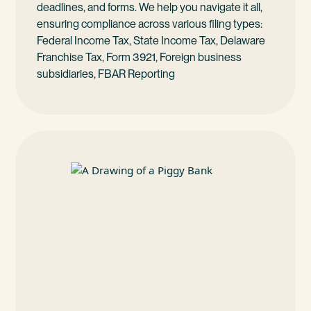
deadlines, and forms. We help you navigate it all,
ensuring compliance across various filing types:
Federal Income Tax, State Income Tax, Delaware
Franchise Tax, Form 3921, Foreign business
subsidiaries, FBAR Reporting