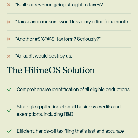
"Is all our revenue going straight to taxes?"
"Tax season means I won’t leave my office for a month."
"Another #$%^@$I tax form? Seriously?"
"An audit would destroy us."
The HilineOS Solution
Comprehensive identification of all eligible deductions
Strategic application of small business credits and
exemptions, including R&D
Efficient, hands-off tax filing that's fast and accurate