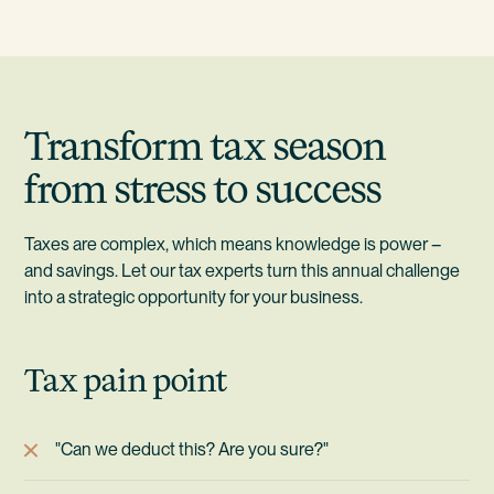
Transform tax season
from stress to success
Taxes are complex, which means knowledge is power –
and savings. Let our tax experts turn this annual challenge
into a strategic opportunity for your business.
Tax pain point
"Can we deduct this? Are you sure?"