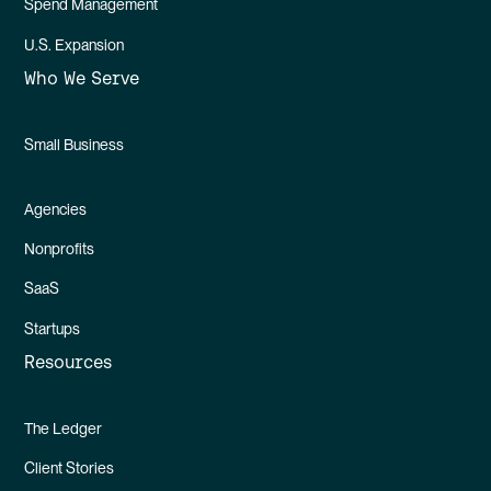
Spend Management
U.S. Expansion
Who We Serve
Small Business
Agencies
Nonprofits
SaaS
Startups
Resources
The Ledger
Client Stories