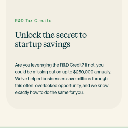
R&D Tax Credits
Unlock the secret to
startup savings
Are you leveraging the R&D Credit? If not, you
could be missing out on up to $250,000 annually.
We've helped businesses save millions through
this often-overlooked opportunity, and we know
exactly how to do the same for you.