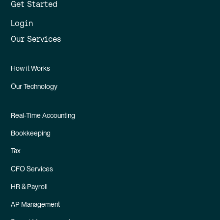
Get Started
Login
Our Services
How it Works
Our Technology
Real-Time Accounting
Bookkeeping
Tax
CFO Services
HR & Payroll
AP Management