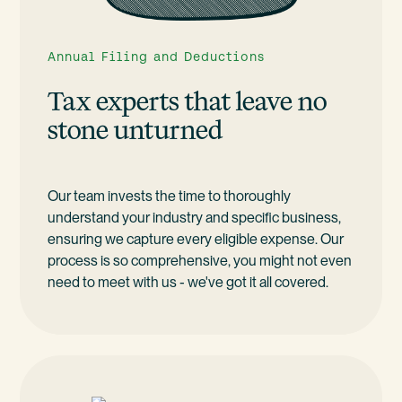
Annual Filing and Deductions
Tax experts that leave no
stone unturned
Our team invests the time to thoroughly
understand your industry and specific business,
ensuring we capture every eligible expense. Our
process is so comprehensive, you might not even
need to meet with us - we've got it all covered.