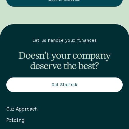
Let us handle your finances
Doesn't your company
deserve the best?
Get Started
Our Approach
Pricing