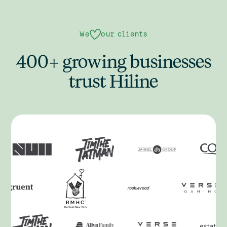
We
our clients
400+ growing businesses
trust Hiline