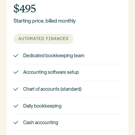
$495
Starting price, billed monthly
AUTOMATED FINANCES
Dedicated bookkeeping team
Accounting software setup
Chart of accounts (standard)
Daily bookkeeping
Cash accounting