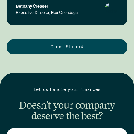
Bethany Creaser
Executive Director, Eca Onondaga
Client Stories
Let us handle your finances
Doesn't your company
deserve the best?