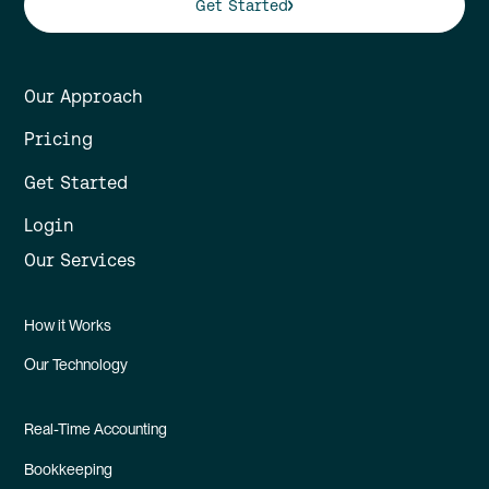
Get Started
Our Approach
Pricing
Get Started
Login
Our Services
How it Works
Our Technology
Real-Time Accounting
Bookkeeping