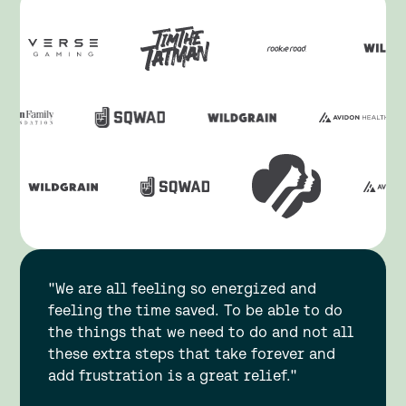
"We are all feeling so energized and
feeling the time saved. To be able to do
the things that we need to do and not all
these extra steps that take forever and
add frustration is a great relief."