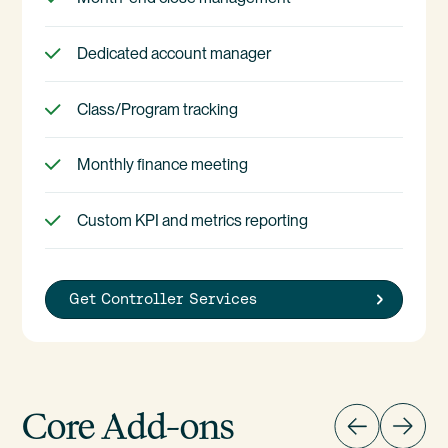
Dedicated account manager
Class/Program tracking
Monthly finance meeting
Custom KPI and metrics reporting
Get Controller Services
Core Add-ons