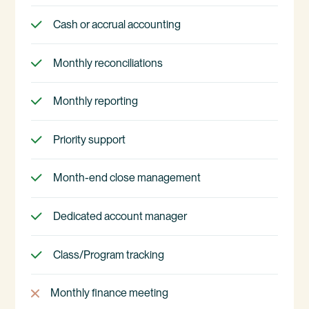
Cash or accrual accounting
Monthly reconciliations
Monthly reporting
Priority support
Month-end close management
Dedicated account manager
Class/Program tracking
Monthly finance meeting