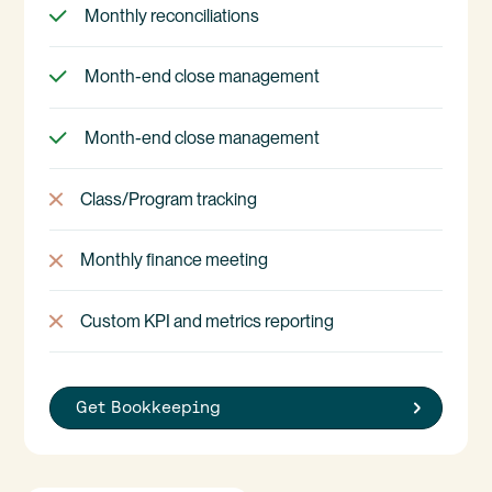
Monthly reconciliations
Month-end close management
Month-end close management
Class/Program tracking
Monthly finance meeting
Custom KPI and metrics reporting
Get Bookkeeping