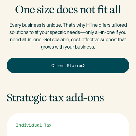
One size does not fit all
Every business is unique. That’s why Hiline offers tailored
solutions to fit your specific needs—only all-in-one if you
need all-in-one. Get scalable, cost-effective support that
grows with your business.
Client Stories
Strategic tax add-ons
Individual Tax