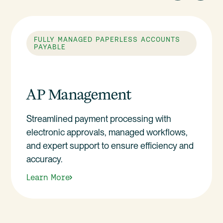
FULLY MANAGED PAPERLESS ACCOUNTS
PAYABLE
AP Management
Streamlined payment processing with
electronic approvals, managed workflows,
and expert support to ensure efficiency and
accuracy.
Learn More