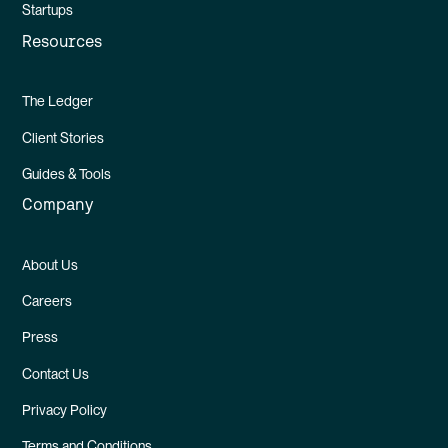
Startups
Resources
The Ledger
Client Stories
Guides & Tools
Company
About Us
Careers
Press
Contact Us
Privacy Policy
Terms and Conditions