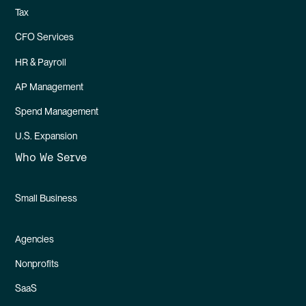
Tax
CFO Services
HR & Payroll
AP Management
Spend Management
U.S. Expansion
Who We Serve
Small Business
Agencies
Nonprofits
SaaS