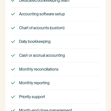
Dedicated bookkeeping team
Accounting software setup
Chart of accounts (custom)
Daily bookkeeping
Cash or accrual accounting
Monthly reconciliations
Monthly reporting
Priority support
Month-end close management