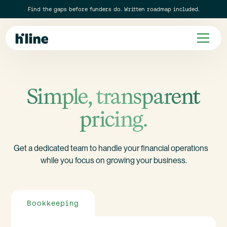
Find the gaps before funders do. Written roadmap included.
Simple, transparent
pricing.
Get a dedicated team to handle your financial operations
while you focus on growing your business.
Bookkeeping