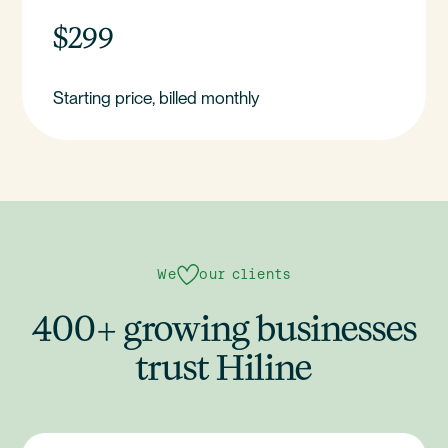
$299
Starting price, billed monthly
We
our clients
400+ growing businesses
trust Hiline