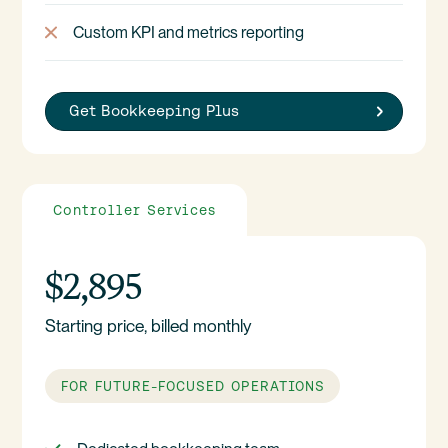
Custom KPI and metrics reporting
Get Bookkeeping Plus
Controller Services
$2,895
Starting price, billed monthly
FOR FUTURE-FOCUSED OPERATIONS