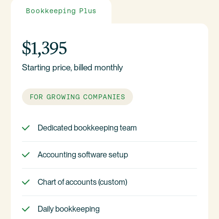
Bookkeeping Plus
$1,395
Starting price, billed monthly
FOR GROWING COMPANIES
Dedicated bookkeeping team
Accounting software setup
Chart of accounts (custom)
Daily bookkeeping