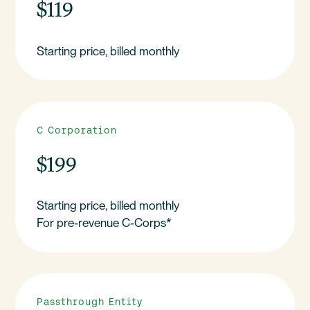
$119
Starting price, billed monthly
C Corporation
$199
Starting price, billed monthly
For pre-revenue C-Corps*
Passthrough Entity