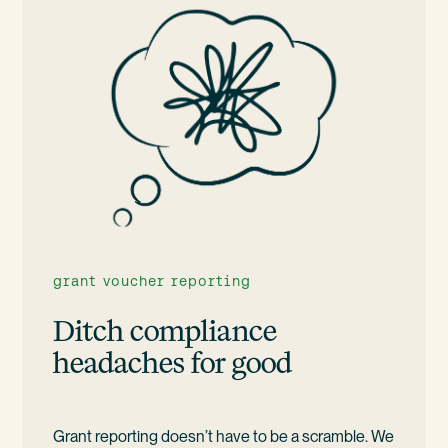
grant voucher reporting
Ditch compliance
headaches for good
Grant reporting doesn’t have to be a scramble. We