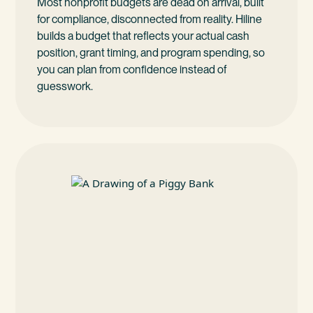
Most nonprofit budgets are dead on arrival, built
for compliance, disconnected from reality. Hiline
builds a budget that reflects your actual cash
position, grant timing, and program spending, so
you can plan from confidence instead of
guesswork.