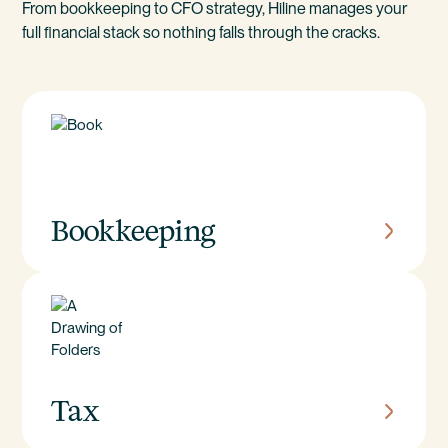
From bookkeeping to CFO strategy, Hiline manages your
full financial stack so nothing falls through the cracks.
Bookkeeping
Tax