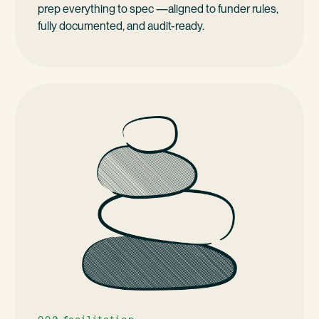
prep everything to spec —aligned to funder rules,
fully documented, and audit-ready.