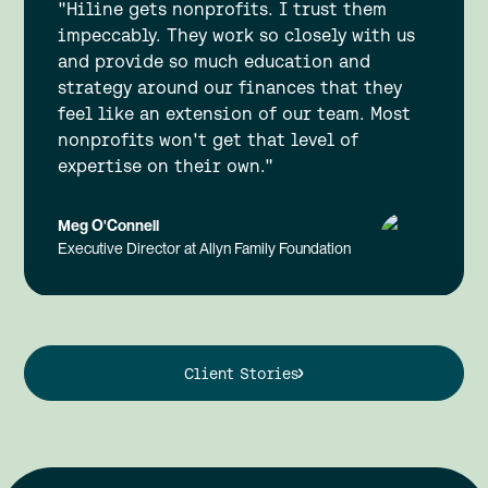
"Hiline gets nonprofits. I trust them
impeccably. They work so closely with us
and provide so much education and
strategy around our finances that they
feel like an extension of our team. Most
nonprofits won't get that level of
expertise on their own."
Meg O'Connell
Executive Director at Allyn Family Foundation
Client Stories