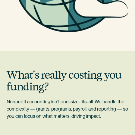
What's really costing you
funding?
Nonprofit accounting isn’t one-size-fits-all. We handle the
complexity — grants, programs, payroll, and reporting — so
you can focus on what matters: driving impact.