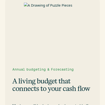
Annual budgeting & Forecasting
A living budget that
connects to your cash flow