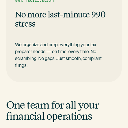
990 facilitation
No more last-minute 990
stress
We organize and prep everything your tax
preparer needs — on time, every time. No
scrambling. No gaps. Just smooth, compliant
filings.
One team for all your
financial operations