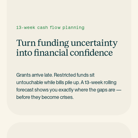
13-week cash flow planning
Turn funding uncertainty
into financial confidence
Grants arrive late. Restricted funds sit
untouchable while bills pile up. A 13-week rolling
forecast shows you exactly where the gaps are —
before they become crises.