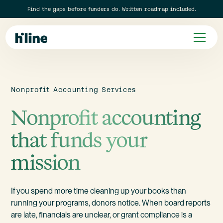
Find the gaps before funders do. Written roadmap included.
Nonprofit Accounting Services
Nonprofit accounting
that funds your
mission
If you spend more time cleaning up your books than
running your programs, donors notice. When board reports
are late, financials are unclear, or grant compliance is a