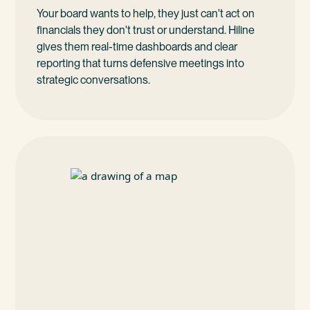
Your board wants to help, they just can't act on
financials they don't trust or understand. Hiline
gives them real-time dashboards and clear
reporting that turns defensive meetings into
strategic conversations.