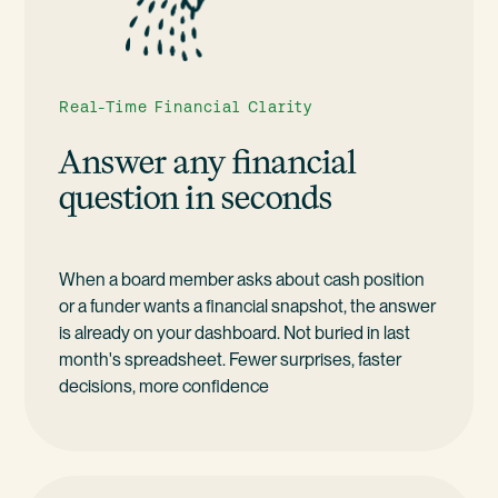
Real-Time Financial Clarity
Answer any financial
question in seconds
When a board member asks about cash position
or a funder wants a financial snapshot, the answer
is already on your dashboard. Not buried in last
month's spreadsheet. Fewer surprises, faster
decisions, more confidence