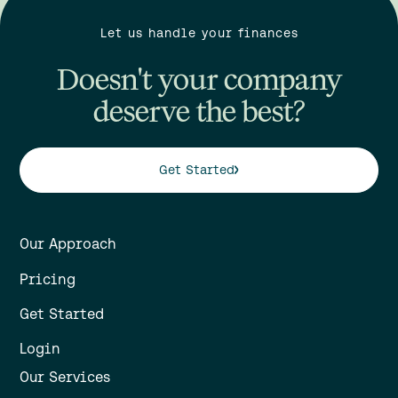
Let us handle your finances
Doesn't your company
deserve the best?
Get Started
Our Approach
Pricing
Get Started
Login
Our Services