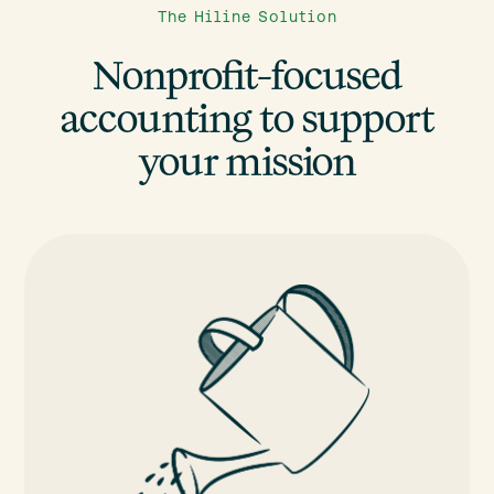
The Hiline Solution
Nonprofit-focused
accounting to support
your mission