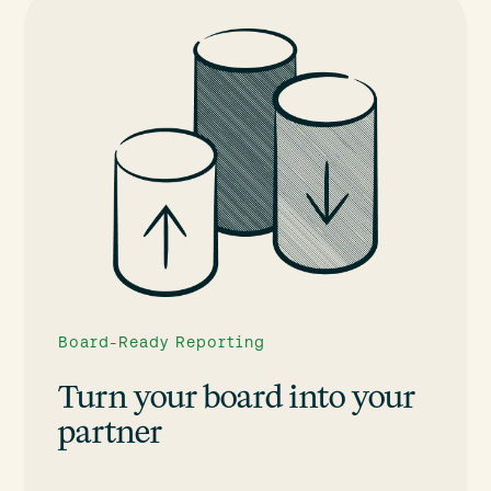
Board-Ready Reporting
Turn your board into your
partner