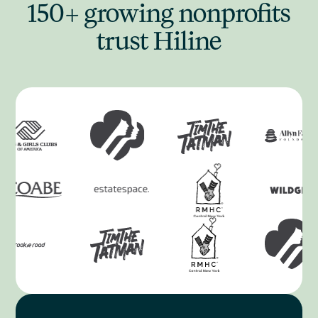
150+ growing nonprofits
trust Hiline