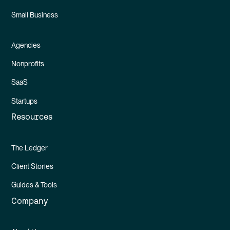
Small Business
Agencies
Nonprofits
SaaS
Startups
Resources
The Ledger
Client Stories
Guides & Tools
Company