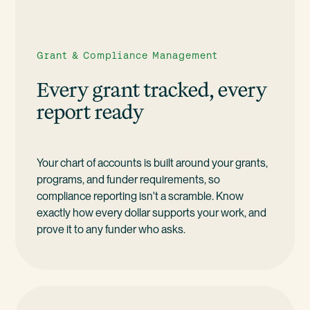
Grant & Compliance Management
Every grant tracked, every
report ready
Your chart of accounts is built around your grants,
programs, and funder requirements, so
compliance reporting isn't a scramble. Know
exactly how every dollar supports your work, and
prove it to any funder who asks.