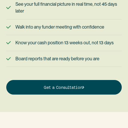
See your full financial picture in real time, not 45 days
later
Walk into any funder meeting with confidence
Know your cash position 13 weeks out, not 13 days
Board reports that are ready before you are
Get a Consultation