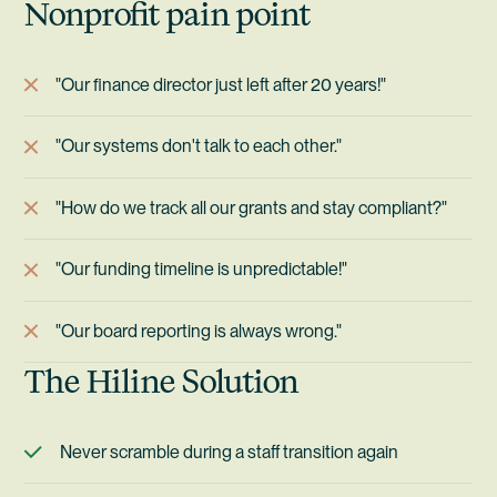
Nonprofit pain point
"Our finance director just left after 20 years!"
"Our systems don't talk to each other."
"How do we track all our grants and stay compliant?"
"Our funding timeline is unpredictable!"
"Our board reporting is always wrong."
The Hiline Solution
Never scramble during a staff transition again