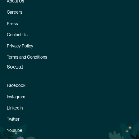
About Us
Careers
Press
Contact Us
Privacy Policy
Terms and Conditions
Social
Facebook
Instagram
LinkedIn
Twitter
YouTube