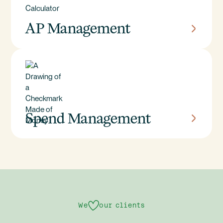
AP Management
Spend Management
We
our clients