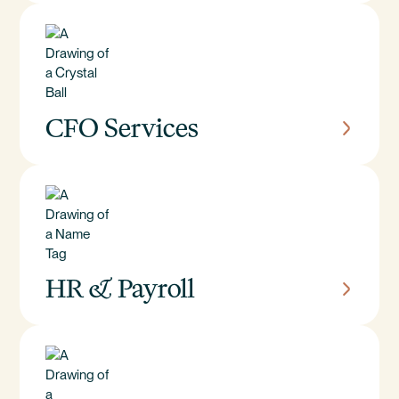
CFO Services
HR & Payroll