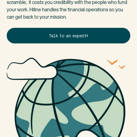
scramble, it costs you credibility with the people who fund
your work. Hiline handles the financial operations so you
can get back to your mission.
Talk to an expert