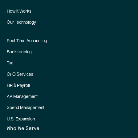
How it Works
Our Technology
Real-Time Accounting
Bookkeeping
Tax
CFO Services
HR & Payroll
AP Management
Spend Management
U.S. Expansion
Who We Serve