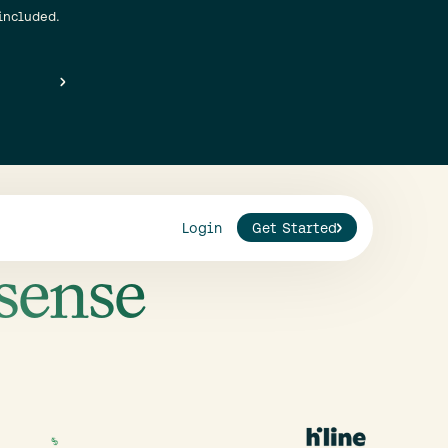
included.
Login
Get Started
sense