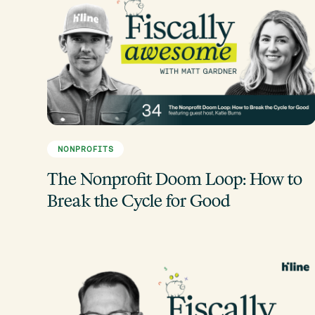
NONPROFITS
The Nonprofit Doom Loop: How to
Break the Cycle for Good