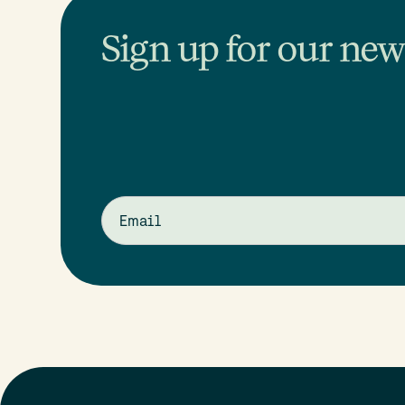
Sign up for our news