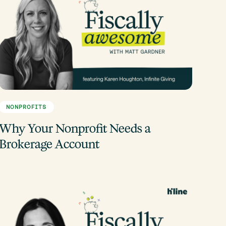
NONPROFITS
Why Your Nonprofit Needs a
Brokerage Account