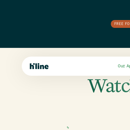
FREE F
Our A
Watc