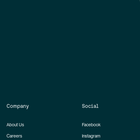
Company
Social
About Us
Facebook
Careers
Instagram