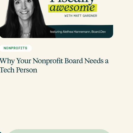
NONPROFITS
Why Your Nonprofit Board Needs a
Tech Person