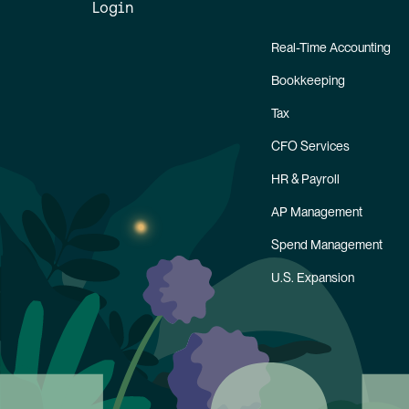
Login
Real-Time Accounting
Bookkeeping
Tax
CFO Services
HR & Payroll
AP Management
Spend Management
U.S. Expansion