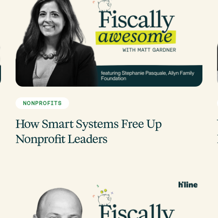
NONPROFITS
How Smart Systems Free Up
Nonprofit Leaders