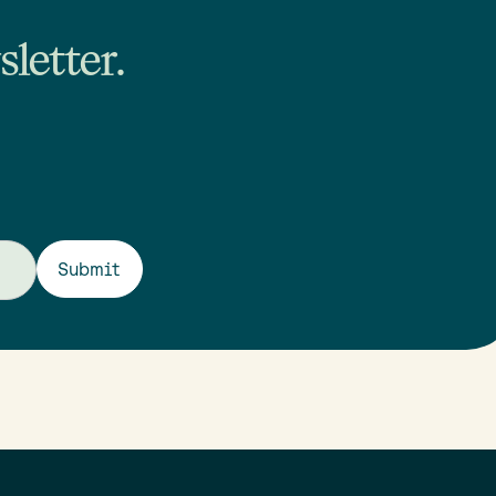
letter.