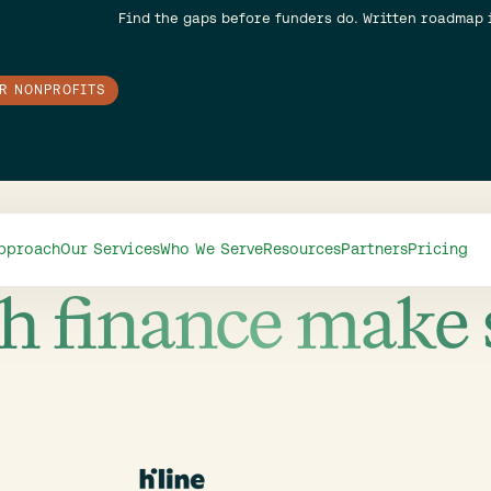
Find the gaps before funders do. Written roadmap 
OR NONPROFITS
Video
pproach
Our Services
Who We Serve
Resources
Partners
Pricing
h finance make 