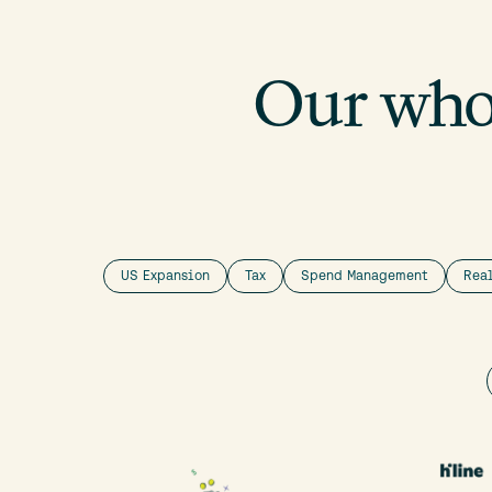
Our whol
US Expansion
Tax
Spend Management
Rea