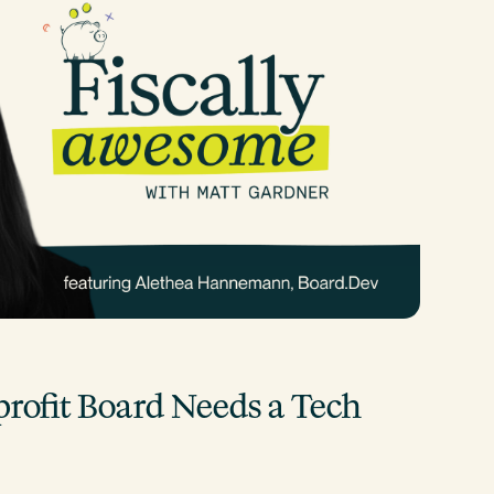
ofit Board Needs a Tech