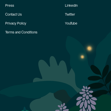
Press
LinkedIn
Contact Us
Twitter
Privacy Policy
YouTube
Terms and Conditions