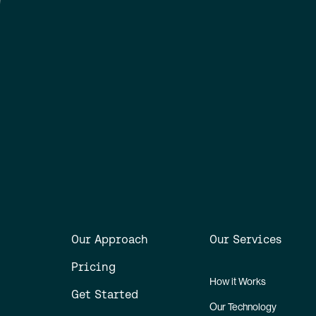
Our Approach
Our Services
Pricing
How it Works
Get Started
Our Technology