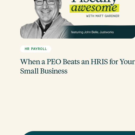
HR PAYROLL
When a PEO Beats an HRIS for Your
Small Business