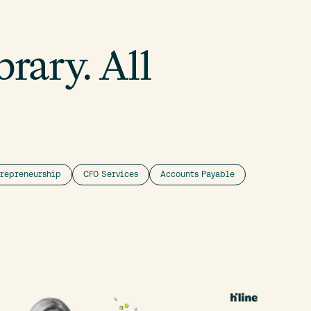
rary. All
trepreneurship
CFO Services
Accounts Payable