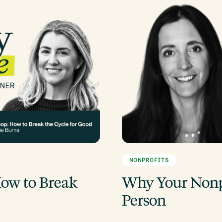
NONPROFITS
ow to Break
Why Your Nonpr
Person