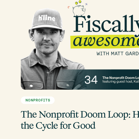
NONPROFITS
The Nonprofit Doom Loop: H
the Cycle for Good