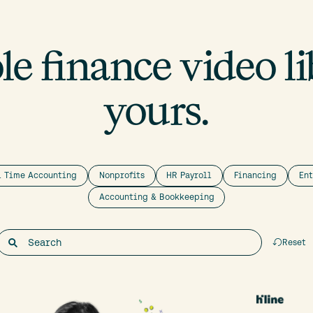
e finance video lib
yours.
l Time Accounting
Nonprofits
HR Payroll
Financing
En
Accounting & Bookkeeping
Reset