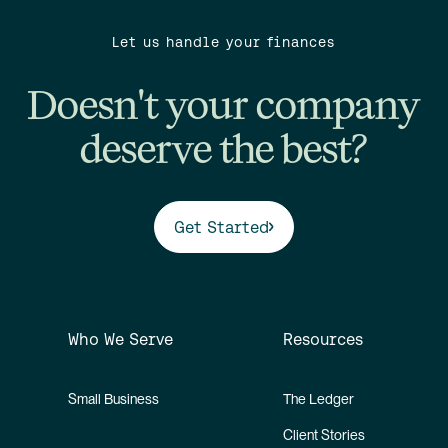
Let us handle your finances
Doesn't your company
deserve the best?
Get Started
Who We Serve
Resources
Small Business
The Ledger
Client Stories