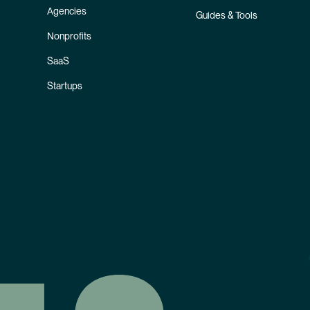
Agencies
Guides & Tools
Nonprofits
SaaS
Startups