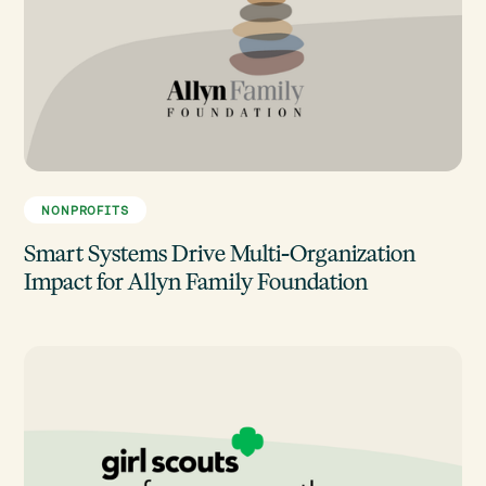
NONPROFITS
Smart Systems Drive Multi-Organization
Impact for Allyn Family Foundation