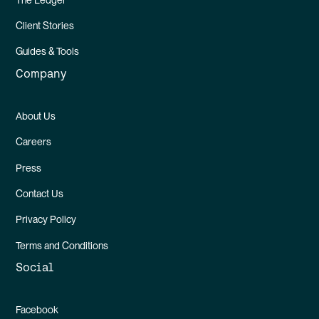
Client Stories
Guides & Tools
Company
About Us
Careers
Press
Contact Us
Privacy Policy
Terms and Conditions
Social
Facebook