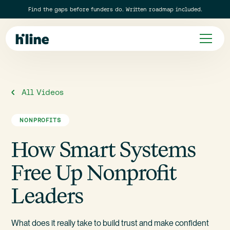
Find the gaps before funders do. Written roadmap included.
All Videos
NONPROFITS
How Smart Systems
Free Up Nonprofit
Leaders
What does it really take to build trust and make confident