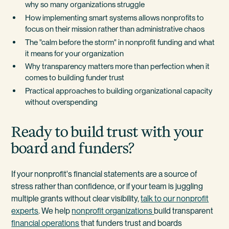
why so many organizations struggle
How implementing smart systems allows nonprofits to
focus on their mission rather than administrative chaos
The "calm before the storm" in nonprofit funding and what
it means for your organization
Why transparency matters more than perfection when it
comes to building funder trust
Practical approaches to building organizational capacity
without overspending
Ready to build trust with your
board and funders?
If your nonprofit's financial statements are a source of
stress rather than confidence, or if your team is juggling
multiple grants without clear visibility,
talk to our nonprofit
experts
. We help
nonprofit organizations
build transparent
financial operations
that funders trust and boards