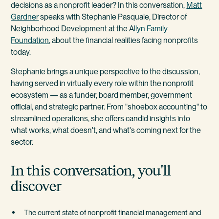
decisions as a nonprofit leader? In this conversation,
Matt
Gardner
speaks with Stephanie Pasquale, Director of
Neighborhood Development at the A
llyn Family
Foundation
, about the financial realities facing nonprofits
today.
Stephanie brings a unique perspective to the discussion,
having served in virtually every role within the nonprofit
ecosystem — as a funder, board member, government
official, and strategic partner. From "shoebox accounting" to
streamlined operations, she offers candid insights into
what works, what doesn't, and what's coming next for the
sector.
In this conversation, you'll
discover
The current state of nonprofit financial management and