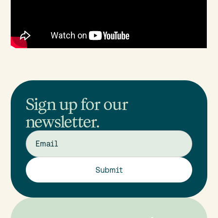
Sign up for our
newsletter.