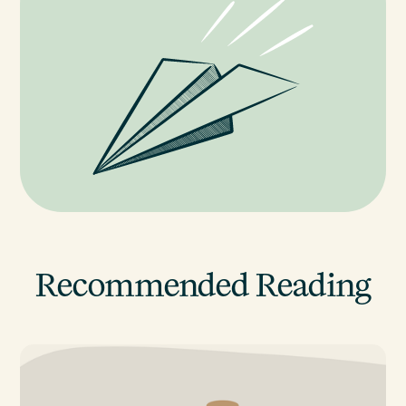
Recommended Reading