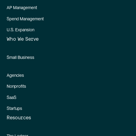
AP Management
Spend Management
U.S. Expansion
Who We Serve
Small Business
Agencies
Nonprofits
SaaS
Startups
Resources
The Ledger