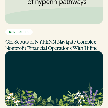
NONPROFITS
Girl Scouts of NYPENN Navigate Complex
Nonprofit Financial Operations With Hiline