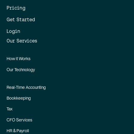
Pricing
Get Started
Login
Our Services
How it Works
Our Technology
Real-Time Accounting
Bookkeeping
Tax
CFO Services
HR & Payroll