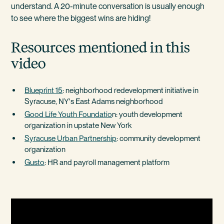
understand. A 20-minute conversation is usually enough
to see where the biggest wins are hiding!
Resources mentioned in this
video
Blueprint 15
: neighborhood redevelopment initiative in
Syracuse, NY's East Adams neighborhood
Good Life Youth Foundatio
n: youth development
organization in upstate New York
Syracuse Urban Partnership
: community development
organization
Gusto
: HR and payroll management platform