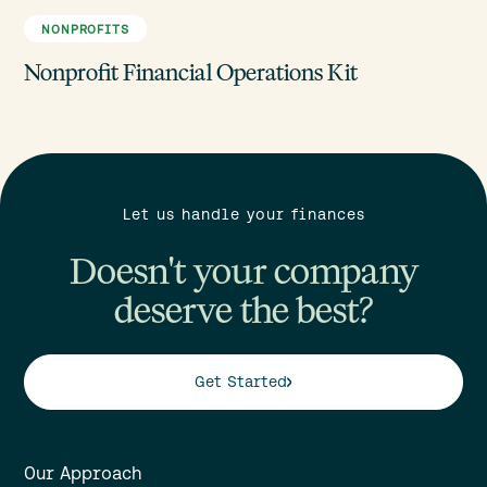
NONPROFITS
Nonprofit Financial Operations Kit
Let us handle your finances
Doesn't your company
deserve the best?
Get Started
Our Approach