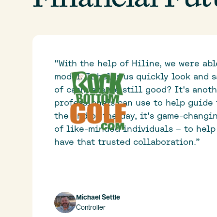
"With the help of Hiline, we were ab
model. It helps us quickly look and s
of cash, are we still good? It's anot
professionals can use to help guide 
the end of the day, it's game-changi
of like-minded individuals – to help
have that trusted collaboration.”
Michael Settle
Controller