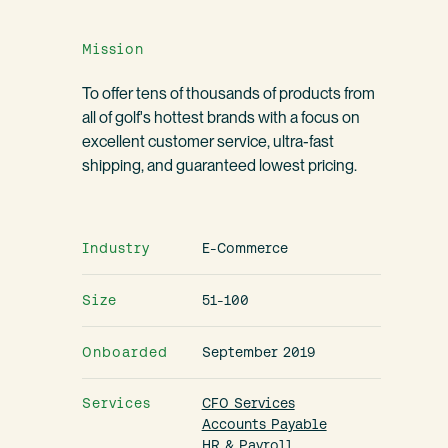
Mission
To offer tens of thousands of products from
all of golf's hottest brands with a focus on
excellent customer service, ultra-fast
shipping, and guaranteed lowest pricing.
Industry
E-Commerce
Size
51-100
Onboarded
September 2019
Services
CFO Services
Accounts Payable
HR & Payroll