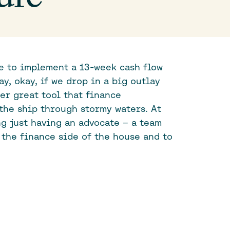
le to implement a 13-week cash flow
ay, okay, if we drop in a big outlay
her great tool that finance
the ship through stormy waters. At
ng just having an advocate – a team
 the finance side of the house and to