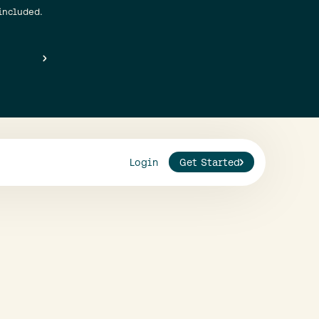
included.
Login
Get Started