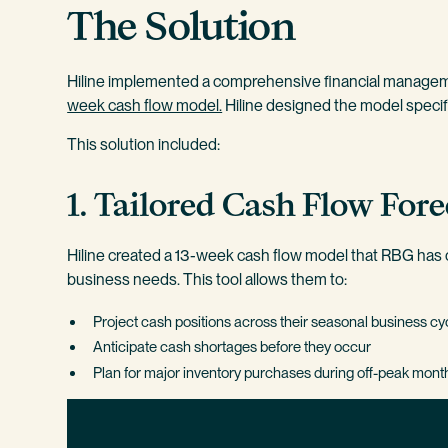
The Solution
Hiline implemented a comprehensive financial manage
week cash flow model.
Hiline designed the model specif
This solution included:
1. Tailored Cash Flow Fore
Hiline created a 13-week cash flow model that RBG has c
business needs. This tool allows them to:
Project cash positions across their seasonal business cy
Anticipate cash shortages before they occur
Plan for major inventory purchases during off-peak mont