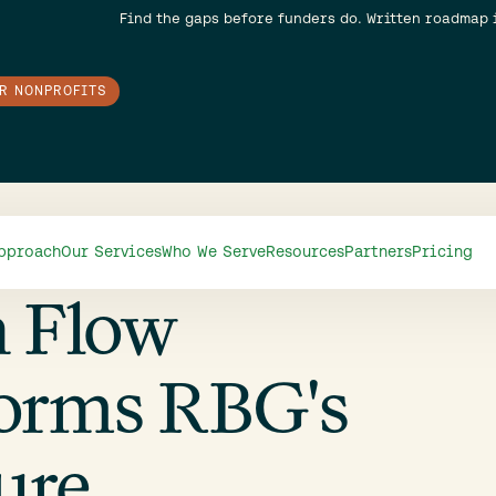
Find the gaps before funders do. Written roadmap 
OR NONPROFITS
pproach
Our Services
Who We Serve
Resources
Partners
Pricing
h Flow
orms RBG's
ure