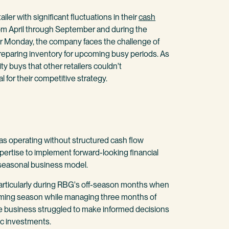
iler with significant fluctuations in their
cash
om April through September and during the
er Monday, the company faces the challenge of
eparing inventory for upcoming busy periods. As
y buys that other retailers couldn't
al for their competitive strategy.
s operating without structured cash flow
ertise to implement forward-looking financial
seasonal business model.
particularly during RBG's off-season months when
oming season while managing three months of
he business struggled to make informed decisions
ic investments.