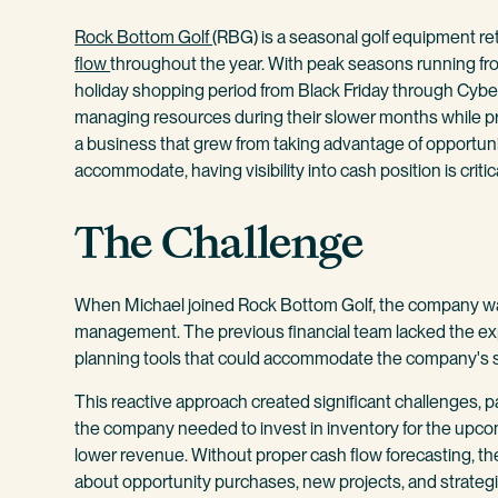
Rock Bottom Golf
(RBG) is a seasonal golf equipment reta
flow
throughout the year. With peak seasons running fr
holiday shopping period from Black Friday through Cyb
managing resources during their slower months while pr
a business that grew from taking advantage of opportunit
accommodate, having visibility into cash position is critic
The Challenge
When Michael joined Rock Bottom Golf, the company wa
management. The previous financial team lacked the exp
planning tools that could accommodate the company's 
This reactive approach created significant challenges, 
the company needed to invest in inventory for the upc
lower revenue. Without proper cash flow forecasting, t
about opportunity purchases, new projects, and strateg