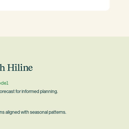
h Hiline
odel
forecast for informed planning.
ons aligned with seasonal patterns.