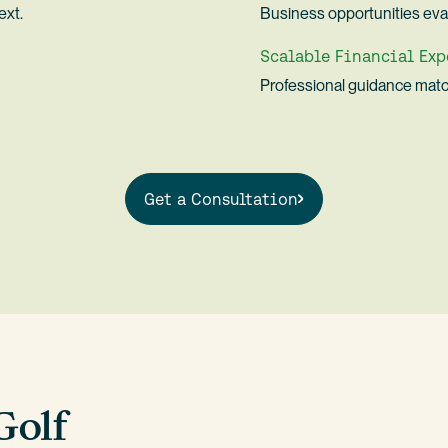
ext.
Business opportunities eval
Scalable Financial Exp
Professional guidance matc
Get a Consultation
Golf