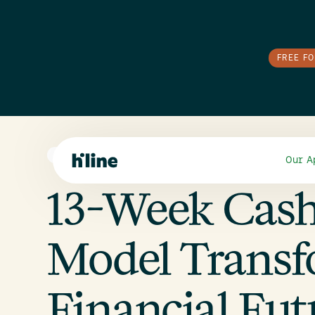
FREE F
E-COMMERCE
Our A
13-Week Cas
Model Transf
Financial Fut