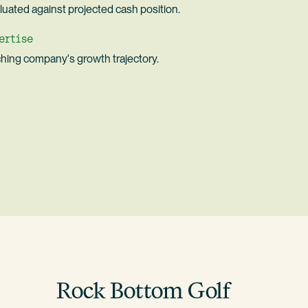
uated against projected cash position.
ertise
hing company's growth trajectory.
Rock Bottom Golf