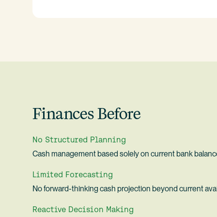
Finances Before
No Structured Planning
Cash management based solely on current bank balanc
Limited Forecasting
No forward-thinking cash projection beyond current avai
Reactive Decision Making