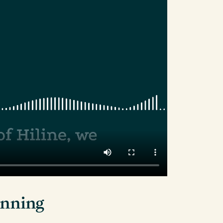
lanning