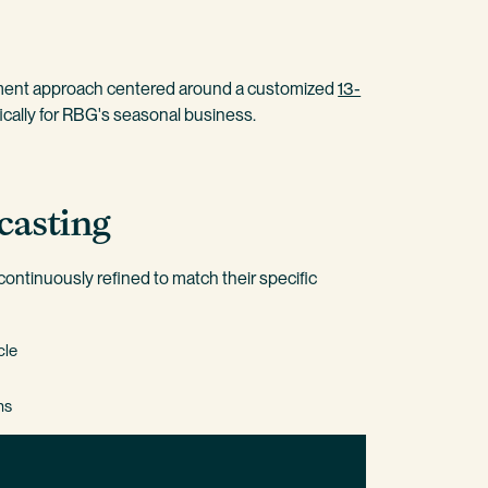
ment approach centered around a customized
13-
ically for RBG's seasonal business.
casting
ontinuously refined to match their specific
cle
hs