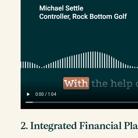
2. Integrated Financial P