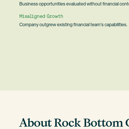
Business opportunities evaluated without financial cont
Misaligned Growth
Company outgrew existing financial team's capabilities.
About Rock Bottom 