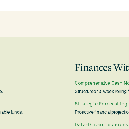
Finances Wit
Comprehensive Cash M
e.
Structured 13-week rolling 
Strategic Forecasting
lable funds.
Proactive financial projecti
Data-Driven Decisions