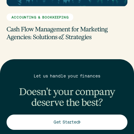
ACCOUNTING & BOOKKEEPING
Cash Flow Management for Marketing
Agencies: Solutions & Strategies
Let us handle your finances
Doesn't your company
deserve the best?
Get Started