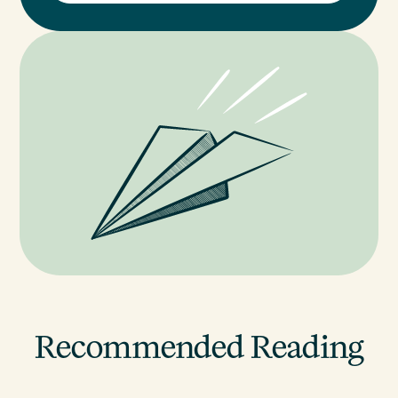
Recommended Reading