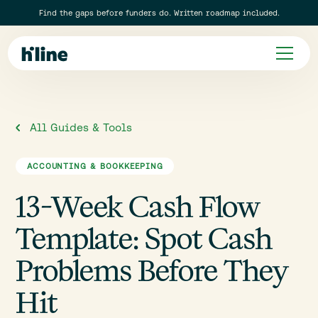
Find the gaps before funders do. Written roadmap included.
All Guides & Tools
ACCOUNTING & BOOKKEEPING
13-Week Cash Flow
Template: Spot Cash
Problems Before They
Hit