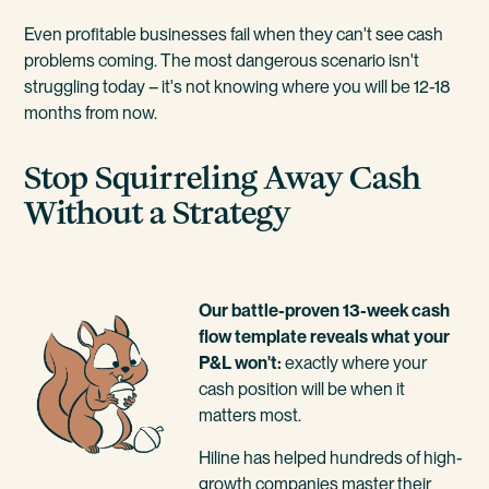
Even profitable businesses fail when they can't see cash
problems coming. The most dangerous scenario isn't
struggling today – it's not knowing where you will be 12-18
months from now.
Stop Squirreling Away Cash
Without a Strategy
Our battle-proven 13-week cash
flow template reveals what your
P&L won't:
exactly where your
cash position will be when it
matters most.
Hiline has helped hundreds of high-
growth companies master their