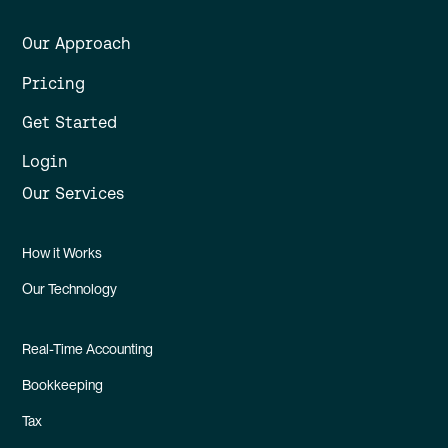
Our Approach
Pricing
Get Started
Login
Our Services
How it Works
Our Technology
Real-Time Accounting
Bookkeeping
Tax