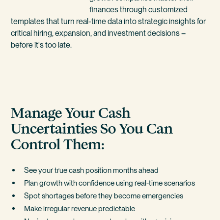
finances through customized
templates that turn real-time data into strategic insights for
critical hiring, expansion, and investment decisions –
before it's too late.
Manage Your Cash
Uncertainties So You Can
Control Them:
See your true cash position months ahead
Plan growth with confidence using real-time scenarios
Spot shortages before they become emergencies
Make irregular revenue predictable