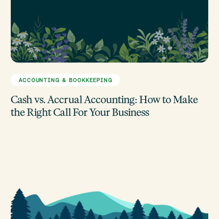
ACCOUNTING & BOOKKEEPING
Cash vs. Accrual Accounting: How to Make
the Right Call For Your Business