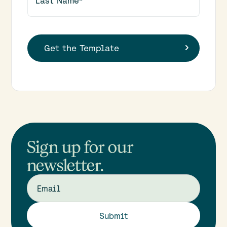
Sign up for our
newsletter.