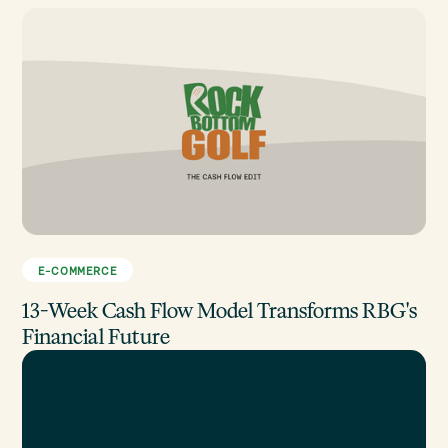
E-COMMERCE
13-Week Cash Flow Model Transforms RBG's
Financial Future