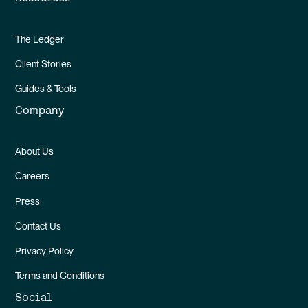
The Ledger
Client Stories
Guides & Tools
Company
About Us
Careers
Press
Contact Us
Privacy Policy
Terms and Conditions
Social