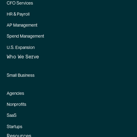
CFO Services
HR & Payroll
AP Management
Spend Management
U.S. Expansion
Who We Serve
Small Business
Agencies
Nonprofits
SaaS
Startups
Resources