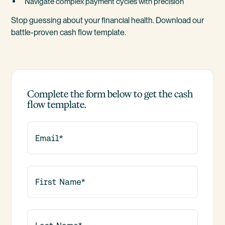
Navigate complex payment cycles with precision
Stop guessing about your financial health. Download our
battle-proven cash flow template.
Complete the form below to get the cash
flow template.