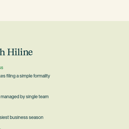
h Hiline
ss
s filing a simple formality
ax managed by single team
siest business season