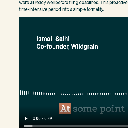
were all ready well before filing deadlines. This proacti
time-intensive period into a simple formality.