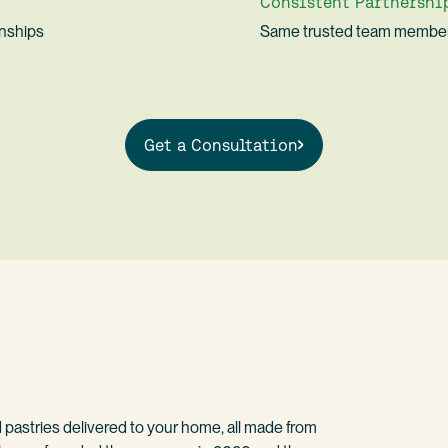
Consistent Partnershi
onships
Same trusted team member
Get a Consultation
d pastries delivered to your home, all made from