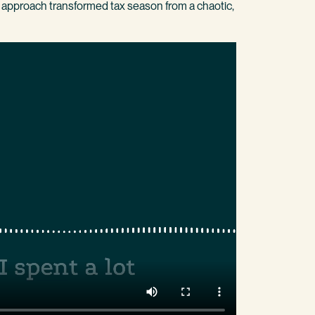
ve approach transformed tax season from a chaotic,