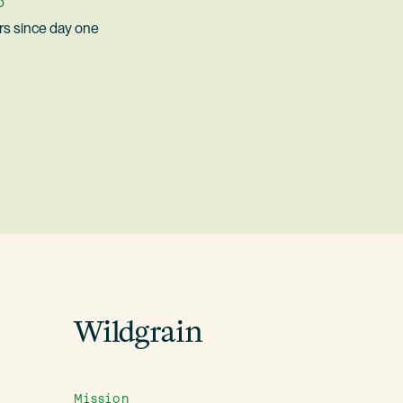
p
s since day one
Wildgrain
Mission