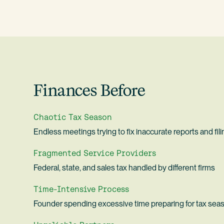
Finances Before
Chaotic Tax Season
Endless meetings trying to fix inaccurate reports and fil
Fragmented Service Providers
Federal, state, and sales tax handled by different firms
Time-Intensive Process
Founder spending excessive time preparing for tax sea