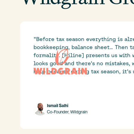
"Before tax season everything is alr
bookkeeping, balance sheet… Then ta
formality. [Hiline] presents us with 
looks good and there's no mistakes, w
help because during tax season, it's 
Ismail Salhi
Co-Founder, Wildgrain