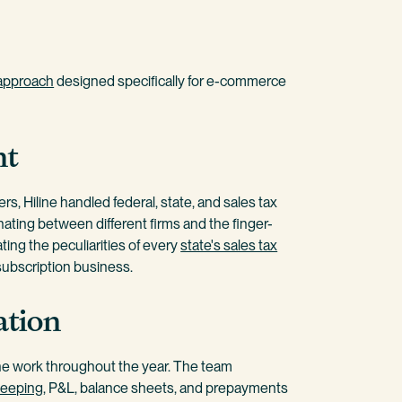
approach
designed specifically for e-commerce
nt
s, Hiline handled federal, state, and sales tax
nating between different firms and the finger-
ting the peculiarities of every
state's sales tax
 subscription business.
ation
the work throughout the year. The team
eeping
, P&L, balance sheets, and prepayments