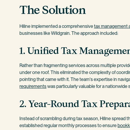
The Solution
Hiline implemented a comprehensive
tax management 
businesses like Wildgrain. The approach included:
1. Unified Tax Manageme
Rather than fragmenting services across multiple provider
under one roof. This eliminated the complexity of coordi
pointing that came with it. The team's expertise in naviga
requirements
was particularly valuable for a nationwide
2. Year-Round Tax Prepar
Instead of scrambling during tax season, Hiline spread 
established regular monthly processes to ensure
bookk