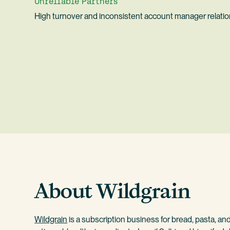
Unreliable Partners
High turnover and inconsistent account manager relati
About Wildgrain
Wildgrain
is a subscription business for bread, pasta, an