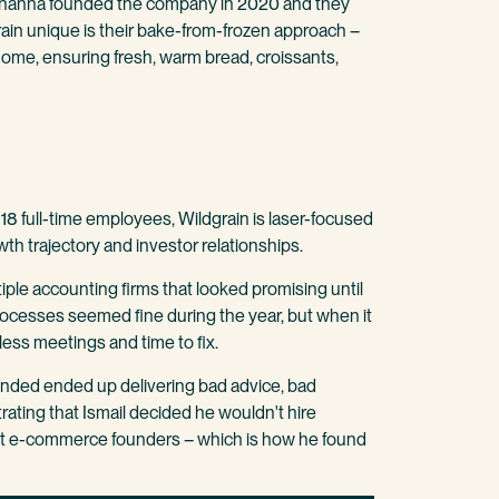
fe Johanna founded the company in 2020 and they
ain unique is their bake-from-frozen approach –
ome, ensuring fresh, warm bread, croissants,
18 full-time employees, Wildgrain is laser-focused
wth trajectory and investor relationships.
ple accounting firms that looked promising until
rocesses seemed fine during the year, but when it
less meetings and time to fix.
ded ended up delivering bad advice, bad
rating that Ismail decided he wouldn't hire
t e-commerce founders – which is how he found