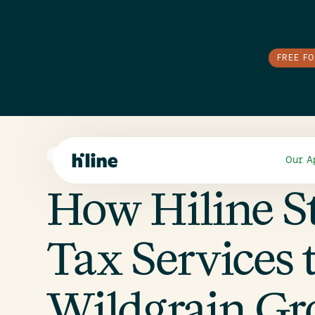
FREE F
E-COMMERCE
Our A
How Hiline S
Tax Services 
Wildgrain G