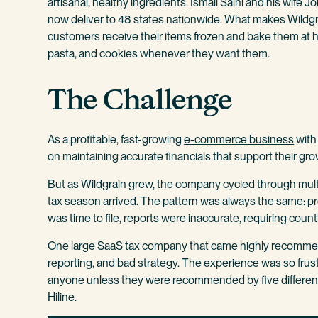
artisanal, healthy ingredients. Ismail Salhi and his wi
now deliver to 48 states nationwide. What makes Wildgr
customers receive their items frozen and bake them at h
pasta, and cookies whenever they want them.
The Challenge
As a profitable, fast-growing
e-commerce business
with 
on maintaining accurate financials that support their gro
But as Wildgrain grew, the company cycled through multi
tax season arrived. The pattern was always the same: p
was time to file, reports were inaccurate, requiring count
One large SaaS tax company that came highly recommen
reporting, and bad strategy. The experience was so frust
anyone unless they were recommended by five differen
Hiline.