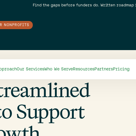
Find the gaps before funders do. Written roadmap 
OR NONPROFITS
pproach
Our Services
Who We Serve
Resources
Partners
Pricing
treamlined
to Support
rowth