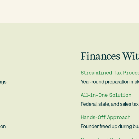
Finances Wit
Streamlined Tax Proce
ings
Year-round preparation make
All-in-One Solution
Federal, state, and sales t
Hands-Off Approach
son
Founder freed up during bu