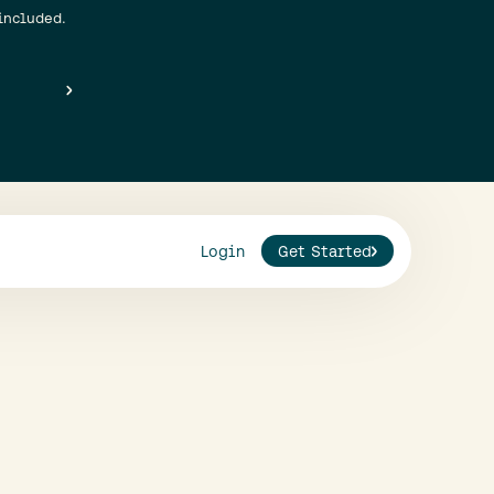
included.
Login
Get Started