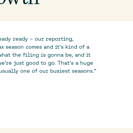
eady ready – our reporting,
x season comes and it's kind of a
what the filing is gonna be, and it
e're just good to go. That's a huge
usually one of our busiest seasons."