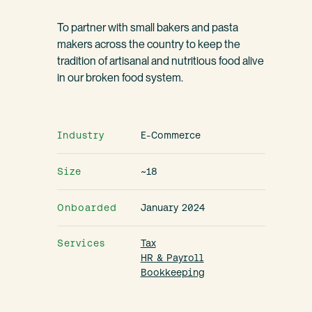
To partner with small bakers and pasta
makers across the country to keep the
tradition of artisanal and nutritious food alive
in our broken food system.
Industry
E-Commerce
Size
~18
Onboarded
January 2024
Services
Tax
HR & Payroll
Bookkeeping