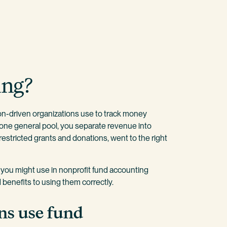
ing?
on-driven organizations use to track money
f one general pool, you separate revenue into
 restricted grants and donations, went to the right
t you might use in nonprofit fund accounting
benefits to using them correctly.
ns use fund