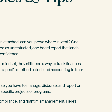
on attached: can you prove where it went? One
ded as unrestricted, one board report that lands
 confidence.
 mindset, they still need a way to track finances.
e a specific method called fund accounting to track
ause you have to manage, disburse, and report on
 specific projects or programs.
ncompliance, and grant mismanagement. Here’s