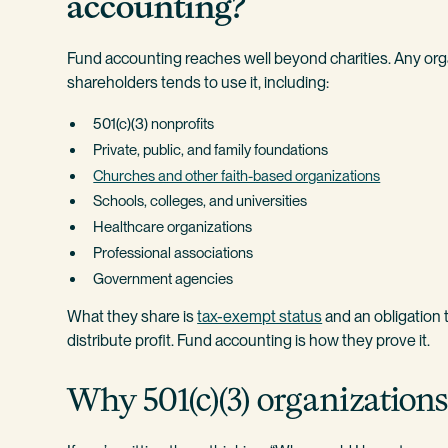
accounting?
Fund accounting reaches well beyond charities. Any orga
shareholders tends to use it, including:
501(c)(3) nonprofits
Private, public, and family foundations
Churches and other faith-based organizations
Schools, colleges, and universities
Healthcare organizations
Professional associations
Government agencies
What they share is
tax-exempt status
and an obligation 
distribute profit. Fund accounting is how they prove it.
Why 501(c)(3) organizatio