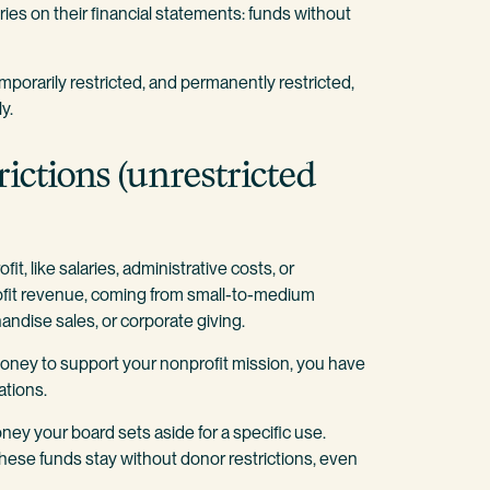
ories on their financial statements: funds without
temporarily restricted, and permanently restricted,
ly.
rictions (unrestricted
, like salaries, administrative costs, or
rofit revenue, coming from small-to-medium
ndise sales, or corporate giving.
 money to support your nonprofit mission, you have
ations.
ey your board sets aside for a specific use.
these funds stay without donor restrictions, even