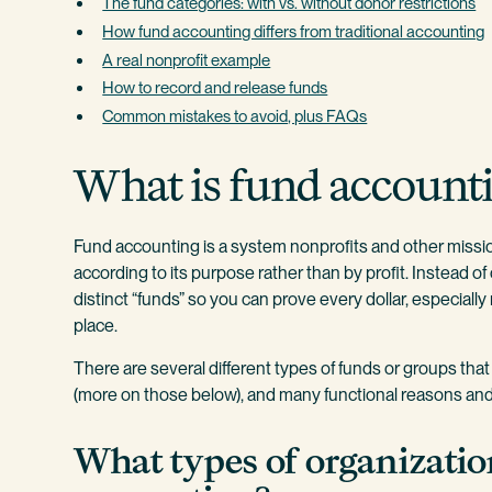
The fund categories: with vs. without donor restrictions
How fund accounting differs from traditional accounting
A real nonprofit example
How to record and release funds
Common mistakes to avoid, plus FAQs
What is fund account
Fund accounting is a system nonprofits and other missi
according to its purpose rather than by profit. Instead o
distinct “funds” so you can prove every dollar, especially
place.
There are several different types of funds or groups tha
(more on those below), and many functional reasons and 
What types of organizatio