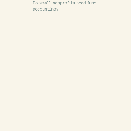
Do small nonprofits need fund
accounting?