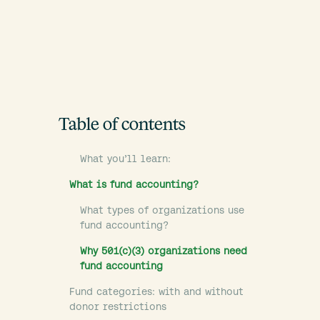
Table of contents
What you’ll learn:
What is fund accounting?
What types of organizations use
fund accounting?
Why 501(c)(3) organizations need
fund accounting
Fund categories: with and without
donor restrictions