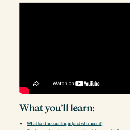
What you’ll learn:
What fund accounting is (and who uses it)