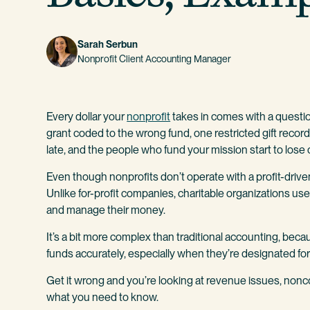
Sarah Serbun
Nonprofit Client Accounting Manager
Every dollar your
nonprofit
takes in comes with a questi
grant coded to the wrong fund, one restricted gift recor
late, and the people who fund your mission start to lose
Even though nonprofits don’t operate with a profit-driven
Unlike for-profit companies, charitable organizations us
and manage their money.
It’s a bit more complex than traditional accounting, bec
funds accurately, especially when they’re designated for
Get it wrong and you’re looking at revenue issues, no
what you need to know.