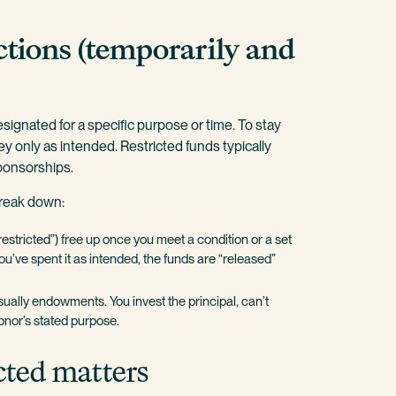
ctions (temporarily and
signated for a specific purpose or time. To stay
y only as intended. Restricted funds typically
sponsorships.
break down:
restricted”) free up once you meet a condition or a set
u’ve spent it as intended, the funds are “released”
sually endowments. You invest the principal, can’t
donor’s stated purpose.
cted matters