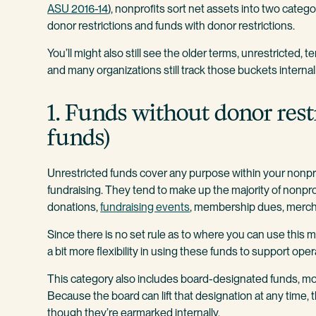
ASU 2016-14
), nonprofits sort net assets into two categ
donor restrictions and funds with donor restrictions.
You’ll might also still see the older terms, unrestricted, 
and many organizations still track those buckets internal
1. Funds without donor rest
funds)
Unrestricted funds cover any purpose within your nonprofit
fundraising. They tend to make up the majority of nonp
donations,
fundraising events
, membership dues, mercha
Since there is no set rule as to where you can use this
a bit more flexibility in using these funds to support oper
This category also includes board-designated funds, mon
Because the board can lift that designation at any time, 
though they’re earmarked internally.