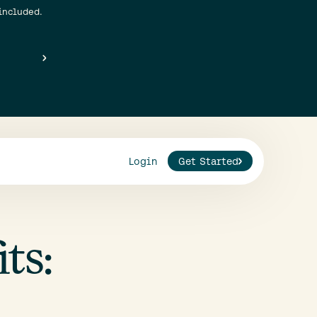
included.
Login
Get Started
ts: