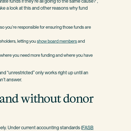
rate funds if they’re all going to the same cause?”,
ake a look at this and other reasons why fund
so you’re responsible for ensuring those funds are
keholders, letting you
show board members
and
see where you need more funding and where you have
nd “unrestricted” only works right up until an
an’t answer.
 and without donor
eely. Under current accounting standards (
FASB