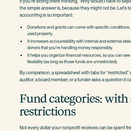
If you’re sitting there thinking, “Why would I have to sepa
the simple answer is, because they might not be. Let’s t
accounting is so important:
Donations and grants can come with specific conditions, 
used properly.
It increases accountability with internal and external sta
donors that you’re handling money responsibly.
It helps you organize financial resources, so you can 
flexibility (as long as those funds are unrestricted).
By comparison, a spreadsheet with tabs for “restricted” a
auditor, a board member, or a funder asks a question it c
Fund categories: with
restrictions
Not every dollar your nonprofit receives can be spent fr