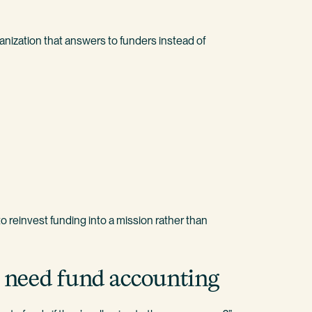
nization that answers to funders instead of
to reinvest funding into a mission rather than
ns need fund accounting