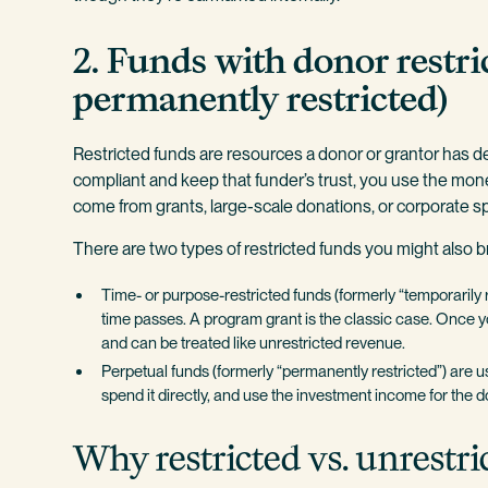
2. Funds with donor restri
permanently restricted)
Restricted funds are resources a donor or grantor has de
compliant and keep that funder’s trust, you use the mone
come from grants, large-scale donations, or corporate 
There are two types of restricted funds you might also 
Time- or purpose-restricted funds (formerly “temporarily 
time passes. A program grant is the classic case. Once yo
and can be treated like unrestricted revenue.
Perpetual funds (formerly “permanently restricted”) are u
spend it directly, and use the investment income for the 
Why restricted vs. unrestri