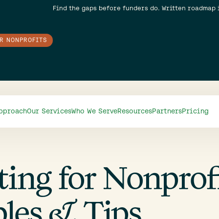
Find the gaps before funders do. Written roadmap 
OR NONPROFITS
pproach
Our Services
Who We Serve
Resources
Partners
Pricing
ng for Nonprofi
les & Tips