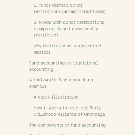
1. Funds without donor
restrictions (unrestricted funds)
2. Funds with donor restrictions
(temporarily and permanently
restricted)
Why restricted vs. unrestricted
matters
Fund accounting vs. traditional
accounting
A real-world fund accounting
example
A quick illustration
How it works in practice: Early
Childhood Alliance of Onondaga
The components of fund accounting