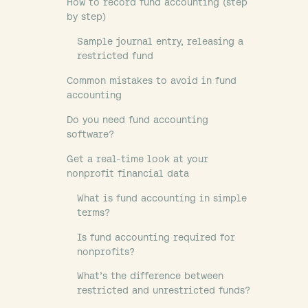
How to record fund accounting (step
by step)
Sample journal entry, releasing a
restricted fund
Common mistakes to avoid in fund
accounting
Do you need fund accounting
software?
Get a real-time look at your
nonprofit financial data
What is fund accounting in simple
terms?
Is fund accounting required for
nonprofits?
What’s the difference between
restricted and unrestricted funds?