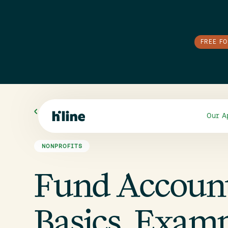
FREE F
All Blogs
Our A
NONPROFITS
Fund Accounti
Basics, Examp