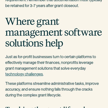
be retained for 3-7 years after grant closeout.
Where grant
management software
solutions help
Just as for-profit businesses turn to certain platforms to
effectively manage their finances, nonprofits leverage
grant management solutions that solve everyday
technology challenges
.
These platforms streamline administrative tasks, improve
accuracy, and ensure nothing falls through the cracks
during the complex grant lifecycle.