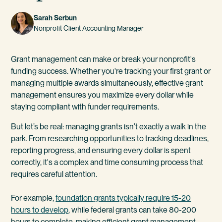
Sarah Serbun
Nonprofit Client Accounting Manager
Grant management can make or break your nonprofit's
funding success. Whether you're tracking your first grant or
managing multiple awards simultaneously, effective grant
management ensures you maximize every dollar while
staying compliant with funder requirements.
But let’s be real: managing grants isn’t exactly a walk in the
park. From researching opportunities to tracking deadlines,
reporting progress, and ensuring every dollar is spent
correctly, it's a complex and time consuming process that
requires careful attention.
For example,
foundation grants typically require 15-20
hours to develop
, while federal grants can take 80-200
hours to complete, making efficient grant management