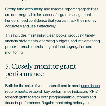
Strong
fund accounting
and financial reporting capabilities
are non-negotiable for successful grant management.
Funders need confidence that you can track their money
accurately and use it effectively.
This includes maintaining clean books, producing timely
financial statements, operating budgets, and implementing
proper internal controls for grant fund segregation and
monitoring.
5. Closely monitor grant
performance
Both for the sake of your nonprofit and to meet
compliance
requirements
, establish key performance indicators (KPIs)
for each grant to track both programmatic outcomes and
financial performance. Regular monitoring helps you