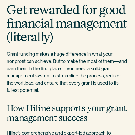
Get rewarded for good
financial management
(literally)
Grant funding makes a huge difference in what your
nonprofit can achieve. But to make the most of them—and
earn them in the first place— you need a solid grant
management system to streamline the process, reduce
the workload, and ensure that every grant is used to its
fullest potential.
How Hiline supports your grant
management success
Hiline’s comprehensive and expert-led approach to