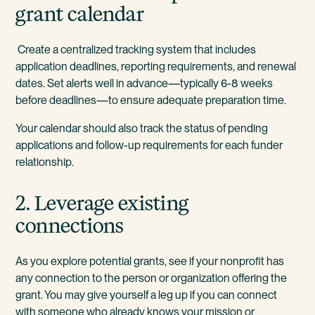
grant calendar
Create a centralized tracking system that includes
application deadlines, reporting requirements, and renewal
dates. Set alerts well in advance—typically 6-8 weeks
before deadlines—to ensure adequate preparation time.
Your calendar should also track the status of pending
applications and follow-up requirements for each funder
relationship.
2. Leverage existing
connections
As you explore potential grants, see if your nonprofit has
any connection to the person or organization offering the
grant. You may give yourself a leg up if you can connect
with someone who already knows your mission or