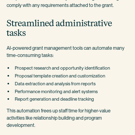
comply with any requirements attached to the grant.
Streamlined administrative
tasks
AI-powered grant management tools can automate many
time-consuming tasks:
Prospect research and opportunity identification
Proposal template creation and customization
Data extraction and analysis from reports
Performance monitoring and alert systems
Report generation and deadline tracking
This automation frees up staff time for higher-value
activities like relationship building and program
development.