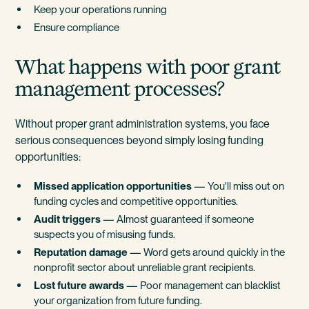
Keep your operations running
Ensure compliance
What happens with poor grant
management processes?
Without proper grant administration systems, you face
serious consequences beyond simply losing funding
opportunities:
Missed application opportunities
— You'll miss out on
funding cycles and competitive opportunities.
Audit triggers
— Almost guaranteed if someone
suspects you of misusing funds.
Reputation damage
— Word gets around quickly in the
nonprofit sector about unreliable grant recipients.
Lost future awards
— Poor management can blacklist
your organization from future funding.