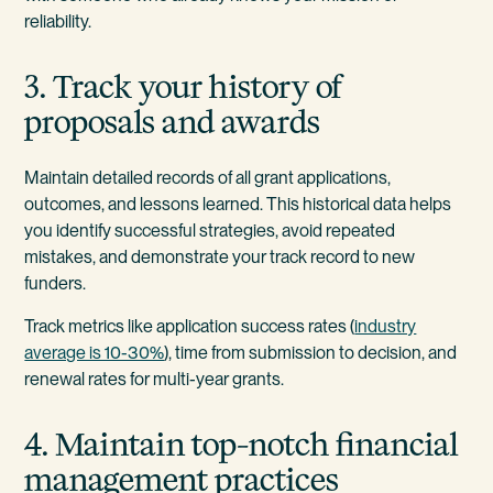
reliability.
3. Track your history of
proposals and awards
Maintain detailed records of all grant applications,
outcomes, and lessons learned. This historical data helps
you identify successful strategies, avoid repeated
mistakes, and demonstrate your track record to new
funders.
Track metrics like application success rates (
industry
average is 10-30%
), time from submission to decision, and
renewal rates for multi-year grants.
4. Maintain top-notch financial
management practices