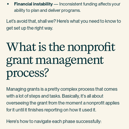
Financial instability
— Inconsistent funding affects your
ability to plan and deliver programs.
Let’s avoid that, shall we? Here’s what you need to know to
get set up the right way.
What is the nonprofit
grant management
process?
Managing grants is a pretty complex process that comes
with a lot of steps and tasks. Basically, it's all about
overseeing the grant from the moment a nonprofit applies
for it until it finishes reporting on how it used it.
Here's how to navigate each phase successfully: