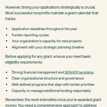
However, timing your applications strategically is crucial.
Most successful nonprofits maintain a grant calendar that
tracks:
Application deadlines throughout the year
Funder reporting cycles
Your organization's capacity for new projects
Alignment with your strategic planning timeline
Before applying for any grant, ensure you meet basic
eligibility requirements:
Strong financial management and
501(c)(3) tax status
Clear organizational structure and governance
Well-defined programs that align with funder priorities
Capacity to manage additional funding responsibly
Remember, the work intensifies once you're awarded grant
money. You need a comprehensive approach to address