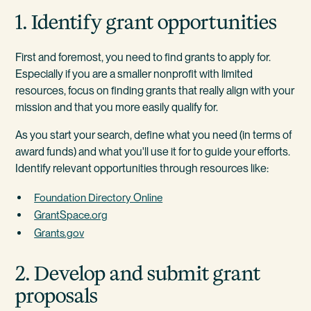
1. Identify grant opportunities
First and foremost, you need to find grants to apply for.
Especially if you are a smaller nonprofit with limited
resources, focus on finding grants that really align with your
mission and that you more easily qualify for.
As you start your search, define what you need (in terms of
award funds) and what you'll use it for to guide your efforts.
Identify relevant opportunities through resources like:
Foundation Directory Online
GrantSpace.org
Grants.gov
2. Develop and submit grant
proposals