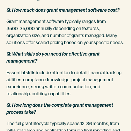
Q: How much does grant management software cost?
Grant management software typically ranges from
$500-$5,000 annually depending on features,
organization size, and number of grants managed. Many
solutions offer scaled pricing based on your specific needs.
Q: What skills do you need for effective grant
management?
Essential skills include attention to detail, financial tracking
abilities, compliance knowledge, project management
experience, strong written communication, and
relationship-building capabilities.
Q: How long does the complete grant management
process take?
The full grant lifecycle typically spans 12-36 months, from
initial research and application through final reporting and