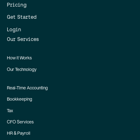
Pricing
Get Started
Login
Our Services
How it Works
Our Technology
Real-Time Accounting
Bookkeeping
Tax
CFO Services
HR & Payroll