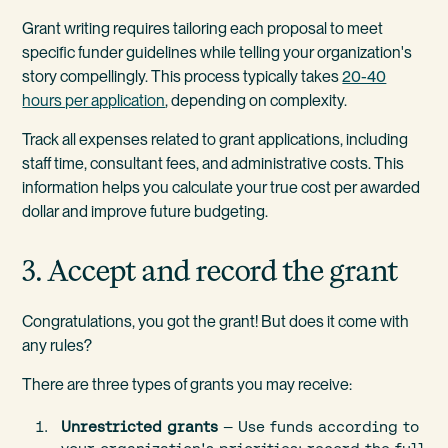
Grant writing requires tailoring each proposal to meet
specific funder guidelines while telling your organization's
story compellingly. This process typically takes
20-40
hours per application
, depending on complexity.
Track all expenses related to grant applications, including
staff time, consultant fees, and administrative costs. This
information helps you calculate your true cost per awarded
dollar and improve future budgeting.
3. Accept and record the grant
Congratulations, you got the grant! But does it come with
any rules?
There are three types of grants you may receive:
Unrestricted grants
— Use funds according to