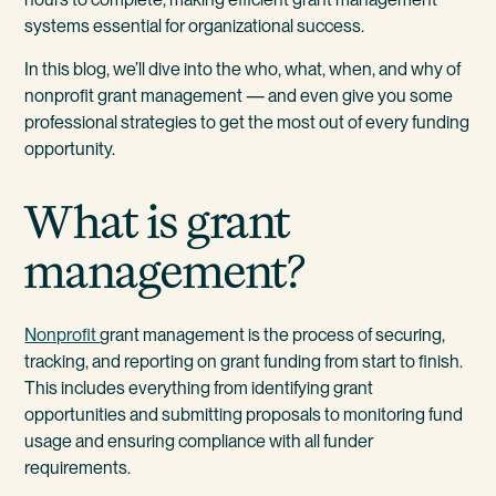
systems essential for organizational success.
In this blog, we’ll dive into the who, what, when, and why of
nonprofit grant management — and even give you some
professional strategies to get the most out of every funding
opportunity.
What is grant
management?
Nonprofit
grant management is the process of securing,
tracking, and reporting on grant funding from start to finish.
This includes everything from identifying grant
opportunities and submitting proposals to monitoring fund
usage and ensuring compliance with all funder
requirements.