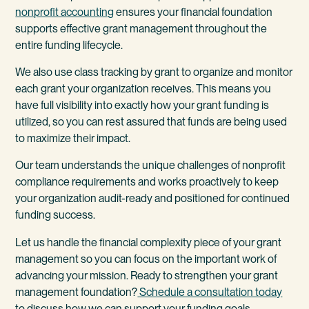
nonprofit accounting
ensures your financial foundation
supports effective grant management throughout the
entire funding lifecycle.
We also use class tracking by grant to organize and monitor
each grant your organization receives. This means you
have full visibility into exactly how your grant funding is
utilized, so you can rest assured that funds are being used
to maximize their impact.
Our team understands the unique challenges of nonprofit
compliance requirements and works proactively to keep
your organization audit-ready and positioned for continued
funding success.
Let us handle the financial complexity piece of your grant
management so you can focus on the important work of
advancing your mission. Ready to strengthen your grant
management foundation?
Schedule a consultation today
to discuss how we can support your funding goals.