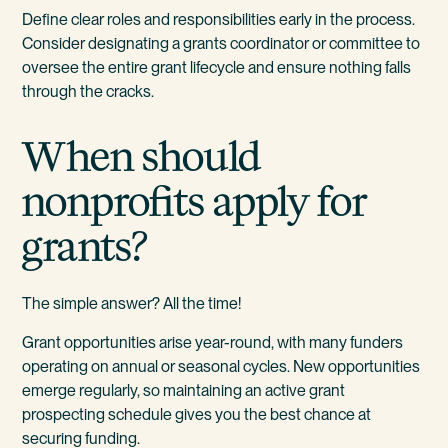
Define clear roles and responsibilities early in the process.
Consider designating a grants coordinator or committee to
oversee the entire grant lifecycle and ensure nothing falls
through the cracks.
When should
nonprofits apply for
grants?
The simple answer? All the time!
Grant opportunities arise year-round, with many funders
operating on annual or seasonal cycles. New opportunities
emerge regularly, so maintaining an active grant
prospecting schedule gives you the best chance at
securing funding.