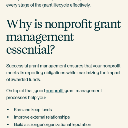
every stage of the grant lifecycle effectively.
Why is nonprofit grant
management
essential?
Successful grant management ensures that your nonprofit
meets its reporting obligations while maximizing the impact
of awarded funds.
On top of that, good
nonprofit
grant management
processes help you:
Earn and keep funds
Improve external relationships
Build a stronger organizational reputation