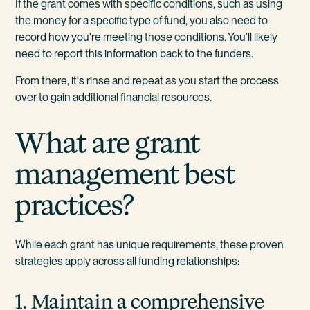
If the grant comes with specific conditions, such as using
the money for a specific type of fund, you also need to
record how you're meeting those conditions. You’ll likely
need to report this information back to the funders.
From there, it's rinse and repeat as you start the process
over to gain additional financial resources.
What are grant
management best
practices?
While each grant has unique requirements, these proven
strategies apply across all funding relationships:
1. Maintain a comprehensive