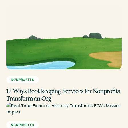
NONPROFITS
12 Ways Bookkeeping Services for Nonprofits
Transform an Org
NONPROFITS