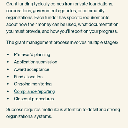
Grant funding typically comes from private foundations,
corporations, government agencies, or community
organizations. Each funder has specific requirements
about how their money can be used, what documentation
you must provide, and how you'll report on your progress.
The grant management process involves multiple stages:
Pre-award planning
Application submission
Award acceptance
Fund allocation
Ongoing monitoring
Compliance reporting
Closeout procedures
Success requires meticulous attention to detail and strong
organizational systems.