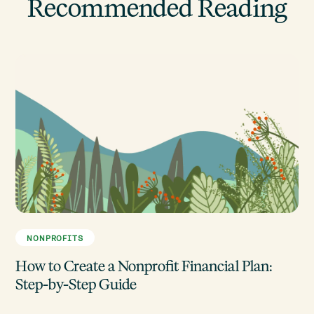
Recommended Reading
NONPROFITS
How to Create a Nonprofit Financial Plan:
Step-by-Step Guide