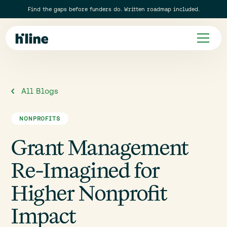
Find the gaps before funders do. Written roadmap included.
All Blogs
NONPROFITS
Grant Management
Re-Imagined for
Higher Nonprofit
Impact