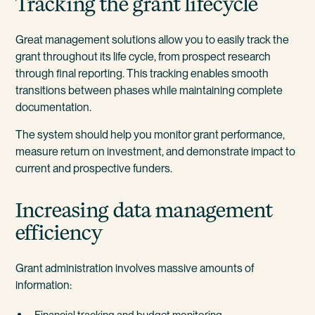
Tracking the grant lifecycle
Great management solutions allow you to easily track the
grant throughout its life cycle, from prospect research
through final reporting. This tracking enables smooth
transitions between phases while maintaining complete
documentation.
The system should help you monitor grant performance,
measure return on investment, and demonstrate impact to
current and prospective funders.
Increasing data management
efficiency
Grant administration involves massive amounts of
information:
Financial tracking and budget monitoring