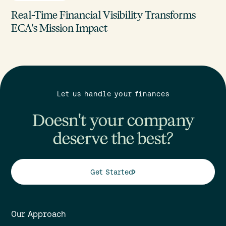
Real-Time Financial Visibility Transforms
ECA's Mission Impact
Let us handle your finances
Doesn't your company
deserve the best?
Get Started
Our Approach