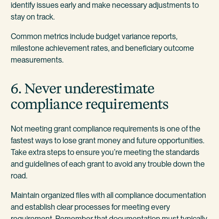
identify issues early and make necessary adjustments to
stay on track.
Common metrics include budget variance reports,
milestone achievement rates, and beneficiary outcome
measurements.
6. Never underestimate
compliance requirements
Not meeting grant compliance requirements is one of the
fastest ways to lose grant money and future opportunities.
Take extra steps to ensure you’re meeting the standards
and guidelines of each grant to avoid any trouble down the
road.
Maintain organized files with all compliance documentation
and establish clear processes for meeting every
requirement. Remember that documentation must typically