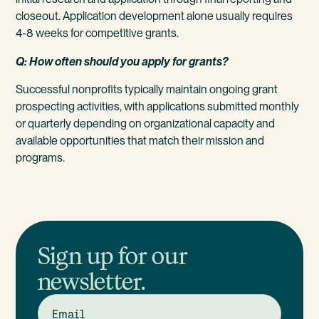
closeout. Application development alone usually requires
4-8 weeks for competitive grants.
Q: How often should you apply for grants?
Successful nonprofits typically maintain ongoing grant
prospecting activities, with applications submitted monthly
or quarterly depending on organizational capacity and
available opportunities that match their mission and
programs.
Sign up for our
newsletter.