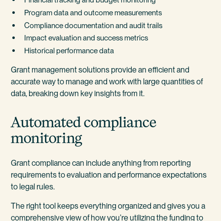
Program data and outcome measurements
Compliance documentation and audit trails
Impact evaluation and success metrics
Historical performance data
Grant management solutions provide an efficient and
accurate way to manage and work with large quantities of
data, breaking down key insights from it.
Automated compliance
monitoring
Grant compliance can include anything from reporting
requirements to evaluation and performance expectations
to legal rules.
The right tool keeps everything organized and gives you a
comprehensive view of how you’re utilizing the funding to