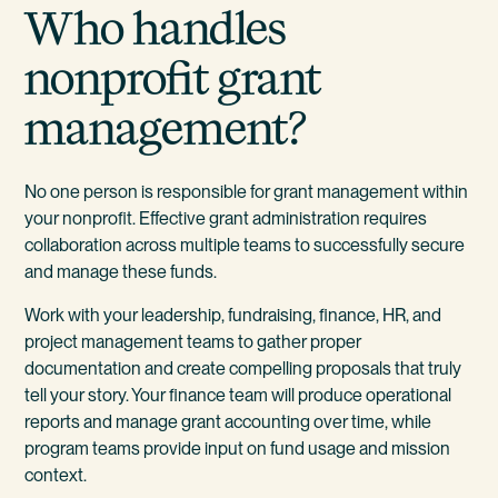
Who handles
nonprofit grant
management?
No one person is responsible for grant management within
your nonprofit. Effective grant administration requires
collaboration across multiple teams to successfully secure
and manage these funds.
Work with your leadership, fundraising, finance, HR, and
project management teams to gather proper
documentation and create compelling proposals that truly
tell your story. Your finance team will produce operational
reports and manage grant accounting over time, while
program teams provide input on fund usage and mission
context.