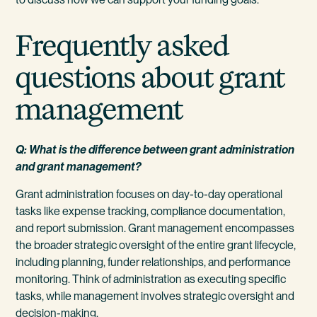
Frequently asked
questions about grant
management
Q: What is the difference between grant administration
and grant management?
Grant administration focuses on day-to-day operational
tasks like expense tracking, compliance documentation,
and report submission. Grant management encompasses
the broader strategic oversight of the entire grant lifecycle,
including planning, funder relationships, and performance
monitoring. Think of administration as executing specific
tasks, while management involves strategic oversight and
decision-making.