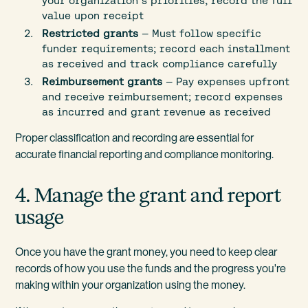
your organization's priorities; record the full
value upon receipt
Restricted grants
— Must follow specific
funder requirements; record each installment
as received and track compliance carefully
Reimbursement grants
— Pay expenses upfront
and receive reimbursement; record expenses
as incurred and grant revenue as received
Proper classification and recording are essential for
accurate financial reporting and compliance monitoring.
4. Manage the grant and report
usage
Once you have the grant money, you need to keep clear
records of how you use the funds and the progress you're
making within your organization using the money.