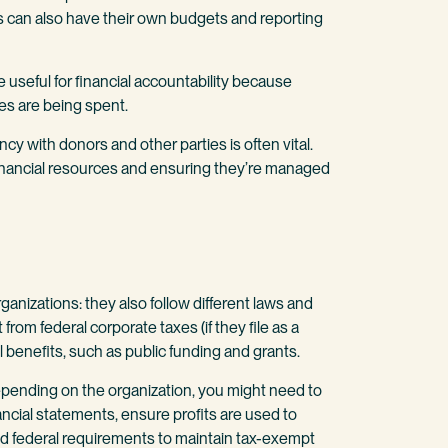
ds can also have their own budgets and reporting
 useful for financial accountability because
s are being spent.
cy with donors and other parties is often vital.
financial resources and ensuring they’re managed
organizations: they also follow different laws and
rom federal corporate taxes (if they file as a
l benefits, such as public funding and grants.
pending on the organization, you might need to
nancial statements, ensure profits are used to
nd federal requirements to maintain tax-exempt