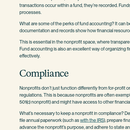
transactions occur within a fund, they’re recorded. Fun
processes.
What are some of the perks of fund accounting? It can be
documentation and records show how financial resource
This is essential in the nonprofit space, where transparen
Fund accounting is also an excellent way of organizing 
effectively.
Compliance
Nonprofits don’t just function differently from for-profit 
regulations. This is because nonprofits are often exempt f
501(c) nonprofit) and might have access to other financia
What’s necessary to keep a nonprofit in compliance? De
file annual paperwork (such as
with the IRS
), prepare fi
advance the nonprofit’s purpose, and adhere to state a