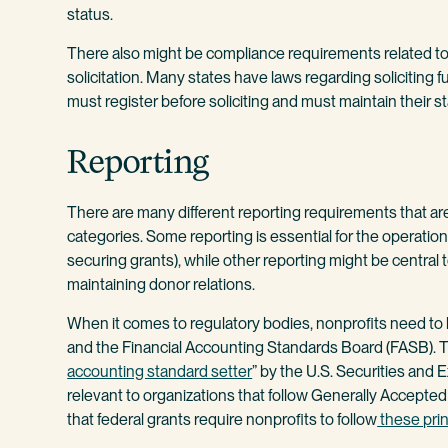
status.
There also might be compliance requirements related to 
solicitation. Many states have laws regarding soliciting f
must register before soliciting and must maintain their sta
Reporting
There are many different reporting requirements that ar
categories. Some reporting is essential for the operation
securing grants), while other reporting might be central 
maintaining donor relations.
When it comes to regulatory bodies, nonprofits need to
and the Financial Accounting Standards Board (FASB). T
accounting standard setter
” by the U.S. Securities and
relevant to organizations that follow Generally Accepted 
that federal grants require nonprofits to follow
these prin