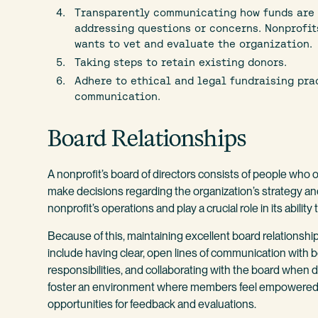
Transparently communicating how funds are b
addressing questions or concerns. Nonprofi
wants to vet and evaluate the organization.
Taking steps to retain existing donors.
Adhere to ethical and legal fundraising pra
communication.
Board Relationships
A nonprofit’s board of directors consists of people wh
make decisions regarding the organization’s strategy an
nonprofit’s operations and play a crucial role in its abilit
Because of this, maintaining excellent board relationshi
include having clear, open lines of communication with b
responsibilities, and collaborating with the board when de
foster an environment where members feel empowered to 
opportunities for feedback and evaluations.