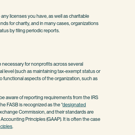
any licenses you have, as well as charitable
unds for charity, and in many cases, organizations
tus by filing periodic reports.
e necessary for nonprofits across several
al level (such as maintaining tax-exempt status or
to functional aspects of the organization, such as
 be aware of reporting requirements from the IRS
he FASB is recognized as the “
designated
 Exchange Commission, and their standards are
Accounting Principles (GAAP). It is often the case
ciples
.