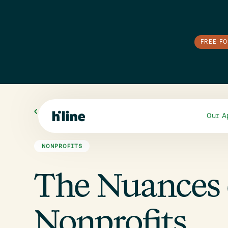
FREE F
All Blogs
Our A
NONPROFITS
The Nuances 
Nonprofits