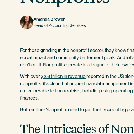
Amanda Brower
Head of Accounting Services
For those grinding in the nonprofit sector, they know fina
social impact and community betterment goals. And let's b
don't cut it. Nonprofits operate in a league of their own w
With over
$2.6 trillion in revenue
reported in the US alo
nonprofits, it's clear that proper financial management is
are vulnerable to financial risk, including
rising operatin
finances.
Bottom line: Nonprofits need to get their accounting pract
The Intricacies of No