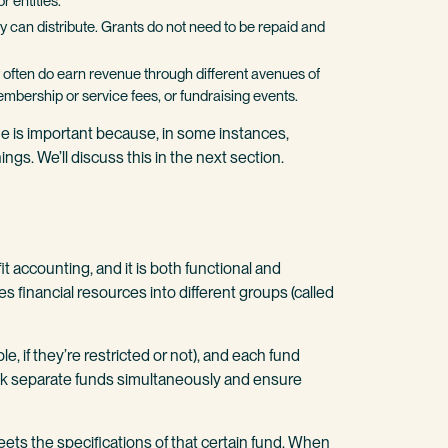
r entities.
ity can distribute. Grants do not need to be repaid and
hey often do earn revenue through different avenues of
mbership or service fees, or fundraising events.
e is important because, in some instances,
ings. We’ll discuss this in the next section.
t accounting, and it is both functional and
es financial resources into different groups (called
 if they’re restricted or not), and each fund
ck separate funds simultaneously and ensure
ets the specifications of that certain fund. When