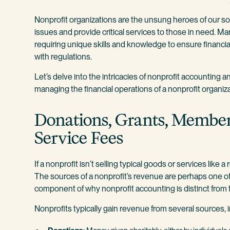
Nonprofit organizations are the unsung heroes of our soci
issues and provide critical services to those in need. Ma
requiring unique skills and knowledge to ensure financia
with regulations.
Let’s delve into the intricacies of nonprofit accounting 
managing the financial operations of a nonprofit organiza
Donations, Grants, Member
Service Fees
If a nonprofit isn’t selling typical goods or services like a
The sources of a nonprofit’s revenue are perhaps one of 
component of why nonprofit accounting is distinct from f
Nonprofits typically gain revenue from several sources, 