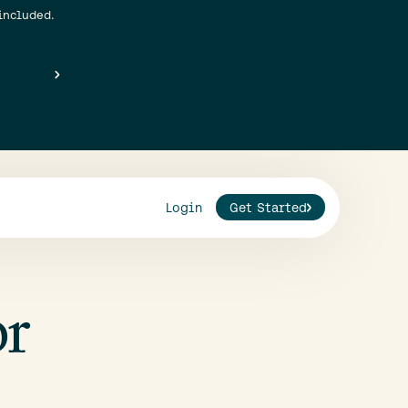
included.
Login
Get Started
or