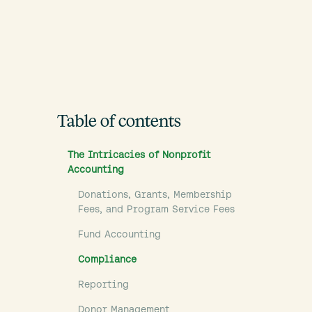
Table of contents
The Intricacies of Nonprofit
Accounting
Donations, Grants, Membership
Fees, and Program Service Fees
Fund Accounting
Compliance
Reporting
Donor Management