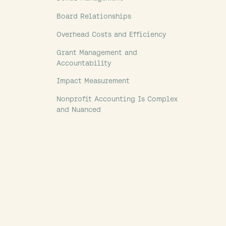
Board Relationships
Overhead Costs and Efficiency
Grant Management and
Accountability
Impact Measurement
Nonprofit Accounting Is Complex
and Nuanced