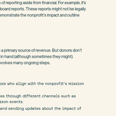
 of reporting aside from financial. For example, it’s
 board reports. These reports might not be legally
demonstrate the nonprofit's impact and outline
e a primary source of revenue. But donors don’t
s in hand (although sometimes they might).
involves many ongoing steps.
ors who align with the nonprofit's mission
es through different channels such as
rson events.
and sending updates about the impact of