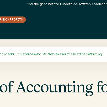
Find the gaps before funders do. Written roadmap 
OR NONPROFITS
pproach
Our Services
Who We Serve
Resources
Partners
Pricing
of Accounting f