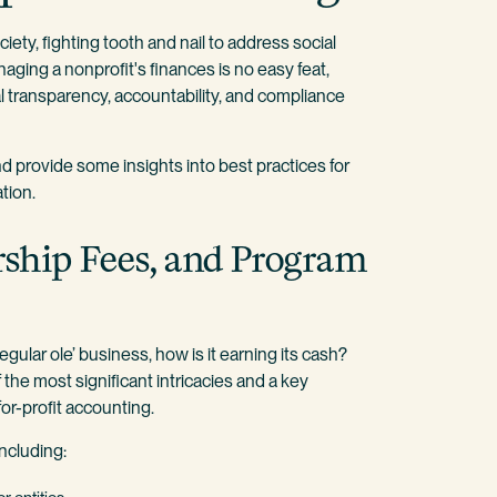
ety, fighting tooth and nail to address social
naging a nonprofit's finances is no easy feat,
l transparency, accountability, and compliance
and provide some insights into best practices for
tion.
ship Fees, and Program
 regular ole’ business, how is it earning its cash?
the most significant intricacies and a key
or-profit accounting.
including: