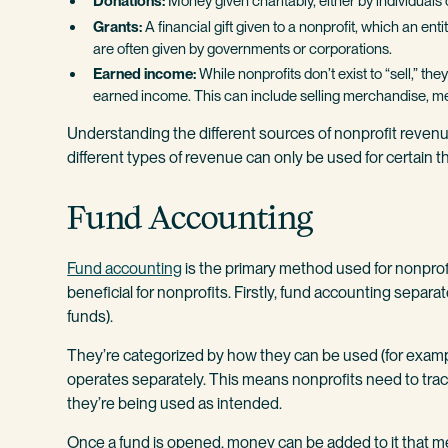
Donations:
Money given charitably, either by individuals o
Grants:
A financial gift given to a nonprofit, which an ent
are often given by governments or corporations.
Earned income:
While nonprofits don’t exist to “sell,” t
earned income. This can include selling merchandise, me
Understanding the different sources of nonprofit revenu
different types of revenue can only be used for certain th
Fund Accounting
Fund accounting
is the primary method used for nonprofi
beneficial for nonprofits. Firstly, fund accounting separat
funds).
They’re categorized by how they can be used (for example,
operates separately. This means nonprofits need to tra
they’re being used as intended.
Once a fund is opened, money can be added to it that me