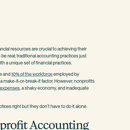
ncial resources are crucial to achieving their
e real; traditional accounting practices just
ith a unique set of financial practices.
ne and
10% of the workforce
employed by
 a make-it-or-break-it factor. However, nonprofits
g expenses
, a shaky economy, and inadequate
ices right but they don’t have to do it alone.
nprofit Accounting