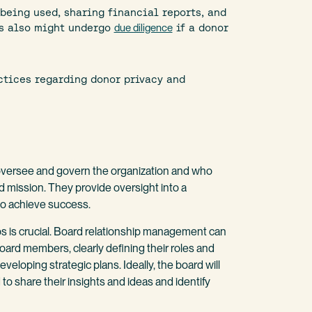
eing used, sharing financial reports, and
ts also might undergo
due diligence
if a donor
ctices regarding donor privacy and
o oversee and govern the organization and who
d mission. They provide oversight into a
y to achieve success.
ps is crucial. Board relationship management can
oard members, clearly defining their roles and
veloping strategic plans. Ideally, the board will
share their insights and ideas and identify