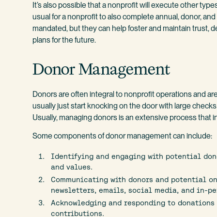
It’s also possible that a nonprofit will execute other types
usual for a nonprofit to also complete annual, donor, and
mandated, but they can help foster and maintain trust, 
plans for the future.
Donor Management
Donors are often integral to nonprofit operations and ar
usually just start knocking on the door with large check
Usually, managing donors is an extensive process that 
Some components of donor management can include:
Identifying and engaging with potential don
and values.
Communicating with donors and potential on
newsletters, emails, social media, and in-pe
Acknowledging and responding to donations 
contributions.