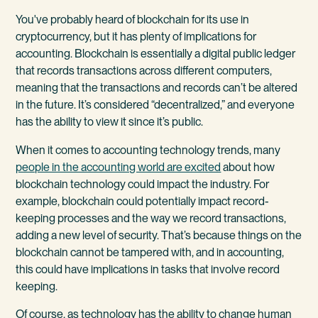
You've probably heard of blockchain for its use in
cryptocurrency, but it has plenty of implications for
accounting. Blockchain is essentially a digital public ledger
that records transactions across different computers,
meaning that the transactions and records can’t be altered
in the future. It’s considered “decentralized,” and everyone
has the ability to view it since it’s public.
When it comes to accounting technology trends, many
people in the accounting world are excited
about how
blockchain technology could impact the industry. For
example, blockchain could potentially impact record-
keeping processes and the way we record transactions,
adding a new level of security. That’s because things on the
blockchain cannot be tampered with, and in accounting,
this could have implications in tasks that involve record
keeping.
Of course, as technology has the ability to change human