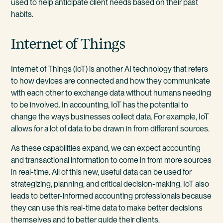
used to help anticipate client needs based on their past
habits.
Internet of Things
Internet of Things (IoT) is another AI technology that refers
to how devices are connected and how they communicate
with each other to exchange data without humans needing
to be involved. In accounting, IoT has the potential to
change the ways businesses collect data. For example, IoT
allows for a lot of data to be drawn in from different sources.
As these capabilities expand, we can expect accounting
and transactional information to come in from more sources
in real-time. All of this new, useful data can be used for
strategizing, planning, and critical decision-making. IoT also
leads to better-informed accounting professionals because
they can use this real-time data to make better decisions
themselves and to better guide their clients.