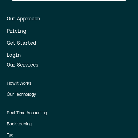
Our Approach
Pricing
Get Started
Login
Our Services
How it Works
Our Technology
Real-Time Accounting
Bookkeeping
Tax