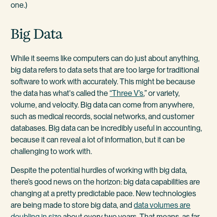
one.)
Big Data
While it seems like computers can do just about anything,
big data refers to data sets that are too large for traditional
software to work with accurately. This might be because
the data has what's called the
“Three V’s
,” or variety,
volume, and velocity. Big data can come from anywhere,
such as medical records, social networks, and customer
databases. Big data can be incredibly useful in accounting,
because it can reveal a lot of information, but it can be
challenging to work with.
Despite the potential hurdles of working with big data,
there’s good news on the horizon: big data capabilities are
changing at a pretty predictable pace. New technologies
are being made to store big data, and
data volumes are
doubling in size
about every two years. That means, as far