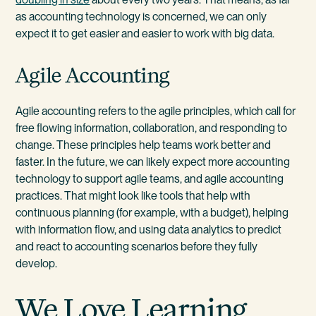
as accounting technology is concerned, we can only
expect it to get easier and easier to work with big data.
Agile Accounting
Agile accounting refers to the agile principles, which call for
free flowing information, collaboration, and responding to
change. These principles help teams work better and
faster. In the future, we can likely expect more accounting
technology to support agile teams, and agile accounting
practices. That might look like tools that help with
continuous planning (for example, with a budget), helping
with information flow, and using data analytics to predict
and react to accounting scenarios before they fully
develop.
We Love Learning