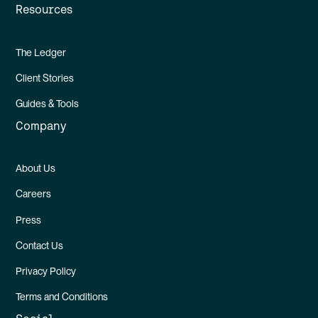
Resources
The Ledger
Client Stories
Guides & Tools
Company
About Us
Careers
Press
Contact Us
Privacy Policy
Terms and Conditions