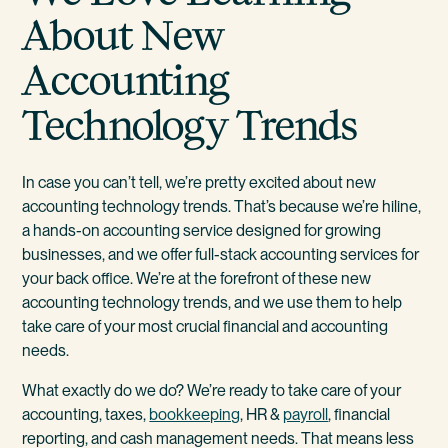
About New
Accounting
Technology Trends
In case you can’t tell, we’re pretty excited about new
accounting technology trends. That’s because we’re hiline,
a hands-on accounting service designed for growing
businesses, and we offer full-stack accounting services for
your back office. We’re at the forefront of these new
accounting technology trends, and we use them to help
take care of your most crucial financial and accounting
needs.
What exactly do we do? We’re ready to take care of your
accounting, taxes,
bookkeeping
, HR &
payroll
, financial
reporting, and cash management needs. That means less