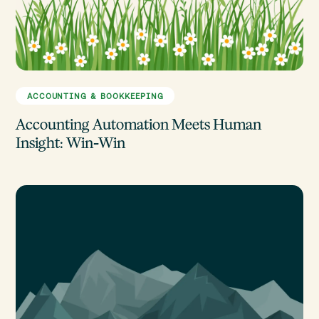
ACCOUNTING & BOOKKEEPING
Accounting Automation Meets Human
Insight: Win-Win