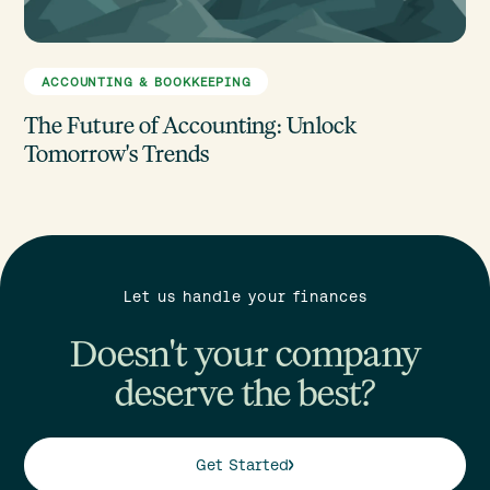
ACCOUNTING & BOOKKEEPING
The Future of Accounting: Unlock
Tomorrow's Trends
Let us handle your finances
Doesn't your company
deserve the best?
Get Started