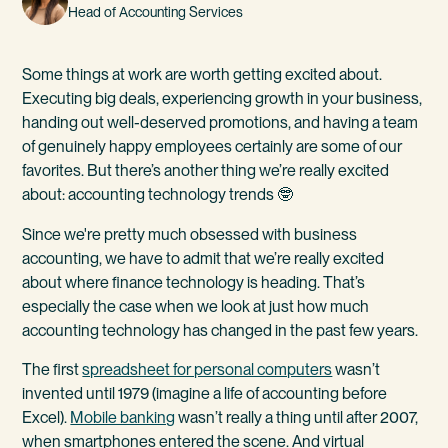
Head of Accounting Services
Some things at work are worth getting excited about.
Executing big deals, experiencing growth in your business,
handing out well-deserved promotions, and having a team
of genuinely happy employees certainly are some of our
favorites. But there’s another thing we’re really excited
about: accounting technology trends 🤓
Since we're pretty much obsessed with business
accounting, we have to admit that we’re really excited
about where finance technology is heading. That’s
especially the case when we look at just how much
accounting technology has changed in the past few years.
The first
spreadsheet for personal computers
wasn’t
invented until 1979 (imagine a life of accounting before
Excel).
Mobile banking
wasn’t really a thing until after 2007,
when smartphones entered the scene. And virtual