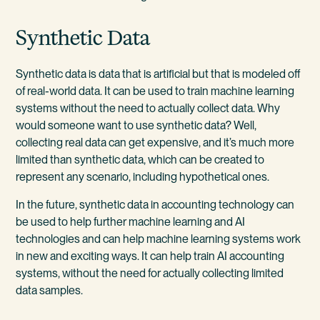
Synthetic Data
Synthetic data is data that is artificial but that is modeled off
of real-world data. It can be used to train machine learning
systems without the need to actually collect data. Why
would someone want to use synthetic data? Well,
collecting real data can get expensive, and it’s much more
limited than synthetic data, which can be created to
represent any scenario, including hypothetical ones.
In the future, synthetic data in accounting technology can
be used to help further machine learning and AI
technologies and can help machine learning systems work
in new and exciting ways. It can help train AI accounting
systems, without the need for actually collecting limited
data samples.