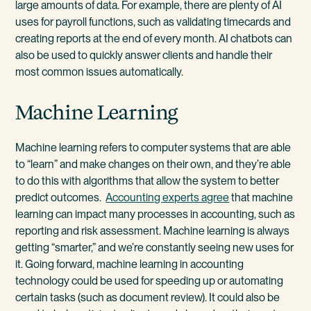
large amounts of data. For example, there are plenty of AI
uses for payroll functions, such as validating timecards and
creating reports at the end of every month. AI chatbots can
also be used to quickly answer clients and handle their
most common issues automatically.
Machine Learning
Machine learning refers to computer systems that are able
to “learn” and make changes on their own, and they’re able
to do this with algorithms that allow the system to better
predict outcomes.
Accounting experts agree
that machine
learning can impact many processes in accounting, such as
reporting and risk assessment. Machine learning is always
getting “smarter,” and we’re constantly seeing new uses for
it. Going forward, machine learning in accounting
technology could be used for speeding up or automating
certain tasks (such as document review). It could also be