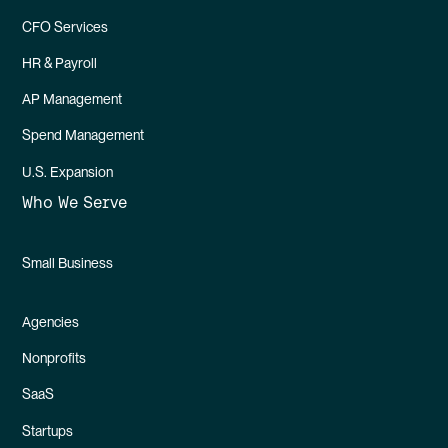
CFO Services
HR & Payroll
AP Management
Spend Management
U.S. Expansion
Who We Serve
Small Business
Agencies
Nonprofits
SaaS
Startups