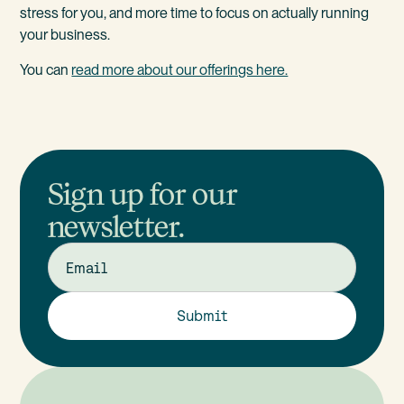
stress for you, and more time to focus on actually running
your business.
You can
read more about our offerings here.
Sign up for our
newsletter.