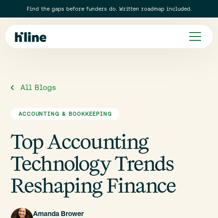
Find the gaps before funders do. Written roadmap included.
All Blogs
ACCOUNTING & BOOKKEEPING
Top Accounting
Technology Trends
Reshaping Finance
Amanda Brower