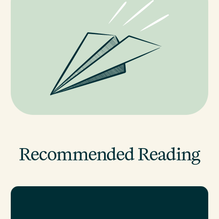
Recommended Reading