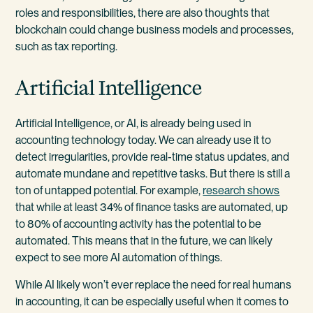
roles and responsibilities, there are also thoughts that
blockchain could change business models and processes,
such as tax reporting.
Artificial Intelligence
Artificial Intelligence, or AI, is already being used in
accounting technology today. We can already use it to
detect irregularities, provide real-time status updates, and
automate mundane and repetitive tasks. But there is still a
ton of untapped potential. For example,
research shows
that while at least 34% of finance tasks are automated, up
to 80% of accounting activity has the potential to be
automated. This means that in the future, we can likely
expect to see more AI automation of things.
While AI likely won’t ever replace the need for real humans
in accounting, it can be especially useful when it comes to