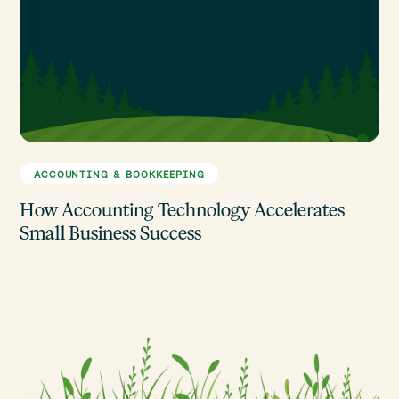
ACCOUNTING & BOOKKEEPING
How Accounting Technology Accelerates
Small Business Success