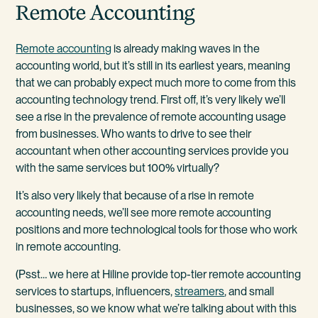
Remote Accounting
Remote accounting
is already making waves in the
accounting world, but it’s still in its earliest years, meaning
that we can probably expect much more to come from this
accounting technology trend. First off, it’s very likely we’ll
see a rise in the prevalence of remote accounting usage
from businesses. Who wants to drive to see their
accountant when other accounting services provide you
with the same services but 100% virtually?
It’s also very likely that because of a rise in remote
accounting needs, we’ll see more remote accounting
positions and more technological tools for those who work
in remote accounting.
(Psst… we here at Hiline provide top-tier remote accounting
services to startups, influencers,
streamers
, and small
businesses, so we know what we’re talking about with this