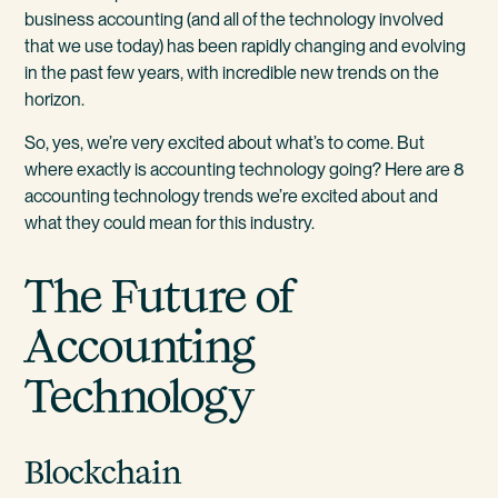
business accounting (and all of the technology involved
that we use today) has been rapidly changing and evolving
in the past few years, with incredible new trends on the
horizon.
So, yes, we’re very excited about what’s to come. But
where exactly is accounting technology going? Here are 8
accounting technology trends we’re excited about and
what they could mean for this industry.
The Future of
Accounting
Technology
Blockchain