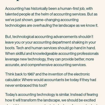
Accounting has historically been a human-first job, with
talented people at the helm of accounting services. But as
we’ve just shown, game-changing accounting
technologies are overhauling the landscape as we know it.
But, technological accounting advancements shouldn’t
leave you or your accounting department shaking in your
boots. Tech and human services should go hand in hand.
When skillful and knowledgeable accounting professionals
leverage new technology, they can provide better, more
accurate, and comprehensive accounting services.
Think back to 1967 and the invention of the electronic
calculator. Where would accountants be today if they had
never embraced this tool?
Today’s accounting technology is similar. Instead of fearing
how it will transform the landscape, we should be excited