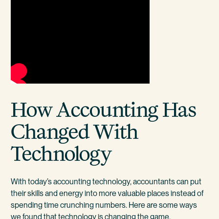
How Accounting Has
Changed With
Technology
With today’s accounting technology, accountants can put
their skills and energy into more valuable places instead of
spending time crunching numbers. Here are some ways
we found that technology is changing the game.