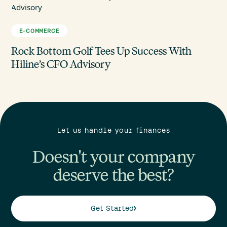
E-COMMERCE
Rock Bottom Golf Tees Up Success With
Hiline’s CFO Advisory
Let us handle your finances
Doesn't your company
deserve the best?
Get Started