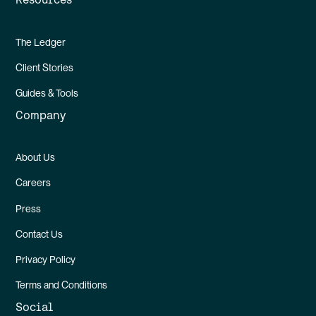
The Ledger
Client Stories
Guides & Tools
Company
About Us
Careers
Press
Contact Us
Privacy Policy
Terms and Conditions
Social