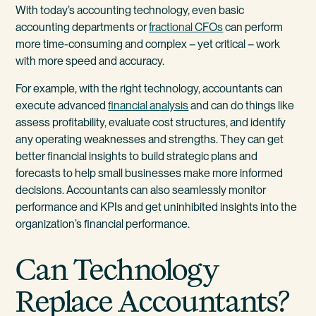
With today’s accounting technology, even basic
accounting departments or
fractional CFOs
can perform
more time-consuming and complex – yet critical – work
with more speed and accuracy.
For example, with the right technology, accountants can
execute advanced
financial analysis
and can do things like
assess profitability, evaluate cost structures, and identify
any operating weaknesses and strengths. They can get
better financial insights to build strategic plans and
forecasts to help small businesses make more informed
decisions. Accountants can also seamlessly monitor
performance and KPIs and get uninhibited insights into the
organization’s financial performance.
Can Technology
Replace Accountants?