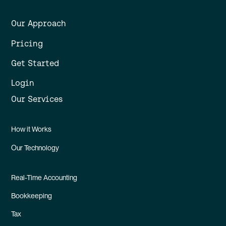
Our Approach
Pricing
Get Started
Login
Our Services
How it Works
Our Technology
Real-Time Accounting
Bookkeeping
Tax