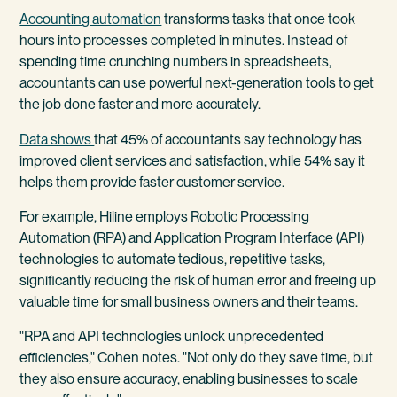
Accounting automation
transforms tasks that once took
hours into processes completed in minutes. Instead of
spending time crunching numbers in spreadsheets,
accountants can use powerful next-generation tools to get
the job done faster and more accurately.
Data shows
that 45% of accountants say technology has
improved client services and satisfaction, while 54% say it
helps them provide faster customer service.
For example, Hiline employs Robotic Processing
Automation (RPA) and Application Program Interface (API)
technologies to automate tedious, repetitive tasks,
significantly reducing the risk of human error and freeing up
valuable time for small business owners and their teams.
"RPA and API technologies unlock unprecedented
efficiencies," Cohen notes. "Not only do they save time, but
they also ensure accuracy, enabling businesses to scale