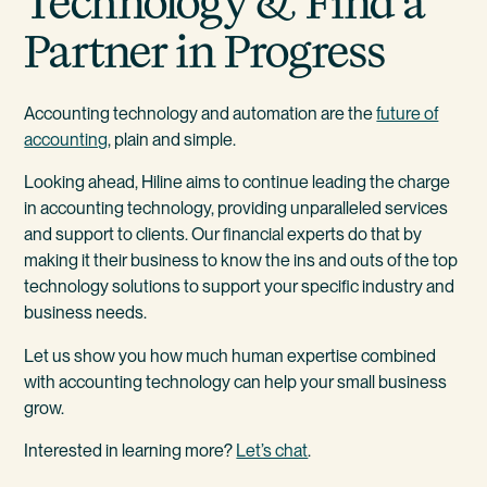
Technology & Find a
Partner in Progress
Accounting technology and automation are the
future of
accounting
, plain and simple.
Looking ahead, Hiline aims to continue leading the charge
in accounting technology, providing unparalleled services
and support to clients. Our financial experts do that by
making it their business to know the ins and outs of the top
technology solutions to support your specific industry and
business needs.
Let us show you how much human expertise combined
with accounting technology can help your small business
grow.
Interested in learning more?
Let’s chat
.