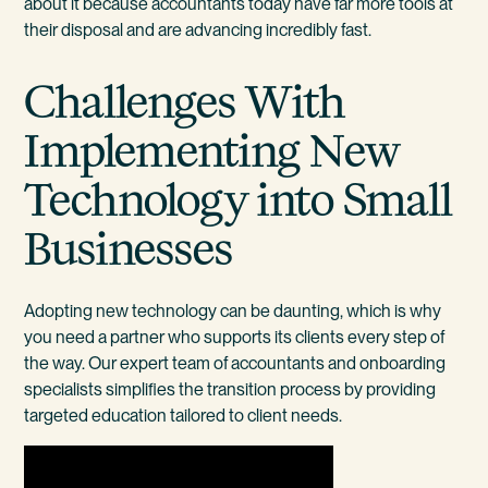
about it because accountants today have far more tools at
their disposal and are advancing incredibly fast.
Challenges With
Implementing New
Technology into Small
Businesses
Adopting new technology can be daunting, which is why
you need a partner who supports its clients every step of
the way. Our expert team of accountants and onboarding
specialists simplifies the transition process by providing
targeted education tailored to client needs.