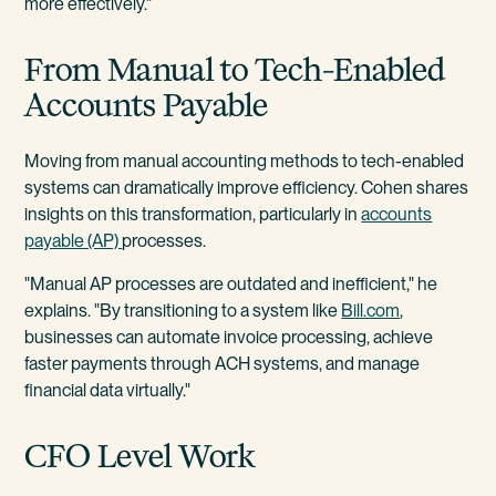
more effectively."
From Manual to Tech-Enabled
Accounts Payable
Moving from manual accounting methods to tech-enabled
systems can dramatically improve efficiency. Cohen shares
insights on this transformation, particularly in
accounts
payable (AP)
processes.
"Manual AP processes are outdated and inefficient," he
explains. "By transitioning to a system like
Bill.com
,
businesses can automate invoice processing, achieve
faster payments through ACH systems, and manage
financial data virtually."
CFO Level Work