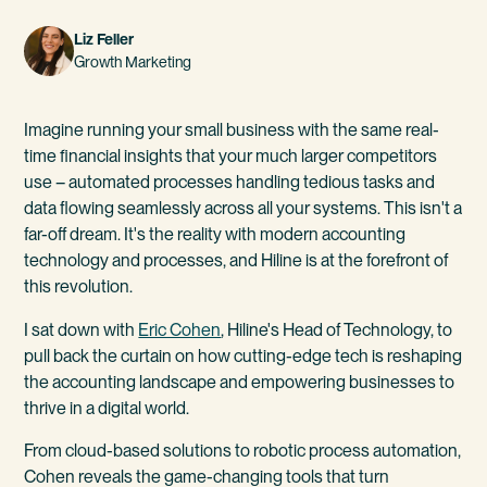
Liz Feller
Growth Marketing
Imagine running your small business with the same real-
time financial insights that your much larger competitors
use – automated processes handling tedious tasks and
data flowing seamlessly across all your systems. This isn't a
far-off dream. It's the reality with modern accounting
technology and processes, and Hiline is at the forefront of
this revolution.
I sat down with
Eric Cohen
, Hiline's Head of Technology, to
pull back the curtain on how cutting-edge tech is reshaping
the accounting landscape and empowering businesses to
thrive in a digital world.
From cloud-based solutions to robotic process automation,
Cohen reveals the game-changing tools that turn