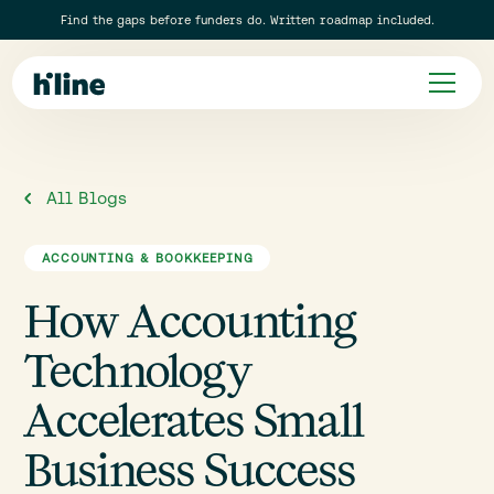
Find the gaps before funders do. Written roadmap included.
All Blogs
ACCOUNTING & BOOKKEEPING
How Accounting
Technology
Accelerates Small
Business Success