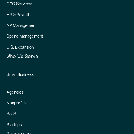
CFO Services
HR & Payroll
AP Management
Spend Management
U.S. Expansion
Who We Serve
Small Business
Agencies
Nonprofits
SaaS
Startups
Resources