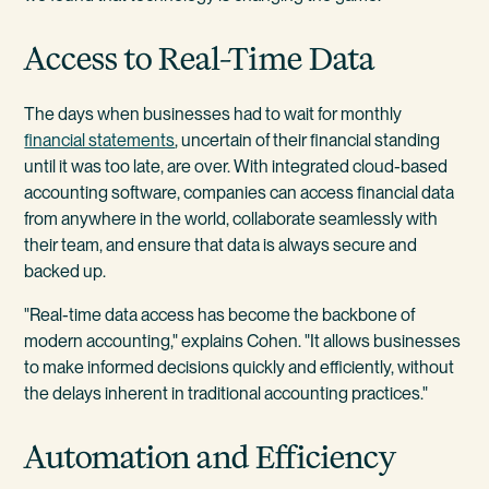
Access to Real-Time Data
The days when businesses had to wait for monthly
financial statements
, uncertain of their financial standing
until it was too late, are over. With integrated cloud-based
accounting software, companies can access financial data
from anywhere in the world, collaborate seamlessly with
their team, and ensure that data is always secure and
backed up.
"Real-time data access has become the backbone of
modern accounting," explains Cohen. "It allows businesses
to make informed decisions quickly and efficiently, without
the delays inherent in traditional accounting practices."
Automation and Efficiency