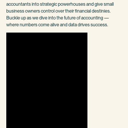
accountants into strategic powerhouses and give small
business owners control over their financial destinies.
Buckle up as we dive into the future of accounting —
where numbers come alive and data drives success.