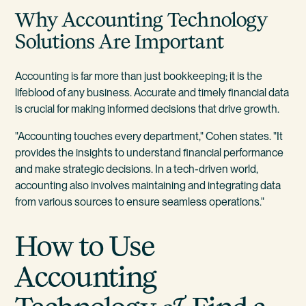
Why Accounting Technology
Solutions Are Important
Accounting is far more than just bookkeeping; it is the
lifeblood of any business. Accurate and timely financial data
is crucial for making informed decisions that drive growth.
"Accounting touches every department," Cohen states. "It
provides the insights to understand financial performance
and make strategic decisions. In a tech-driven world,
accounting also involves maintaining and integrating data
from various sources to ensure seamless operations."
How to Use
Accounting