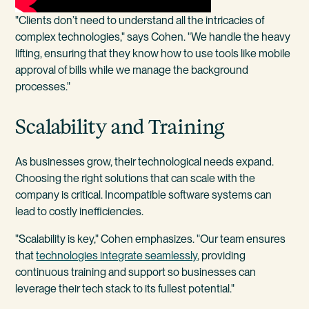
"Clients don’t need to understand all the intricacies of
complex technologies," says Cohen. "We handle the heavy
lifting, ensuring that they know how to use tools like mobile
approval of bills while we manage the background
processes."
Scalability and Training
As businesses grow, their technological needs expand.
Choosing the right solutions that can scale with the
company is critical. Incompatible software systems can
lead to costly inefficiencies.
"Scalability is key," Cohen emphasizes. "Our team ensures
that
technologies integrate seamlessly
, providing
continuous training and support so businesses can
leverage their tech stack to its fullest potential."