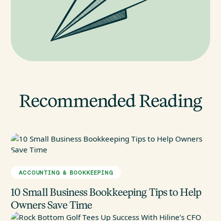
Recommended Reading
ACCOUNTING & BOOKKEEPING
10 Small Business Bookkeeping Tips to Help
Owners Save Time