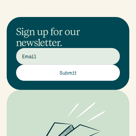
Sign up for our
newsletter.