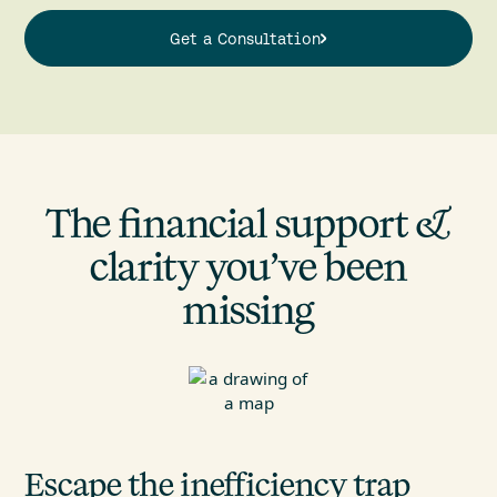
Get a Consultation
The financial support &
clarity you’ve been
missing
Escape the inefficiency trap