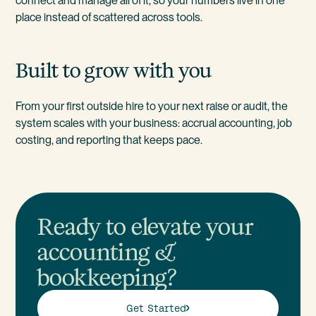
connect and manage all of it, so your numbers live in one
place instead of scattered across tools.
Built to grow with you
From your first outside hire to your next raise or audit, the
system scales with your business: accrual accounting, job
costing, and reporting that keeps pace.
Ready to elevate your
accounting &
bookkeeping?
Get Started