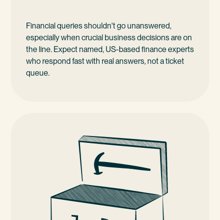
Financial queries shouldn't go unanswered,
especially when crucial business decisions are on
the line. Expect named, US-based finance experts
who respond fast with real answers, not a ticket
queue.