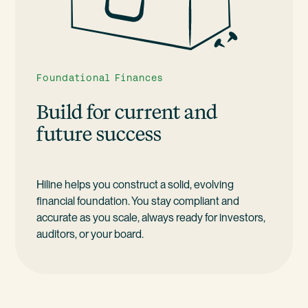
Foundational Finances
Build for current and
future success
Hiline helps you construct a solid, evolving
financial foundation. You stay compliant and
accurate as you scale, always ready for investors,
auditors, or your board.