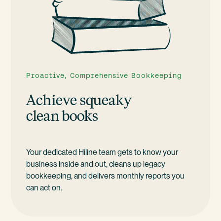
Proactive, Comprehensive Bookkeeping
Achieve squeaky
clean books
Your dedicated Hiline team gets to know your
business inside and out, cleans up legacy
bookkeeping, and delivers monthly reports you
can act on.