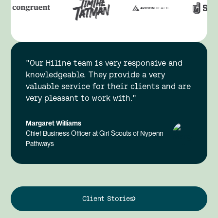
"Our Hiline team is very responsive and
knowledgeable. They provide a very
valuable service for their clients and are
very pleasant to work with."
Margaret Williams
Chief Business Officer at Girl Scouts of Nypenn
Pathways
Client Stories