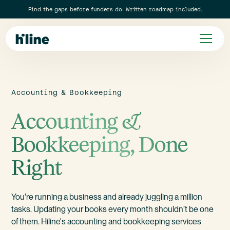
Find the gaps before funders do. Written roadmap included.
Accounting & Bookkeeping
Accounting &
Bookkeeping, Done
Right
You're running a business and already juggling a million
tasks.
Updating your books every month shouldn’t be one
of them.
Hiline's accounting and bookkeeping services