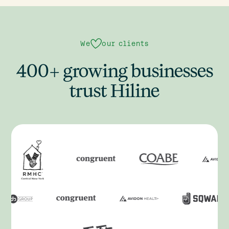
We
our clients
400+ growing businesses
trust Hiline