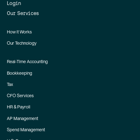
Login
Our Services
How it Works
Our Technology
Real-Time Accounting
Bookkeeping
Tax
CFO Services
HR & Payroll
AP Management
Spend Management