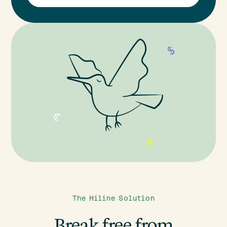
The Hiline Solution
Break free from