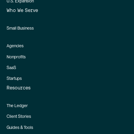
U.S. Expansion
Who We Serve
Small Business
Agencies
Nonprofits
SaaS
Startups
Resources
The Ledger
Client Stories
Guides & Tools