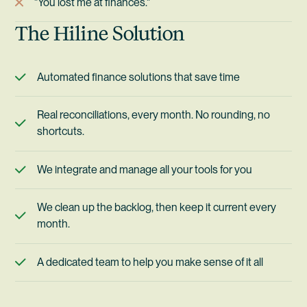
"You lost me at finances."
The Hiline Solution
Automated finance solutions that save time
Real reconciliations, every month. No rounding, no
shortcuts.
We integrate and manage all your tools for you
We clean up the backlog, then keep it current every
month.
A dedicated team to help you make sense of it all