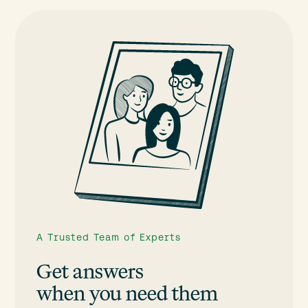
A Trusted Team of Experts
Get answers
when you need them