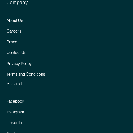
Company
About Us
Careers
Press
Contact Us
Privacy Policy
Terms and Conditions
Social
Facebook
Instagram
LinkedIn