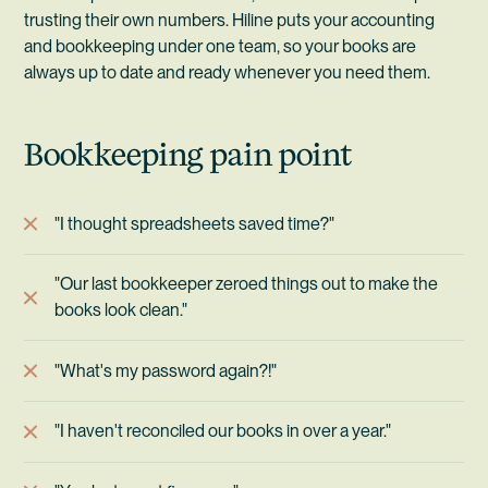
trusting their own numbers. Hiline puts your accounting
and bookkeeping under one team, so your books are
always up to date and ready whenever you need them.
Bookkeeping pain point
"I thought spreadsheets saved time?"
"Our last bookkeeper zeroed things out to make the
books look clean."
"What's my password again?!"
"I haven't reconciled our books in over a year."