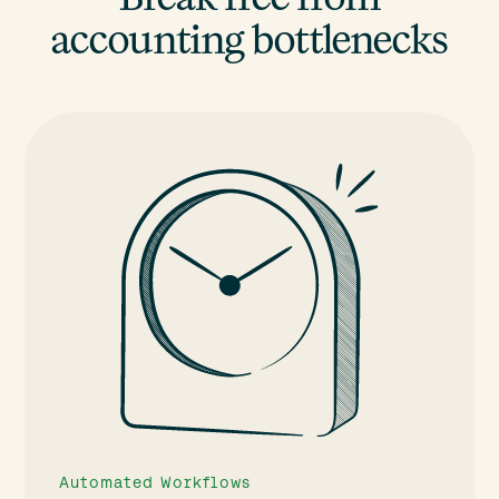
accounting bottlenecks
Automated Workflows