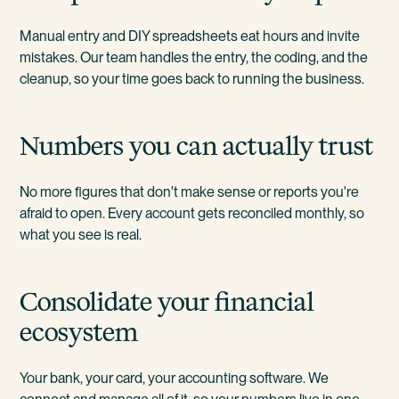
Manual entry and DIY spreadsheets eat hours and invite
mistakes. Our team handles the entry, the coding, and the
cleanup, so your time goes back to running the business.
Numbers you can actually trust
No more figures that don't make sense or reports you're
afraid to open. Every account gets reconciled monthly, so
what you see is real.
Consolidate your financial
ecosystem
Your bank, your card, your accounting software. We