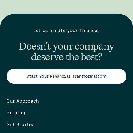
Let us handle your finances
Doesn't your company
deserve the best?
Start Your Financial Transformation
Our Approach
Pricing
Get Started