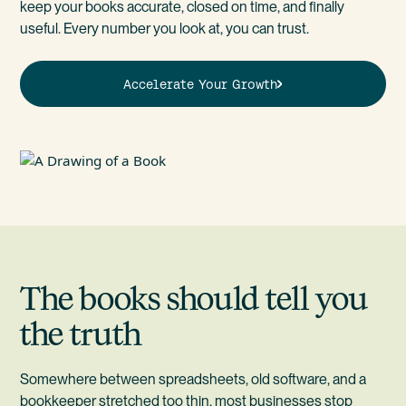
keep your books accurate, closed on time, and finally
useful. Every number you look at, you can trust.
Accelerate Your Growth
The books should tell you
the truth
Somewhere between spreadsheets, old software, and a
bookkeeper stretched too thin, most businesses stop