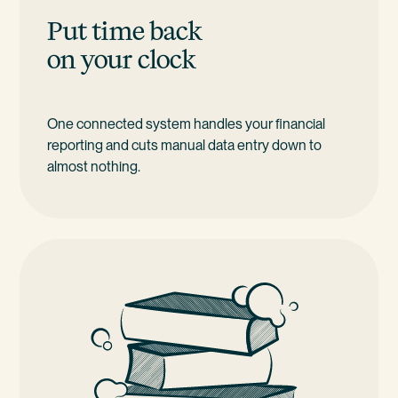
Put time back
on your clock
One connected system handles your financial
reporting and cuts manual data entry down to
almost nothing.