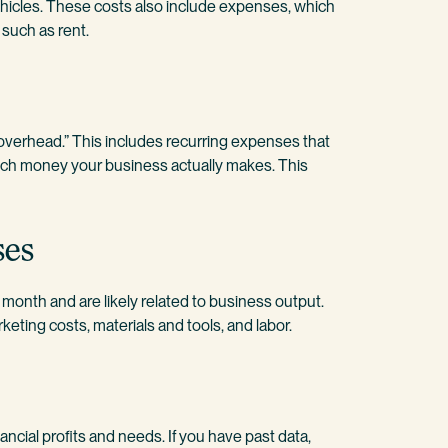
vehicles. These costs also include expenses, which
 such as rent.
“overhead.” This includes recurring expenses that
much money your business actually makes. This
ses
onth and are likely related to business output.
keting costs, materials and tools, and labor.
ancial profits and needs. If you have past data,