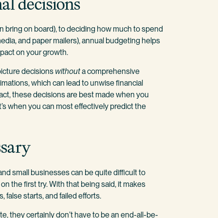
al decisions
an bring on board), to deciding how much to spend
media, and paper mailers), annual budgeting helps
mpact on your growth.
-picture decisions
without
a comprehensive
imations, which can lead to unwise financial
In fact, these decisions are best made when you
s when you can most effectively predict the
ssary
nd small businesses can be quite difficult to
on the first try. With that being said, it makes
, false starts, and failed efforts.
, they certainly don’t have to be an end-all-be-