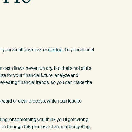
 of your small business or
startup
, it’s your annual
 cash flows never run dry, but that’s not all it’s
ize for your financial future, analyze and
revealing financial trends, so you can make the
orward or clear process, which can lead to
ing, or something you think you’ll get wrong.
you through this process of annual budgeting.