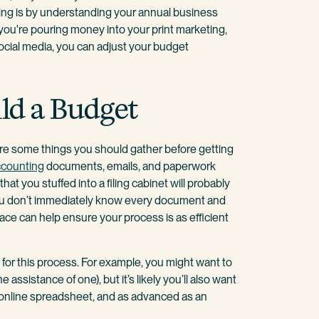
rking is by understanding your annual business
you're pouring money into your print marketing,
ocial media, you can adjust your budget
ld a Budget
are some things you should gather before getting
ccounting
documents, emails, and paperwork
at you stuffed into a filing cabinet will probably
you don’t immediately know every document and
lace can help ensure your process is as efficient
for this process. For example, you might want to
 assistance of one), but it’s likely you’ll also want
n online spreadsheet, and as advanced as an