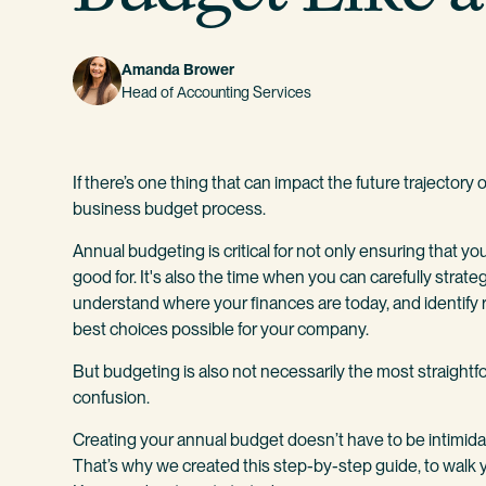
Amanda Brower
Head of Accounting Services
If there’s one thing that can impact the future trajectory
business budget process.
Annual budgeting is critical for not only ensuring that your
good for. It's also the time when you can carefully strateg
understand where your finances are today, and identify 
best choices possible for your company.
But budgeting is also not necessarily the most straightf
confusion.
Creating your annual budget doesn’t have to be intimidat
That’s why we created this step-by-step guide, to walk 