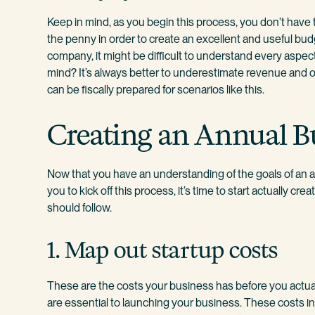
Keep in mind, as you begin this process, you don’t have 
the penny in order to create an excellent and useful budget.
company, it might be difficult to understand every aspect
mind? It’s always better to underestimate revenue and 
can be fiscally prepared for scenarios like this.
Creating an Annual B
Now that you have an understanding of the goals of an 
you to kick off this process, it’s time to start actually c
should follow.
1. Map out startup costs
These are the costs your business has before you actua
are essential to launching your business. These costs i