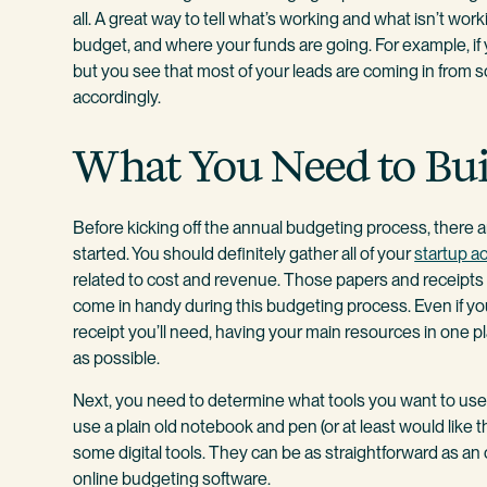
all. A great way to tell what’s working and what isn’t wo
budget, and where your funds are going. For example, if 
but you see that most of your leads are coming in from s
accordingly.
What You Need to Bui
Before kicking off the annual budgeting process, there 
started. You should definitely gather all of your
startup a
related to cost and revenue. Those papers and receipts th
come in handy during this budgeting process. Even if 
receipt you’ll need, having your main resources in one p
as possible.
Next, you need to determine what tools you want to use 
use a plain old notebook and pen (or at least would like the
some digital tools. They can be as straightforward as a
online budgeting software.