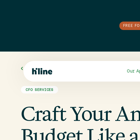
FREE F
All Blogs
Our A
CFO SERVICES
Craft Your A
Budget Like a