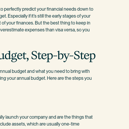
to perfectly predict your financial needs down to
 Especially if it’s still the early stages of your
 of your finances. But the best thing to keep in
overestimate expenses than visa versa, so you
udget, Step-by-Step
annual budget and what you need to bring with
reating your annual budget. Here are the steps you
lly launch your company and are the things that
nclude assets, which are usually one-time