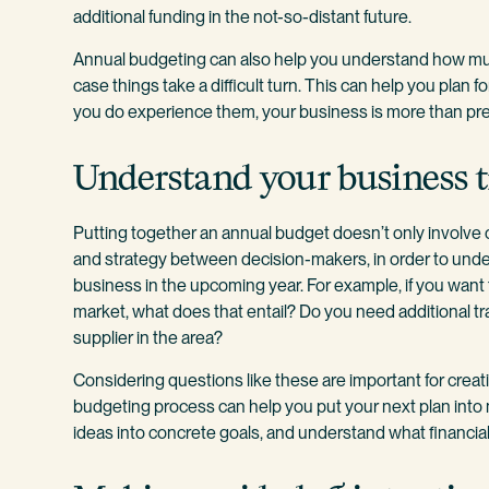
additional funding in the not-so-distant future.
Annual budgeting can also help you understand how m
case things take a difficult turn. This can help you plan 
you do experience them, your business is more than pr
Understand your business t
Putting together an annual budget doesn’t only involve 
and strategy between decision-makers, in order to und
business in the upcoming year. For example, if you wan
market, what does that entail? Do you need additional tr
supplier in the area?
Considering questions like these are important for creati
budgeting process can help you put your next plan into 
ideas into concrete goals, and understand what financial