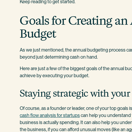
Keep reading to get started.
Goals for Creating an
Budget
As we just mentioned, the annual budgeting process can
beyond just determining cash on hand.
Here are just a few of the biggest goals of the annual 
achieve by executing your budget.
Staying strategic with your
Of course, as a founder or leader, one of your top goals i
cash flow analysis for startups
can help you understand 
business is actually spending. It can also help you unde
the business, if you can afford unusual moves (like an a