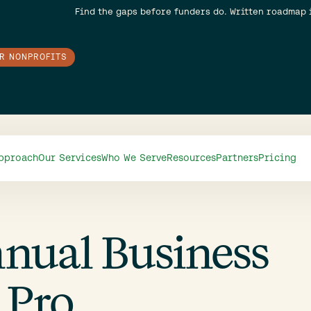
Find the gaps before funders do. Written roadmap 
OR NONPROFITS
pproach
Our Services
Who We Serve
Resources
Partners
Pricing
nnual Business
 Pro