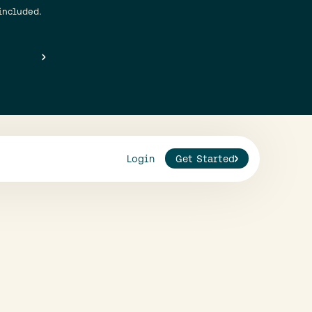
included.
Login
Get Started