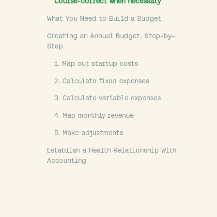
Course-correct when necessary
What You Need to Build a Budget
Creating an Annual Budget, Step-by-
Step
1. Map out startup costs
2. Calculate fixed expenses
3. Calculate variable expenses
4. Map monthly revenue
5. Make adjustments
Establish a Health Relationship With
Accounting