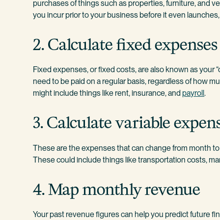
purchases of things such as properties, furniture, and 
you incur prior to your business before it even launches,
2. Calculate fixed expenses
Fixed expenses, or fixed costs, are also known as your 
need to be paid on a regular basis, regardless of how 
might include things like rent, insurance, and
payroll
.
3. Calculate variable expen
These are the expenses that can change from month to m
These could include things like transportation costs, mar
4. Map monthly revenue
Your past revenue figures can help you predict future fin