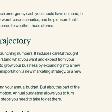
uch emergency cash you should have on hand, in
for worst-case-scenarios, and help ensure that if
epared to weather those storms.
rajectory
crunching numbers. It includes careful thought
erstand what you want and expect from your
t to grow your business by expanding into a new
ansportation, a new marketing strategy, or a new
ng your annual budget. But also, this part of the
motion. Annual budgeting allows you to turn
 steps you need to take to get there.