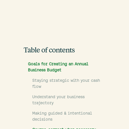
Table of contents
Goals for Creating an Annual
Business Budget
Staying strategic with your cash
flow
Understand your business
trajectory
Making guided & intentional
decisions