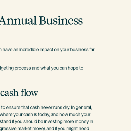
 Annual Business
 have an incredible impact on your business far
budgeting process and what you can hope to
 cash flow
s to ensure that cash never runs dry. In general,
where your cash is today, and how much your
rstand if you should be investing more money in
ggressive market move), and if you might need