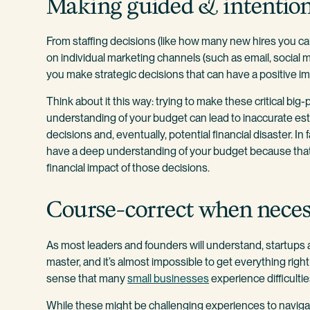
Making guided & intention
From staffing decisions (like how many new hires you c
on individual marketing channels (such as email, social 
you make strategic decisions that can have a positive i
Think about it this way: trying to make these critical big
understanding of your budget can lead to inaccurate est
decisions and, eventually, potential financial disaster. 
have a deep understanding of your budget because that’
financial impact of those decisions.
Course-correct when nece
As most leaders and founders will understand, startups a
master, and it’s almost impossible to get everything right 
sense that many
small businesses
experience difficulties
While these might be challenging experiences to navigate