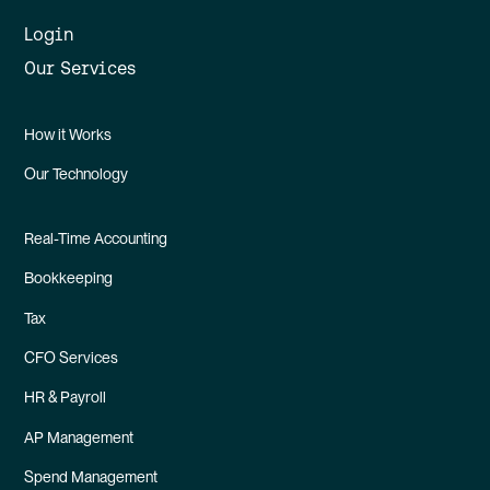
Login
Our Services
How it Works
Our Technology
Real-Time Accounting
Bookkeeping
Tax
CFO Services
HR & Payroll
AP Management
Spend Management