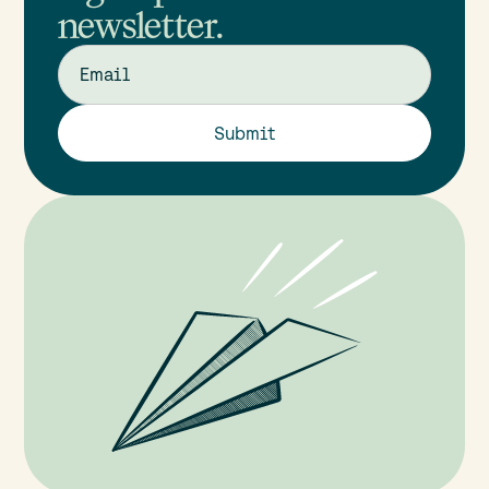
newsletter.