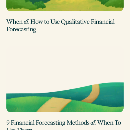
When & How to Use Qualitative Financial
Forecasting
9 Financial Forecasting Methods & When To