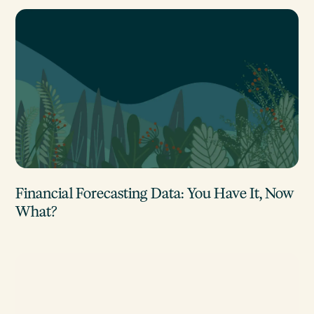
Financial Forecasting Data: You Have It, Now
What?