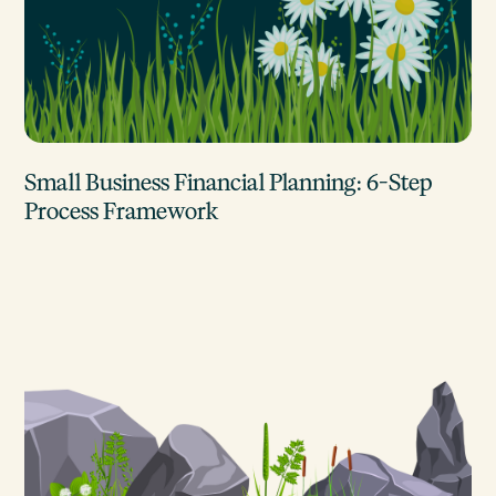
Small Business Financial Planning: 6-Step
Process Framework