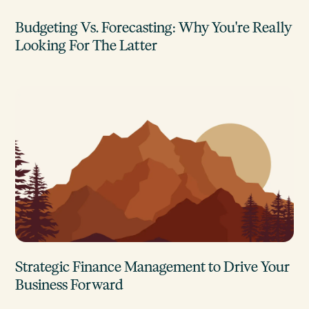
Budgeting Vs. Forecasting: Why You're Really
Looking For The Latter
Strategic Finance Management to Drive Your
Business Forward