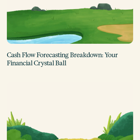
Cash Flow Forecasting Breakdown: Your
Financial Crystal Ball