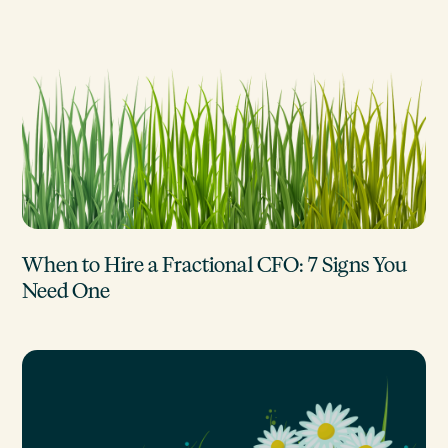
When to Hire a Fractional CFO: 7 Signs You
Need One