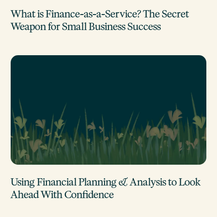
What is Finance-as-a-Service? The Secret
Weapon for Small Business Success
Using Financial Planning & Analysis to Look
Ahead With Confidence