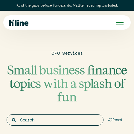
Find the gaps before funders do. Written roadmap included.
CFO Services
Small business finance
topics with a splash of
fun
Reset