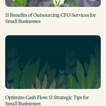
11 Benefits of Outsourcing CFO Services for
Small Businesses
Optimize Cash Flow: 11 Strategic Tips for
Small Businesses