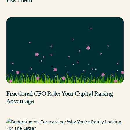
Use Them
Fractional CFO Role: Your Capital Raising
Advantage