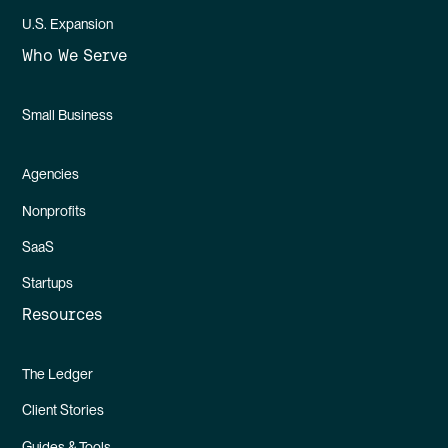
U.S. Expansion
Who We Serve
Small Business
Agencies
Nonprofits
SaaS
Startups
Resources
The Ledger
Client Stories
Guides & Tools