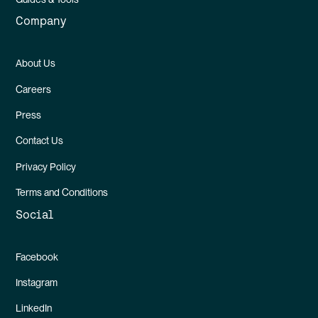
Company
About Us
Careers
Press
Contact Us
Privacy Policy
Terms and Conditions
Social
Facebook
Instagram
LinkedIn