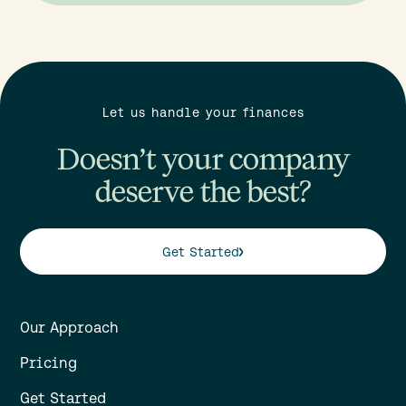
Let us handle your finances
Doesn’t your company
deserve the best?
Get Started
Our Approach
Pricing
Get Started