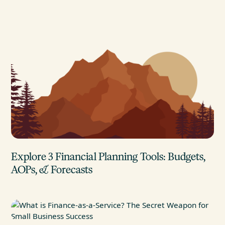
Explore 3 Financial Planning Tools: Budgets,
AOPs, & Forecasts