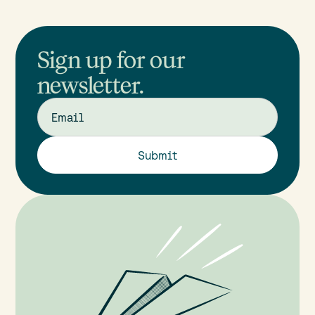
Sign up for our
newsletter.