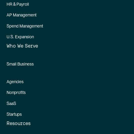
HR & Payroll
AP Management
Spend Management
U.S. Expansion
Who We Serve
Small Business
Agencies
Nonprofits
SaaS
Startups
Resources