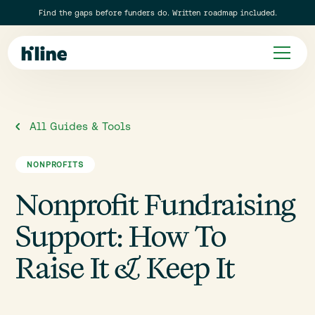
Find the gaps before funders do. Written roadmap included.
All Guides & Tools
NONPROFITS
Nonprofit Fundraising
Support: How To
Raise It & Keep It