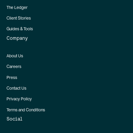
The Ledger
Client Stories
Guides & Tools
Company
About Us
Careers
Press
Contact Us
Privacy Policy
Terms and Conditions
Social