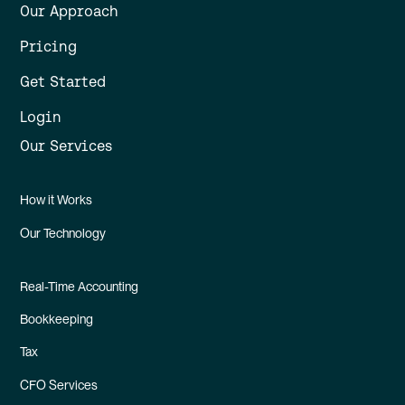
Our Approach
Pricing
Get Started
Login
Our Services
How it Works
Our Technology
Real-Time Accounting
Bookkeeping
Tax
CFO Services