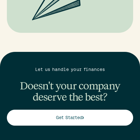
Let us handle your finances
Doesn't your company
deserve the best?
Get Started