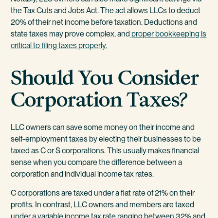
the Tax Cuts and Jobs Act. The act allows LLCs to deduct
20% of their net income before taxation. Deductions and
state taxes may prove complex, and
proper bookkeeping is
critical to filing taxes properly.
Should You Consider
Corporation Taxes?
LLC owners can save some money on their income and
self-employment taxes by electing their businesses to be
taxed as C or S corporations. This usually makes financial
sense when you compare the difference between a
corporation and individual income tax rates.
C corporations are taxed under a flat rate of 21% on their
profits. In contrast, LLC owners and members are taxed
under a variable income tax rate ranging between 32% and