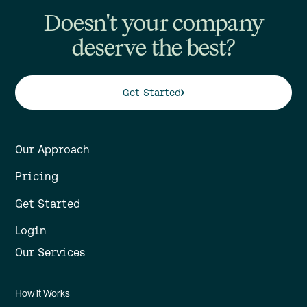
Doesn't your company
deserve the best?
Get Started
Our Approach
Pricing
Get Started
Login
Our Services
How it Works