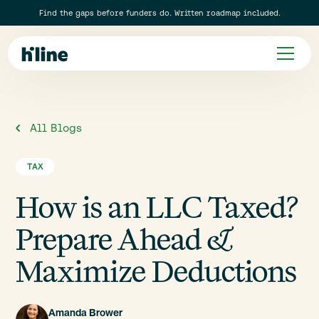
Find the gaps before funders do. Written roadmap included.
All Blogs
TAX
How is an LLC Taxed?
Prepare Ahead &
Maximize Deductions
Amanda Brower