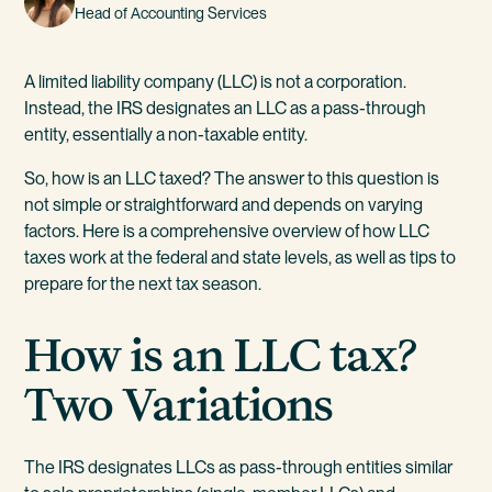
Head of Accounting Services
A limited liability company (LLC) is not a corporation.
Instead, the IRS designates an LLC as a pass-through
entity, essentially a non-taxable entity.
So, how is an LLC taxed? The answer to this question is
not simple or straightforward and depends on varying
factors. Here is a comprehensive overview of how LLC
taxes work at the federal and state levels, as well as tips to
prepare for the next tax season.
How is an LLC tax?
Two Variations
The IRS designates LLCs as pass-through entities similar