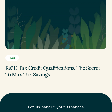
TAX
R&D Tax Credit Qualifications: The Secret
To Max Tax Savings
Let us handle your finances