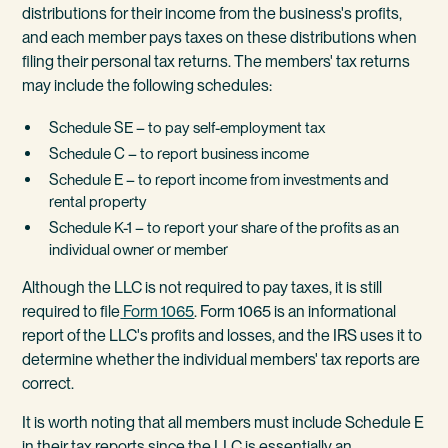
distributions for their income from the business's profits,
and each member pays taxes on these distributions when
filing their personal tax returns. The members' tax returns
may include the following schedules:
Schedule SE – to pay self-employment tax
Schedule C – to report business income
Schedule E – to report income from investments and
rental property
Schedule K-1 – to report your share of the profits as an
individual owner or member
Although the LLC is not required to pay taxes, it is still
required to file
Form 1065
. Form 1065 is an informational
report of the LLC's profits and losses, and the IRS uses it to
determine whether the individual members' tax reports are
correct.
It is worth noting that all members must include Schedule E
in their tax reports since the LLC is essentially an