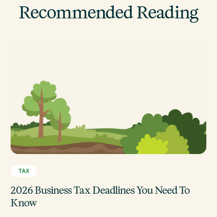
Recommended Reading
TAX
2026 Business Tax Deadlines You Need To
Know