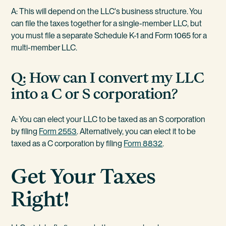
A: This will depend on the LLC's business structure. You
can file the taxes together for a single-member LLC, but
you must file a separate Schedule K-1 and Form 1065 for a
multi-member LLC.
Q: How can I convert my LLC
into a C or S corporation?
A: You can elect your LLC to be taxed as an S corporation
by filing
Form 2553
. Alternatively, you can elect it to be
taxed as a C corporation by filing
Form 8832
.
Get Your Taxes
Right!