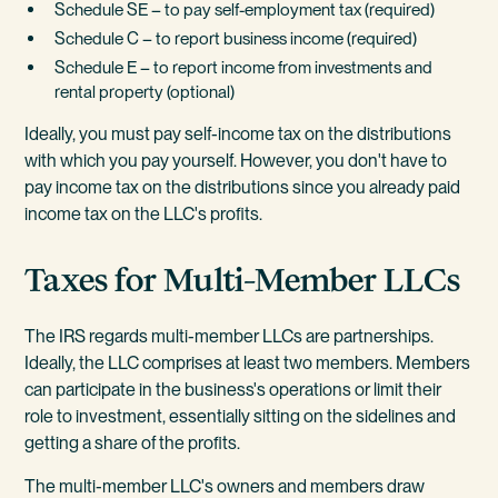
Schedule SE – to pay self-employment tax (required)
Schedule C – to report business income (required)
Schedule E – to report income from investments and
rental property (optional)
Ideally, you must pay self-income tax on the distributions
with which you pay yourself. However, you don't have to
pay income tax on the distributions since you already paid
income tax on the LLC's profits.
Taxes for Multi-Member LLCs
The IRS regards multi-member LLCs are partnerships.
Ideally, the LLC comprises at least two members. Members
can participate in the business's operations or limit their
role to investment, essentially sitting on the sidelines and
getting a share of the profits.
The multi-member LLC's owners and members draw