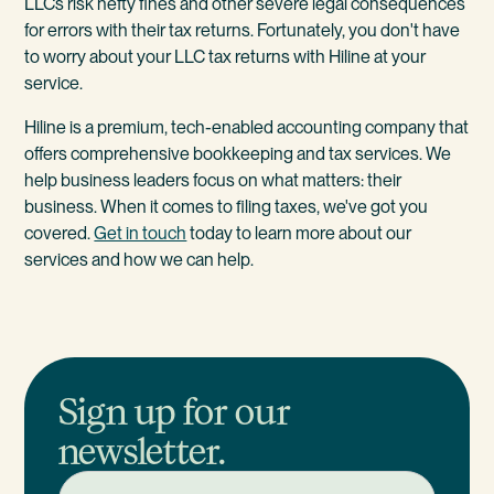
LLCs risk hefty fines and other severe legal consequences
for errors with their tax returns. Fortunately, you don't have
to worry about your LLC tax returns with Hiline at your
service.
Hiline is a premium, tech-enabled accounting company that
offers comprehensive bookkeeping and tax services. We
help business leaders focus on what matters: their
business. When it comes to filing taxes, we've got you
covered.
Get in touch
today to learn more about our
services and how we can help.
Sign up for our
newsletter.