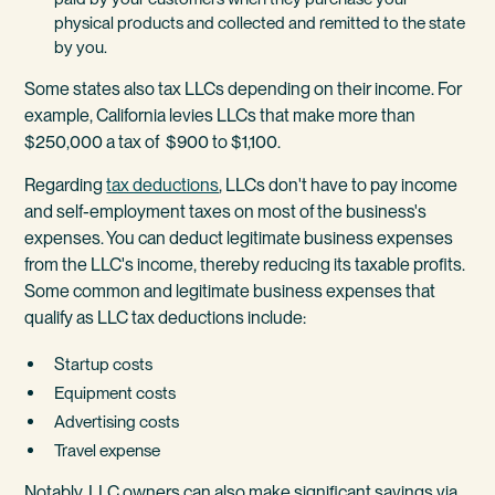
physical products and collected and remitted to the state
by you.
Some states also tax LLCs depending on their income. For
example, California levies LLCs that make more than
$250,000 a tax of $900 to $1,100.
Regarding
tax deductions
, LLCs don't have to pay income
and self-employment taxes on most of the business's
expenses. You can deduct legitimate business expenses
from the LLC's income, thereby reducing its taxable profits.
Some common and legitimate business expenses that
qualify as LLC tax deductions include:
Startup costs
Equipment costs
Advertising costs
Travel expense
Notably, LLC owners can also make significant savings via