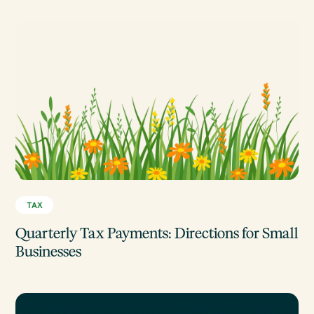
TAX
Quarterly Tax Payments: Directions for Small
Businesses