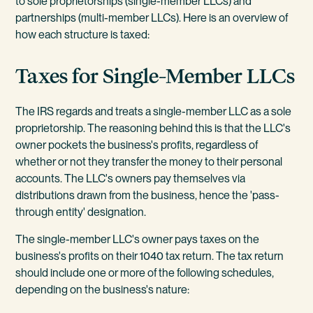
to sole proprietorships (single-member LLCs) and
partnerships (multi-member LLCs). Here is an overview of
how each structure is taxed:
Taxes for Single-Member LLCs
The IRS regards and treats a single-member LLC as a sole
proprietorship. The reasoning behind this is that the LLC's
owner pockets the business's profits, regardless of
whether or not they transfer the money to their personal
accounts. The LLC's owners pay themselves via
distributions drawn from the business, hence the 'pass-
through entity' designation.
The single-member LLC's owner pays taxes on the
business's profits on their 1040 tax return. The tax return
should include one or more of the following schedules,
depending on the business's nature: