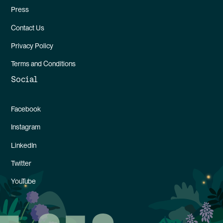
Press
Contact Us
Privacy Policy
Terms and Conditions
Social
Facebook
Instagram
LinkedIn
Twitter
YouTube