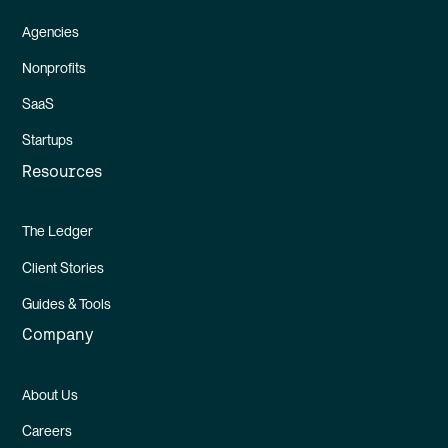
Agencies
Nonprofits
SaaS
Startups
Resources
The Ledger
Client Stories
Guides & Tools
Company
About Us
Careers