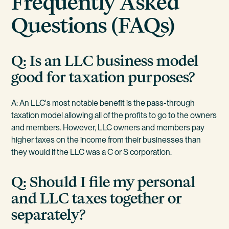
Frequently Asked
Questions (FAQs)
Q: Is an LLC business model
good for taxation purposes?
A: An LLC's most notable benefit is the pass-through
taxation model allowing all of the profits to go to the owners
and members. However, LLC owners and members pay
higher taxes on the income from their businesses than
they would if the LLC was a C or S corporation.
Q: Should I file my personal
and LLC taxes together or
separately?