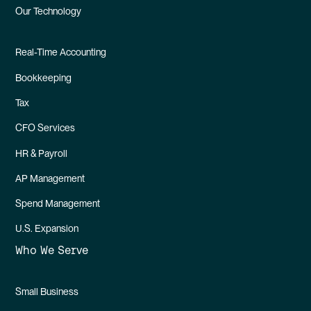
Our Technology
Real-Time Accounting
Bookkeeping
Tax
CFO Services
HR & Payroll
AP Management
Spend Management
U.S. Expansion
Who We Serve
Small Business