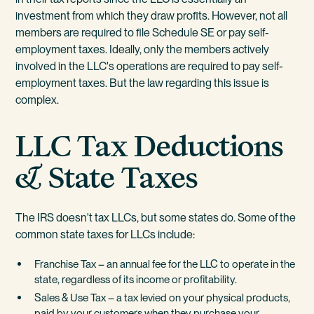
investment from which they draw profits. However, not all
members are required to file Schedule SE or pay self-
employment taxes. Ideally, only the members actively
involved in the LLC's operations are required to pay self-
employment taxes. But the law regarding this issue is
complex.
LLC Tax Deductions
& State Taxes
The IRS doesn't tax LLCs, but some states do. Some of the
common state taxes for LLCs include:
Franchise Tax – an annual fee for the LLC to operate in the
state, regardless of its income or profitability.
Sales & Use Tax – a tax levied on your physical products,
paid by your customers when they purchase your