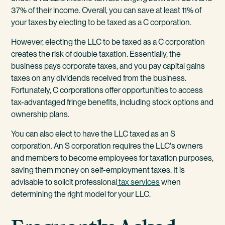
37% of their income. Overall, you can save at least 11% of
your taxes by electing to be taxed as a C corporation.
However, electing the LLC to be taxed as a C corporation
creates the risk of double taxation. Essentially, the
business pays corporate taxes, and you pay capital gains
taxes on any dividends received from the business.
Fortunately, C corporations offer opportunities to access
tax-advantaged fringe benefits, including stock options and
ownership plans.
You can also elect to have the LLC taxed as an S
corporation. An S corporation requires the LLC's owners
and members to become employees for taxation purposes,
saving them money on self-employment taxes. It is
advisable to solicit professional
tax services
when
determining the right model for your LLC.