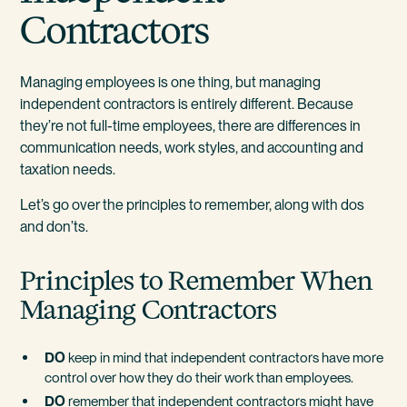
Contractors
Managing employees is one thing, but managing
independent contractors is entirely different. Because
they’re not full-time employees, there are differences in
communication needs, work styles, and accounting and
taxation needs.
Let’s go over the principles to remember, along with dos
and don’ts.
Principles to Remember When
Managing Contractors
DO
keep in mind that independent contractors have more
control over how they do their work than employees.
DO
remember that independent contractors might have