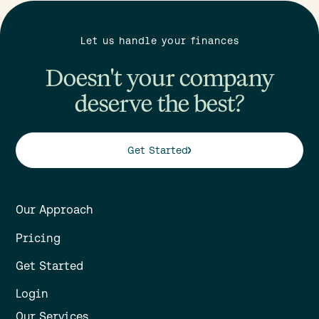
Let us handle your finances
Doesn't your company
deserve the best?
Get Started
Our Approach
Pricing
Get Started
Login
Our Services