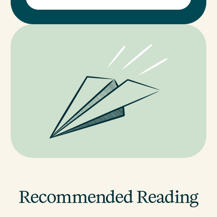
Recommended Reading