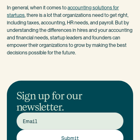
In general, when it comes to
accounting solutions for
startups
, there is a lot that organizations need to get right,
including taxes, accounting, HR needs, and payroll. But by
understanding the differences in hires and your accounting
and financial needs, startup leaders and founders can
empower their organizations to grow by making the best
decisions possible for the future.
Sign up for our
newsletter.