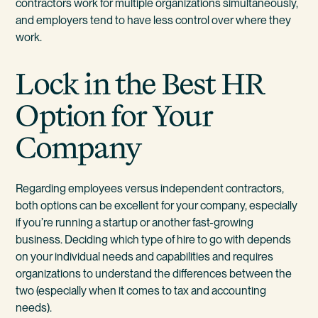
contractors work for multiple organizations simultaneously,
and employers tend to have less control over where they
work.
Lock in the Best HR
Option for Your
Company
Regarding employees versus independent contractors,
both options can be excellent for your company, especially
if you’re running a startup or another fast-growing
business. Deciding which type of hire to go with depends
on your individual needs and capabilities and requires
organizations to understand the differences between the
two (especially when it comes to tax and accounting
needs).