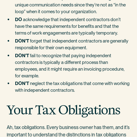
unique communication needs since they’re not as “in the
loop” when it comes to your organization.
DO
acknowledge that independent contractors don’t
have the same requirements for benefits and that the
terms of work engagements are typically temporary.
DON’T
forget that independent contractors are generally
responsible for their own equipment.
DON’T
fail to recognize that paying independent
contractors is typically a different process than
employees, and it might require an invoicing procedure,
for example.
DON’T
neglect the tax obligations that come with working
with independent contractors.
Your Tax Obligations
Ah, tax obligations. Every business owner has them, and it’s
important to understand the distinctions in tax obligations