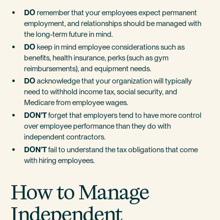
DO
remember that your employees expect permanent
employment, and relationships should be managed with
the long-term future in mind.
DO
keep in mind employee considerations such as
benefits, health insurance, perks (such as gym
reimbursements), and equipment needs.
DO
acknowledge that your organization will typically
need to withhold income tax, social security, and
Medicare from employee wages.
DON’T
forget that employers tend to have more control
over employee performance than they do with
independent contractors.
DON’T
fail to understand the tax obligations that come
with hiring employees.
How to Manage
Independent