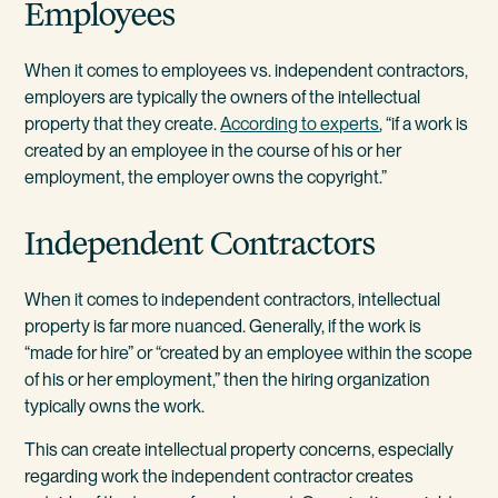
Employees
When it comes to employees vs. independent contractors,
employers are typically the owners of the intellectual
property that they create.
According to experts
, “if a work is
created by an employee in the course of his or her
employment, the employer owns the copyright.”
Independent Contractors
When it comes to independent contractors, intellectual
property is far more nuanced. Generally, if the work is
“made for hire” or “created by an employee within the scope
of his or her employment,” then the hiring organization
typically owns the work.
This can create intellectual property concerns, especially
regarding work the independent contractor creates