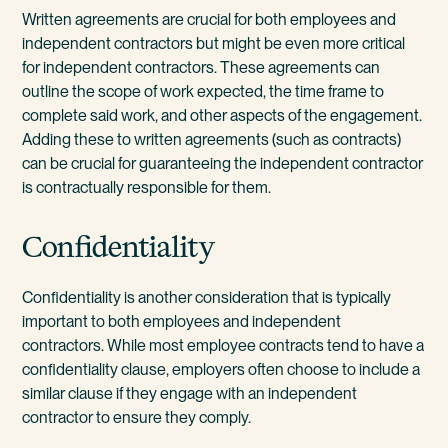
Written agreements are crucial for both employees and
independent contractors but might be even more critical
for independent contractors. These agreements can
outline the scope of work expected, the time frame to
complete said work, and other aspects of the engagement.
Adding these to written agreements (such as contracts)
can be crucial for guaranteeing the independent contractor
is contractually responsible for them.
Confidentiality
Confidentiality is another consideration that is typically
important to both employees and independent
contractors. While most employee contracts tend to have a
confidentiality clause, employers often choose to include a
similar clause if they engage with an independent
contractor to ensure they comply.