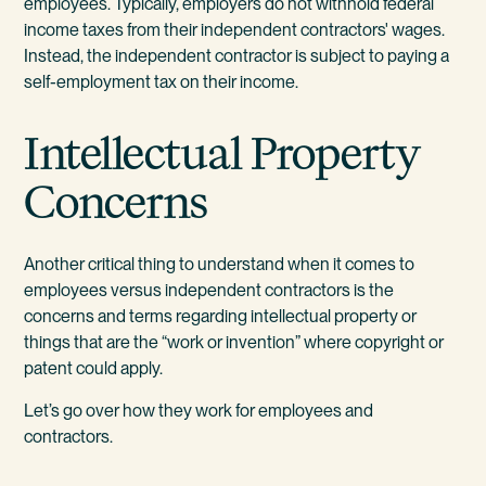
employees. Typically, employers do not withhold federal
income taxes from their independent contractors' wages.
Instead, the independent contractor is subject to paying a
self-employment tax on their income.
Intellectual Property
Concerns
Another critical thing to understand when it comes to
employees versus independent contractors is the
concerns and terms regarding intellectual property or
things that are the “work or invention” where copyright or
patent could apply.
Let’s go over how they work for employees and
contractors.