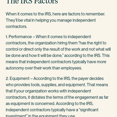
The IRS Factors
When it comes to the IRS, here are factors to remember.
They’ll be vital in helping you manage independent
contractors.
1. Performance – When it comes to independent
contractors, the organization hiring them “has the right to
control or direct only the result of the work and not what will
be done and how it will be done,” according to the IRS. This
means that independent contractors typically have more
autonomy over their work than employees.
2. Equipment – According to the IRS, the payer decides
who provides tools, supplies, and equipment. That means
that if your organization works with independent
contractors, it dictates the terms of the engagement as far
as equipment is concerned. According to the IRS,
independent contractors typically have a “significant
investment” in the equipment they use.