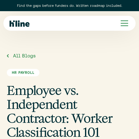
Find the gaps before funders do. Written roadmap included.
All Blogs
HR PAYROLL
Employee vs.
Independent
Contractor: Worker
Classification 101