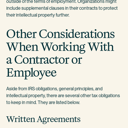
outside of the terms of employment. Organizations might
include supplemental clauses in their contracts to protect
their intellectual property further.
Other Considerations
When Working With
a Contractor or
Employee
Aside from IRS obligations, general principles, and
intellectual property, there are several other tax obligations
to keep in mind. They are listed below.
Written Agreements