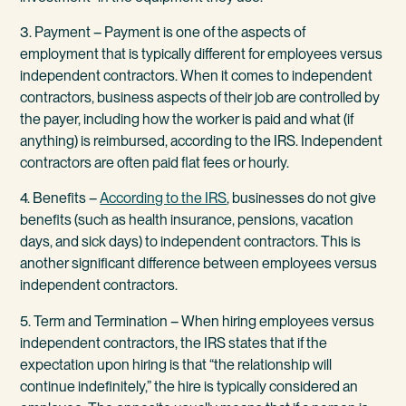
3. Payment – Payment is one of the aspects of
employment that is typically different for employees versus
independent contractors. When it comes to independent
contractors, business aspects of their job are controlled by
the payer, including how the worker is paid and what (if
anything) is reimbursed, according to the IRS. Independent
contractors are often paid flat fees or hourly.
4. Benefits –
According to the IRS
, businesses do not give
benefits (such as health insurance, pensions, vacation
days, and sick days) to independent contractors. This is
another significant difference between employees versus
independent contractors.
5. Term and Termination – When hiring employees versus
independent contractors, the IRS states that if the
expectation upon hiring is that “the relationship will
continue indefinitely,” the hire is typically considered an