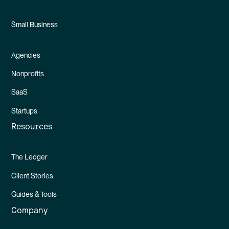
Small Business
Agencies
Nonprofits
SaaS
Startups
Resources
The Ledger
Client Stories
Guides & Tools
Company