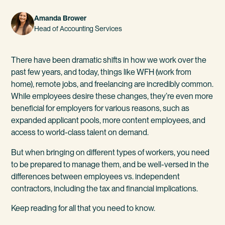
Amanda Brower
Head of Accounting Services
There have been dramatic shifts in how we work over the
past few years, and today, things like WFH (work from
home), remote jobs, and freelancing are incredibly common.
While employees desire these changes, they’re even more
beneficial for employers for various reasons, such as
expanded applicant pools, more content employees, and
access to world-class talent on demand.
But when bringing on different types of workers, you need
to be prepared to manage them, and be well-versed in the
differences between employees vs. independent
contractors, including the tax and financial implications.
Keep reading for all that you need to know.