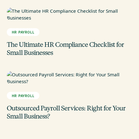
HR PAYROLL
The Ultimate HR Compliance Checklist for
Small Businesses
HR PAYROLL
Outsourced Payroll Services: Right for Your
Small Business?