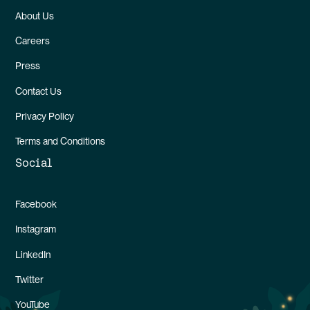
About Us
Careers
Press
Contact Us
Privacy Policy
Terms and Conditions
Social
Facebook
Instagram
LinkedIn
Twitter
YouTube