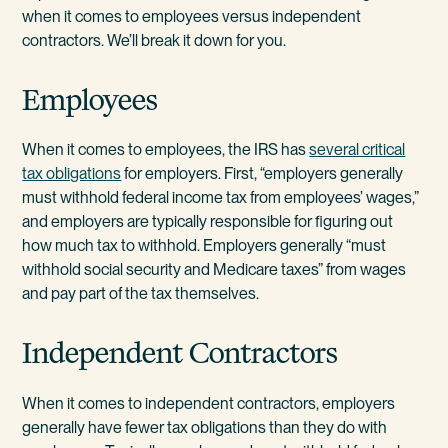
when it comes to employees versus independent
contractors. We’ll break it down for you.
Employees
When it comes to employees, the IRS has
several critical
tax obligations
for employers. First, “employers generally
must withhold federal income tax from employees’ wages,”
and employers are typically responsible for figuring out
how much tax to withhold. Employers generally “must
withhold social security and Medicare taxes” from wages
and pay part of the tax themselves.
Independent Contractors
When it comes to independent contractors, employers
generally have fewer tax obligations than they do with