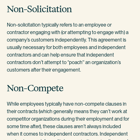
Non-Solicitation
Non-solicitation typically refers to an employee or
contractor engaging with (or attempting to engage with) a
company’s customers independently. This agreement is
usually necessary for both employees and independent
contractors and can help ensure that independent
contractors don’t attempt to “poach'' an organization’s
customers after their engagement.
Non-Compete
While employees typically have non-compete clauses in
their contracts (which generally means they can’t work at
competitor organizations during their employment and for
some time after), these clauses aren’t always included
when it comes to independent contractors. Independent