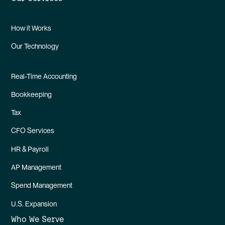
How it Works
Our Technology
Real-Time Accounting
Bookkeeping
Tax
CFO Services
HR & Payroll
AP Management
Spend Management
U.S. Expansion
Who We Serve