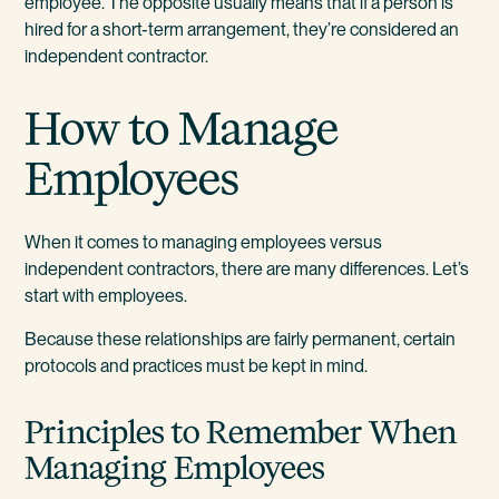
employee. The opposite usually means that if a person is
hired for a short-term arrangement, they’re considered an
independent contractor.
How to Manage
Employees
When it comes to managing employees versus
independent contractors, there are many differences. Let’s
start with employees.
Because these relationships are fairly permanent, certain
protocols and practices must be kept in mind.
Principles to Remember When
Managing Employees