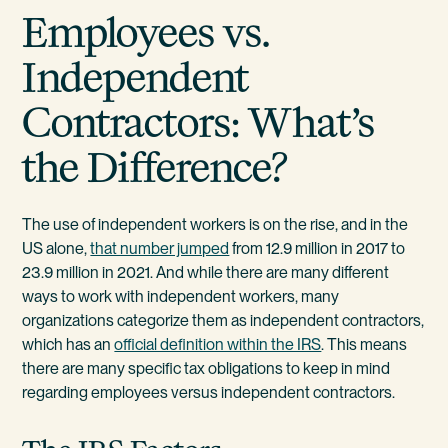
Employees vs.
Independent
Contractors: What’s
the Difference?
The use of independent workers is on the rise, and in the
US alone,
that number jumped
from 12.9 million in 2017 to
23.9 million in 2021. And while there are many different
ways to work with independent workers, many
organizations categorize them as independent contractors,
which has an
official definition within the IRS
. This means
there are many specific tax obligations to keep in mind
regarding employees versus independent contractors.