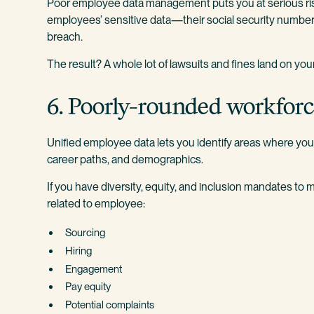
Poor employee data management puts you at serious ris
employees’ sensitive data—their social security numbers
breach.
The result? A whole lot of lawsuits and fines land on you
6. Poorly-rounded workfor
Unified employee data lets you identify areas where you 
career paths, and demographics.
If you have diversity, equity, and inclusion mandates to me
related to employee:
Sourcing
Hiring
Engagement
Pay equity
Potential complaints