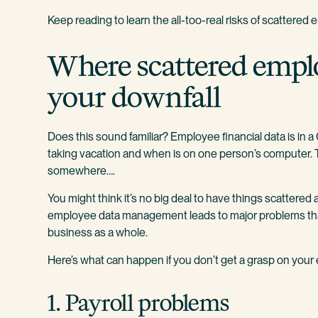
Keep reading to learn the all-too-real risks of scattered 
Where scattered empl
your downfall
Does this sound familiar? Employee financial data is in 
taking vacation and when is on one person’s computer. Th
somewhere….
You might think it’s no big deal to have things scattered 
employee data management leads to major problems that 
business as a whole.
Here’s what can happen if you don’t get a grasp on your
1. Payroll problems