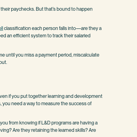
p their paychecks. But that’s bound to happen
ll
classification each person falls into—are they a
ed an efficient system to track their salaried
me until you miss a payment period, miscalculate
out.
 Even if you put together learning and development
ps, you need a way to measure the success of
ou from knowing if L&D programs are having a
ving? Are they retaining the learned skills? Are