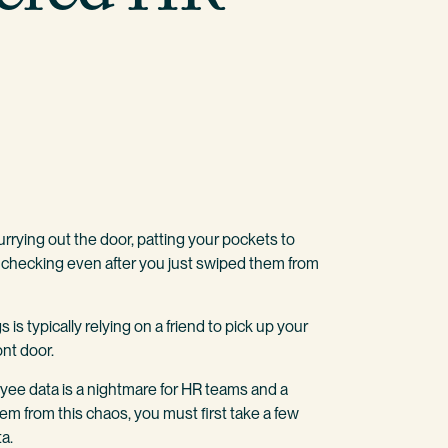
urrying out the door, patting your pockets to
checking even after you just swiped them from
is typically relying on a friend to pick up your
ont door.
yee data is a nightmare for HR teams and a
tem from this chaos, you must first take a few
a.