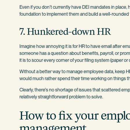
Even if you don't currently have DEI mandates in place,
foundation to implement them and build a well-rounded 
7. Hunkered-down HR
Imagine how annoying it is for HR to have email after ema
someone has a question about benefits, payroll, or promo
it is to scour every corner of your filing system (paper or 
Without a better way to manage employee data, keep HR
would much rather spend their time working on things tha
Clearly, there's no shortage of issues that scattered emplo
relatively straightforward problem to solve.
How to fix your empl
management