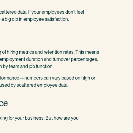
attered data. If your employees don’t feel
a big dip in employee satisfaction.
 of hiring metrics and retention rates. This means
e employment duration and turnover percentages.
n by team and job function.
performance—numbers can vary based on high or
caused by scattered employee data.
ce
king for your business. But how are you