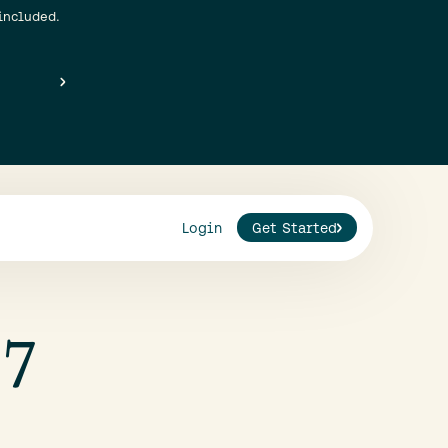
included.
Login
Get Started
 7