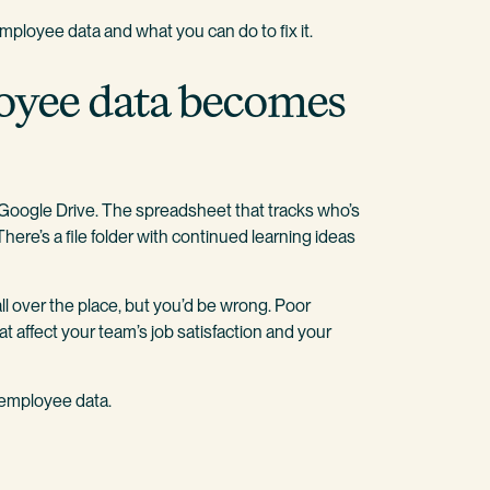
employee data and what you can do to fix it.
oyee data becomes
a Google Drive. The spreadsheet that tracks who’s
ere’s a file folder with continued learning ideas
all over the place, but you’d be wrong. Poor
affect your team’s job satisfaction and your
 employee data.