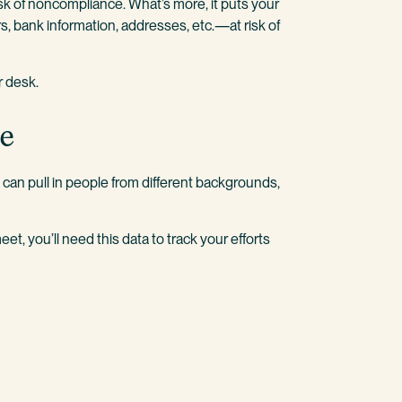
k of noncompliance. What’s more, it puts your
, bank information, addresses, etc.—at risk of
r desk.
ce
can pull in people from different backgrounds,
et, you’ll need this data to track your efforts