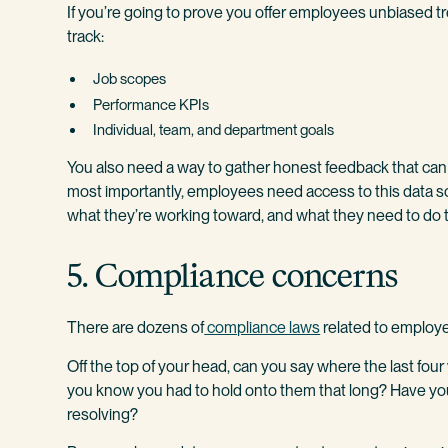
If you’re going to prove you offer employees unbiased 
track:
Job scopes
Performance KPIs
Individual, team, and department goals
You also need a way to gather honest feedback that can 
most importantly, employees need access to this data s
what they’re working toward, and what they need to do t
5. Compliance concerns
There are dozens of
compliance laws
related to employee
Off the top of your head, can you say where the last fou
you know you had to hold onto them that long? Have y
resolving?