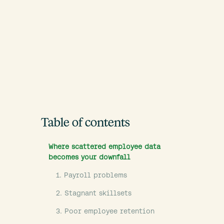
Table of contents
Where scattered employee data
becomes your downfall
1. Payroll problems
2. Stagnant skillsets
3. Poor employee retention