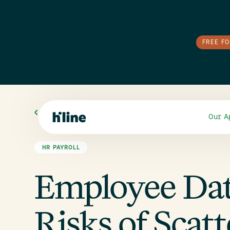
FREE F
All Blogs
Our A
HR PAYROLL
Employee Da
Risks of Scat