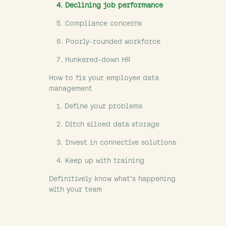
4. Declining job performance
5. Compliance concerns
6. Poorly-rounded workforce
7. Hunkered-down HR
How to fix your employee data
management
1. Define your problems
2. Ditch siloed data storage
3. Invest in connective solutions
4. Keep up with training
Definitively know what’s happening
with your team