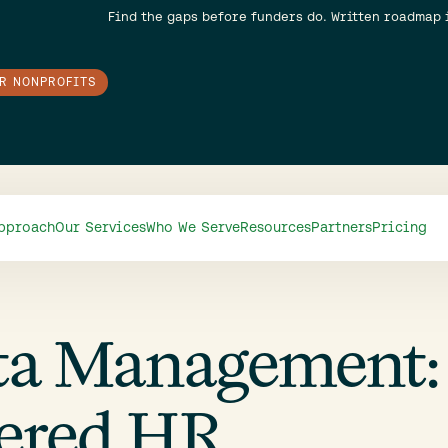
Find the gaps before funders do. Written roadmap 
OR NONPROFITS
pproach
Our Services
Who We Serve
Resources
Partners
Pricing
ta Management:
tered HR