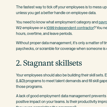
The fastest way to tick off your employees is to mess u
unless you get a better handle on employee data.
You need to know what employment category and
payro
W2 employee or a
1099 independent contractor
? You ne
hours, overtime, and leave periods.
Without proper data management, it's only a matter of ti
paychecks, or scramble for coverage when someone is 
2. Stagnant skillsets
Your employees should also be building their skill sets.
(L&D) programs to meet talent demands and fill skill ga
those programs.
A lack of good employment data management prevents y
positive impact on your teams. Is their productivity impro