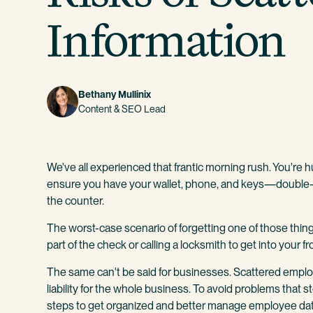
Information
Bethany Mullinix
Content & SEO Lead
We've all experienced that frantic morning rush. You're h
ensure you have your wallet, phone, and keys—double-
the counter.
The worst-case scenario of forgetting one of those things 
part of the check or calling a locksmith to get into your fr
The same can't be said for businesses. Scattered emplo
liability for the whole business. To avoid problems that s
steps to get organized and better manage employee dat