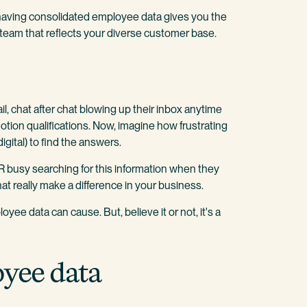
 having consolidated employee data gives you the
team that reflects your diverse customer base.
il, chat after chat blowing up their inbox anytime
tion qualifications. Now, imagine how frustrating
digital) to find the answers.
 busy searching for this information when they
t really make a difference in your business.
yee data can cause. But, believe it or not, it's a
oyee data