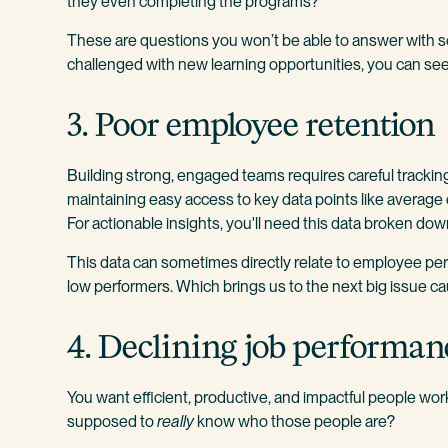
they even completing the programs?
These are questions you won’t be able to answer with sc
challenged with new learning opportunities, you can see 
3. Poor employee retention
Building strong, engaged teams requires careful tracking
maintaining easy access to key data points like averag
For actionable insights, you'll need this data broken dow
This data can sometimes directly relate to employee 
low performers. Which brings us to the next big issue 
4. Declining job performan
You want efficient, productive, and impactful people wor
supposed to
really
know who those people are?