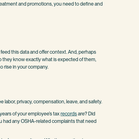
treatment and promotions, you need to define and
feed this data and offer context. And, perhaps
o they know exactly what is expected of them,
o rise in your company.
 labor, privacy, compensation, leave, and safety.
r years of your employee’s tax
records
are? Did
ou had any OSHA-related complaints that need