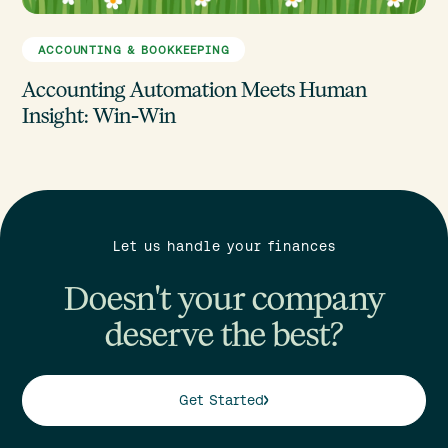
ACCOUNTING & BOOKKEEPING
Accounting Automation Meets Human
Insight: Win-Win
Let us handle your finances
Doesn't your company
deserve the best?
Get Started