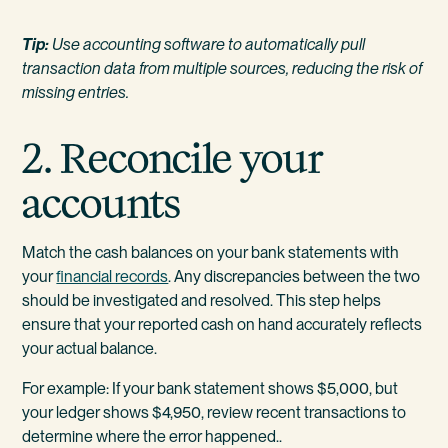
Tip:
Use accounting software to automatically pull
transaction data from multiple sources, reducing the risk of
missing entries.
2. Reconcile your
accounts
Match the cash balances on your bank statements with
your
financial records
. Any discrepancies between the two
should be investigated and resolved. This step helps
ensure that your reported cash on hand accurately reflects
your actual balance.
For example: If your bank statement shows $5,000, but
your ledger shows $4,950, review recent transactions to
determine where the error happened..