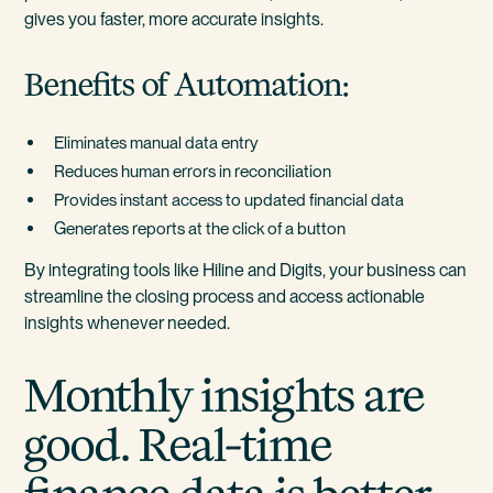
gives you faster, more accurate insights.
Benefits of Automation:
Eliminates manual data entry
Reduces human errors in reconciliation
Provides instant access to updated financial data
Generates reports at the click of a button
By integrating tools like Hiline and Digits, your business can
streamline the closing process and access actionable
insights whenever needed.
Monthly insights are
good. Real-time