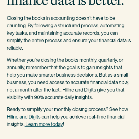
finance data is better.
Closing the books in accounting doesn’t have to be
daunting. By following a structured process, automating
key tasks, and maintaining accurate records, you can
simplify the entire process and ensure your financial data is
reliable.
Whether you’re closing the books monthly, quarterly, or
annually, remember that the goal is to gain insights that
help you make smarter business decisions. But as a small
business, you need access to accurate financial data
now,
not a month after the fact.. Hiline and Digits give you that
visibility with 90% accurate daily insights.
Ready to simplify your monthly closing process? See how
Hiline and Digits
can help you achieve real-time financial
insights.
Learn more today
!