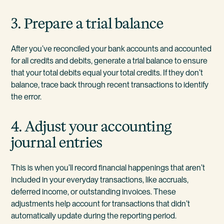
3. Prepare a trial balance
After you’ve reconciled your bank accounts and accounted
for all credits and debits, generate a trial balance to ensure
that your total debits equal your total credits. If they don’t
balance, trace back through recent transactions to identify
the error.
4. Adjust your accounting
journal entries
This is when you’ll record financial happenings that aren’t
included in your everyday transactions, like accruals,
deferred income, or outstanding invoices. These
adjustments help account for transactions that didn’t
automatically update during the reporting period.