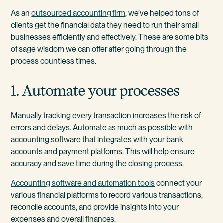
As an
outsourced accounting firm
, we’ve helped tons of
clients get the financial data they need to run their small
businesses efficiently and effectively. These are some bits
of sage wisdom we can offer after going through the
process countless times.
1. Automate your processes
Manually tracking every transaction increases the risk of
errors and delays. Automate as much as possible with
accounting software that integrates with your bank
accounts and payment platforms. This will help ensure
accuracy and save time during the closing process.
Accounting software and automation tools
connect your
various financial platforms to record various transactions,
reconcile accounts, and provide insights into your
expenses and overall finances.