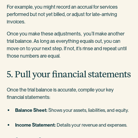
For example, you might record an accrual for services
performed but not yet billed, or adjust for late-arriving
invoices.
Once you make these adjustments, you’ll make another
trial balance. As long as everything equals out, you can
move on to your next step. If not, it’s rinse and repeat until
those numbers are equal.
5. Pull your financial statements
Once the trial balance is accurate, compile your key
financial statements:
Balance Sheet:
Shows your assets, liabilities, and equity.
Income Statement:
Details your revenue and expenses.