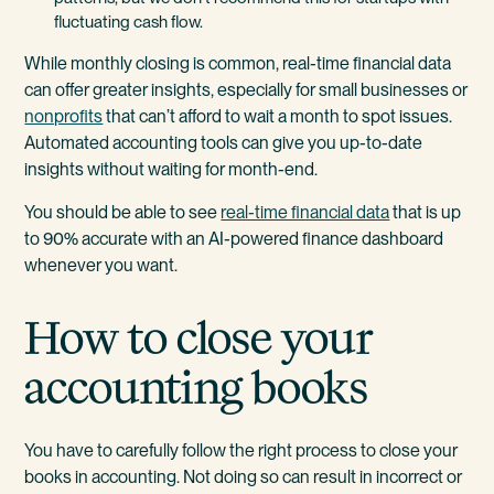
fluctuating cash flow.
While monthly closing is common, real-time financial data
can offer greater insights, especially for small businesses or
nonprofits
that can’t afford to wait a month to spot issues.
Automated accounting tools can give you up-to-date
insights without waiting for month-end.
You should be able to see
real-time financial data
that is up
to 90% accurate with an AI-powered finance dashboard
whenever you want.
How to close your
accounting books
You have to carefully follow the right process to close your
books in accounting. Not doing so can result in incorrect or