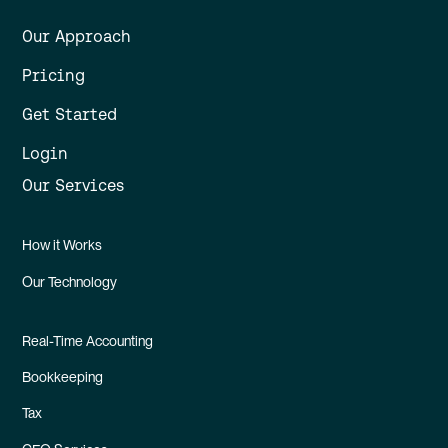
Our Approach
Pricing
Get Started
Login
Our Services
How it Works
Our Technology
Real-Time Accounting
Bookkeeping
Tax