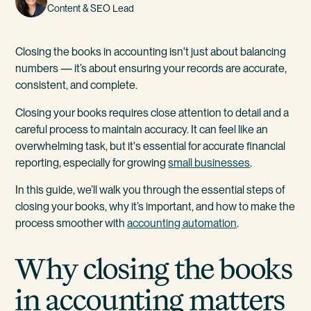
Content & SEO Lead
Closing the books in accounting isn't just about balancing
numbers — it’s about ensuring your records are accurate,
consistent, and complete.
Closing your books requires close attention to detail and a
careful process to maintain accuracy. It can feel like an
overwhelming task, but it's essential for accurate financial
reporting, especially for growing
small businesses
.
In this guide, we’ll walk you through the essential steps of
closing your books, why it’s important, and how to make the
process smoother with
accounting automation
.
Why closing the books
in accounting matters