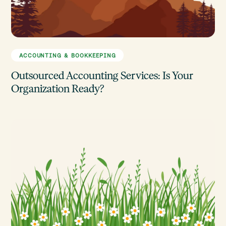
ACCOUNTING & BOOKKEEPING
Outsourced Accounting Services: Is Your
Organization Ready?