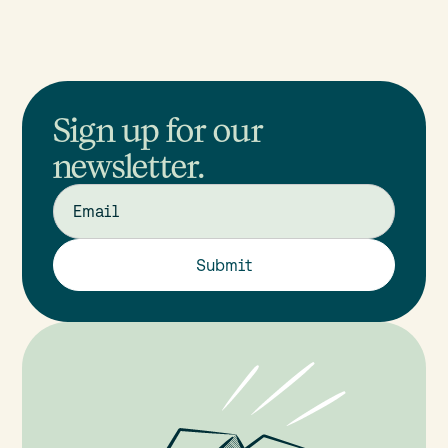
Sign up for our
newsletter.