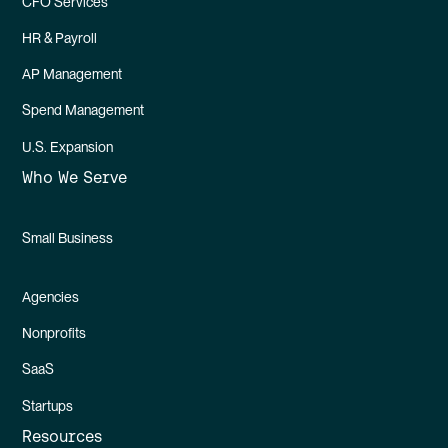
CFO Services
HR & Payroll
AP Management
Spend Management
U.S. Expansion
Who We Serve
Small Business
Agencies
Nonprofits
SaaS
Startups
Resources