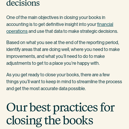
decisions
One of the main objectives in closing your books in
accounting is to get definitive insight into your
financial
operations
and use that data to make strategic decisions.
Based on what you see at the end of the reporting period,
identify areas that are doing well, where you need to make
improvements, and what you’ll need to do to make
adjustments to get to a place you’re happy with.
As you get ready to close your books, there are a few
things you’ll want to keep in mind to streamline the process
and get the most accurate data possible.
Our best practices for
closing the books