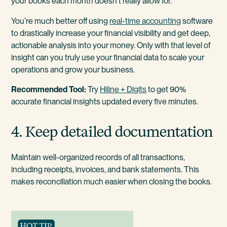
your books each month doesn’t really allow for.
You’re much better off using
real-time accounting
software
to drastically increase your financial visibility and get deep,
actionable analysis into your money. Only with that level of
insight can you truly use your financial data to scale your
operations and grow your business.
Recommended Tool:
Try
Hiline + Digits
to get 90%
accurate financial insights updated every five minutes.
4. Keep detailed documentation
Maintain well-organized records of all transactions,
including receipts, invoices, and bank statements. This
makes reconciliation much easier when closing the books.