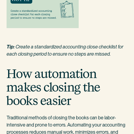
Tip:
Create a standardized accounting close checklist for
each closing period to ensure no steps are missed.
How automation
makes closing the
books easier
Traditional methods of closing the books can be labor-
intensive and prone to errors. Automating your accounting
processes reduces manual work, minimizes errors, and