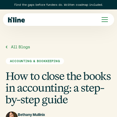
Find the gaps before funders do. Written roadmap included.
All Blogs
ACCOUNTING & BOOKKEEPING
How to close the books
in accounting: a step-
by-step guide
Bethany Mullinix