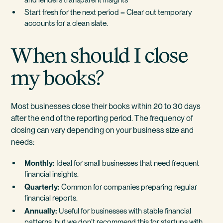
Start fresh for the next period
–
Clear out temporary
accounts for a clean slate.
When should I close
my books?
Most businesses close their books within 20 to 30 days
after the end of the reporting period. The frequency of
closing can vary depending on your business size and
needs:
Monthly:
Ideal for small businesses that need frequent
financial insights.
Quarterly:
Common for companies preparing regular
financial reports.
Annually:
Useful for businesses with stable financial
patterns, but we don’t recommend this for startups with