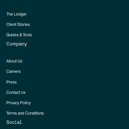
The Ledger
Client Stories
Guides & Tools
Company
About Us
Careers
Press
Contact Us
Privacy Policy
Terms and Conditions
Social