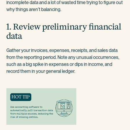
incomplete data and a lot of wasted time trying to figure out
why things aren’t balancing.
1. Review preliminary financial
data
Gather your invoices, expenses, receipts, and sales data
from the reporting period. Note any unusual occurrences,
such as a big spike in expenses or dips in income, and
record them in your general ledger.