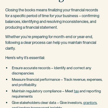
Closing the books means finalizing your financial records
for a specific period of time for your business – confirming
balances, identifying and resolving inconsistencies, and
producing a financial statement.
Whether you're preparing for month-end or year-end,
following a clear process can help you maintain financial
clarity.
Here’s why it’s essential:
Ensure accurate records – Identify and correct any
discrepancies
Measure financial performance – Track revenue, expenses,
and profitability.
Maintain regulatory compliance – Meet
tax
and reporting
requirements
Give stakeholders clear data – Give investors,
grantors
,
and lenders transparent insights