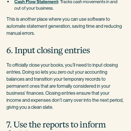
Cash Flow Statement
:
Tracks cash movements in and
out of your business.
This is another place where you can use software to
automate statement generation, saving time and reducing
manual errors.
6. Input closing entries
To officially close your books, you’ll need to input closing
entries. Doing so lets you zero out your accounting
balances and transition your temporary records to
permanent ones that are formally considered in your
business’ finances. Closing entries ensure that your
income and expenses don’t carry over into the next period,
giving you a clean slate.
7. Use the reports to inform