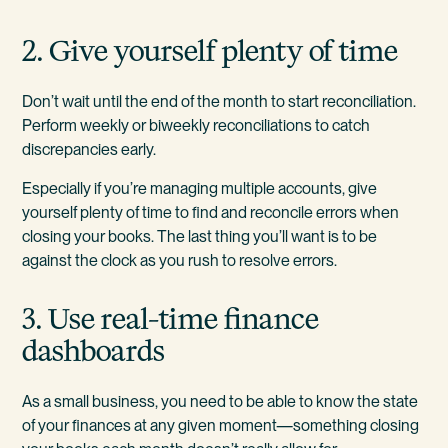
2. Give yourself plenty of time
Don’t wait until the end of the month to start reconciliation.
Perform weekly or biweekly reconciliations to catch
discrepancies early.
Especially if you’re managing multiple accounts, give
yourself plenty of time to find and reconcile errors when
closing your books. The last thing you’ll want is to be
against the clock as you rush to resolve errors.
3. Use real-time finance
dashboards
As a small business, you need to be able to know the state
of your finances at any given moment—something closing