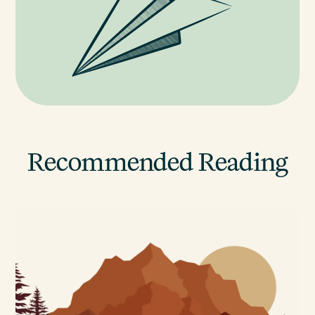
Recommended Reading