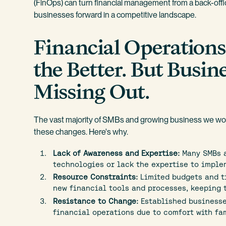
(FinOps) can turn financial management from a back-offic
businesses forward in a competitive landscape.
Financial Operation
the Better. But Busine
Missing Out.
The vast majority of SMBs and growing business we work
these changes. Here's why.
Lack of Awareness and Expertise:
Many SMBs a
technologies or lack the expertise to imple
Resource Constraints:
Limited budgets and t
new financial tools and processes, keeping 
Resistance to Change:
Established businesse
financial operations due to comfort with fam