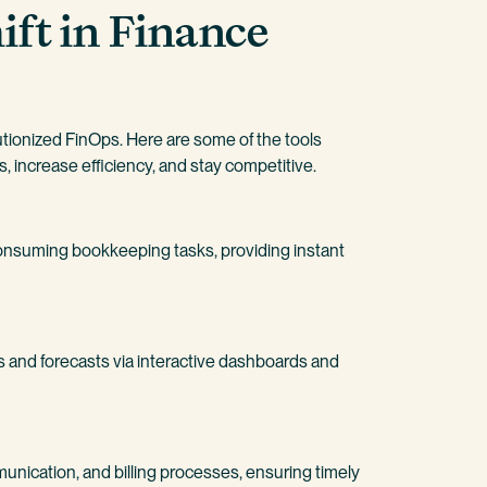
ift in Finance
tionized FinOps. Here are some of the tools
 increase efficiency, and stay competitive.
onsuming bookkeeping tasks, providing instant
and forecasts via interactive dashboards and
nication, and billing processes, ensuring timely