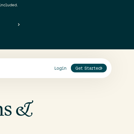
included.
Login
Get Started
ns &