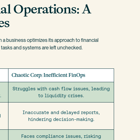
al Operations: A
es
a business optimizes its approach to financial
s tasks and systems are left unchecked.
Chaotic Corp: Inefficient FinOps
Struggles with cash flow issues, leading
.
to liquidity crises.
Inaccurate and delayed reports,
d
hindering decision-making.
Faces compliance issues, risking