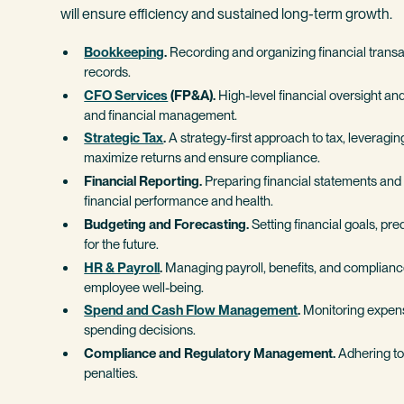
will ensure efficiency and sustained long-term growth.
Bookkeeping
.
Recording and organizing financial transa
records.
CFO Services
(FP&A).
High-level financial oversight and
and financial management.
Strategic Tax
.
A strategy-first approach to tax, leverag
maximize returns and ensure compliance.
Financial Reporting.
Preparing financial statements and 
financial performance and health.
Budgeting and Forecasting.
Setting financial goals, pr
for the future.
HR & Payroll
.
Managing payroll, benefits, and complianc
employee well-being.
Spend and Cash Flow Management
.
Monitoring expens
spending decisions.
Compliance and Regulatory Management.
Adhering to 
penalties.