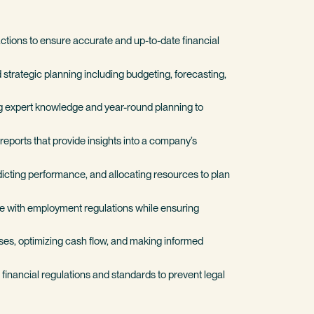
ctions to ensure accurate and up-to-date financial
 strategic planning including budgeting, forecasting,
ing expert knowledge and year-round planning to
reports that provide insights into a company’s
edicting performance, and allocating resources to plan
e with employment regulations while ensuring
es, optimizing cash flow, and making informed
financial regulations and standards to prevent legal