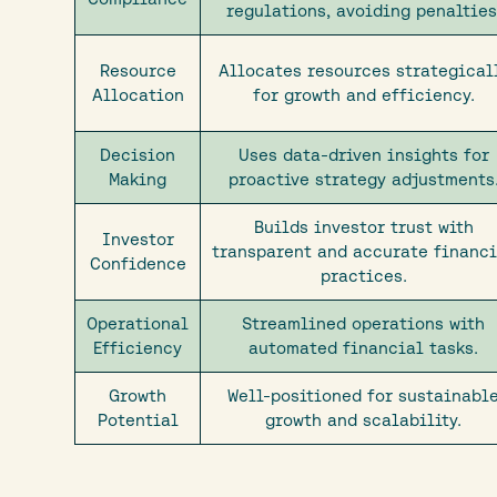
regulations, avoiding penalties
Resource
Allocates resources strategical
Allocation
for growth and efficiency.
Decision
Uses data-driven insights for
Making
proactive strategy adjustments
Builds investor trust with
Investor
transparent and accurate financ
Confidence
practices.
Operational
Streamlined operations with
Efficiency
automated financial tasks.
Growth
Well-positioned for sustainabl
Potential
growth and scalability.