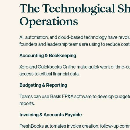
The Technological Sh
Operations
AI, automation, and cloud-based technology have revolu
founders and leadership teams are using to reduce costs,
Accounting & Bookkeeping
Xero and Quickbooks Online make quick work of time-c
access to critical financial data.
Budgeting & Reporting
Teams can use Basis FP&A software to develop budgets 
reports.
Invoicing & Accounts Payable
FreshBooks automates invoice creation, follow-up commu