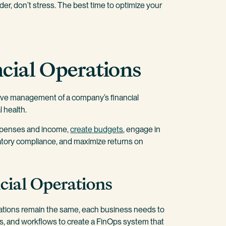
order, don’t stress. The best time to optimize your
cial Operations
sive management of a company’s financial
l health.
xpenses and income,
create budgets
, engage in
latory compliance, and maximize returns on
cial Operations
rations remain the same, each business needs to
ols, and workflows to create a FinOps system that