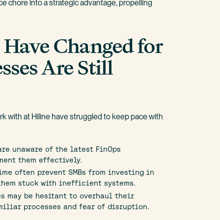
e chore into a strategic advantage, propelling
s Have Changed for
sses Are Still
 with at Hiline have struggled to keep pace with
re unaware of the latest FinOps
ment them effectively.
ime often prevent SMBs from investing in
them stuck with inefficient systems.
s may be hesitant to overhaul their
iliar processes and fear of disruption.