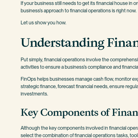
If your business still needs to get its financial house in 
business’s approach to financial operations is right now.
Let us show you how.
Understanding Finan
Put simply, financial operations involve the comprehen
activities to ensure a business’s compliance and financia
FinOps helps businesses manage cash flow, monitor e
strategic finance, forecast financial needs, ensure regu
investments.
Key Components of Finan
Although the key components involved in financial ope
select the combination of financial operations tasks, to