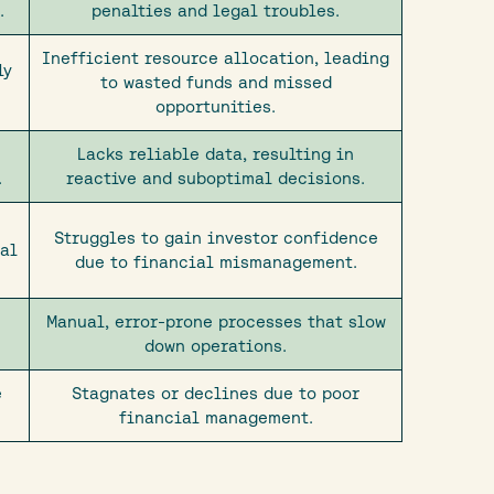
.
penalties and legal troubles.
Inefficient resource allocation, leading
ly
to wasted funds and missed
opportunities.
Lacks reliable data, resulting in
.
reactive and suboptimal decisions.
Struggles to gain investor confidence
ial
due to financial mismanagement.
Manual, error-prone processes that slow
down operations.
e
Stagnates or declines due to poor
financial management.