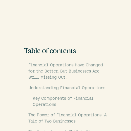
Table of contents
Financial Operations Have Changed
for the Better. But Businesses Are
Still Missing Out.
Understanding Financial Operations
Key Components of Financial
Operations
The Power of Financial Operations: A
Tale of Two Businesses