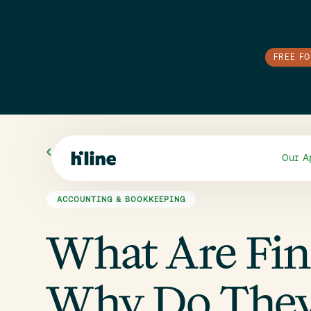
FREE F
All Blogs
Our A
ACCOUNTING & BOOKKEEPING
What Are Fin
Why Do They