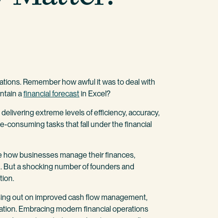
erations. Remember how awful it was to deal with
ntain a
financial forecast
in Excel?
livering extreme levels of efficiency, accuracy,
e-consuming tasks that fall under the financial
e how businesses manage their finances,
th. But a shocking number of founders and
tion.
issing out on improved cash flow management,
ocation. Embracing modern financial operations