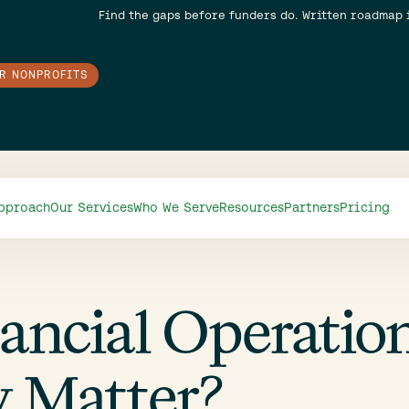
Find the gaps before funders do. Written roadmap 
OR NONPROFITS
pproach
Our Services
Who We Serve
Resources
Partners
Pricing
ancial Operatio
 Matter?