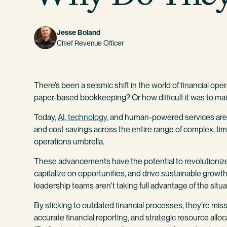
Jesse Boland
Chief Revenue Officer
There’s been a seismic shift in the world of financial op
paper-based bookkeeping? Or how difficult it was to mai
Today,
AI, technology,
and human-powered services are de
and cost savings across the entire range of complex, tim
operations umbrella.
These advancements have the potential to revolutioniz
capitalize on opportunities, and drive sustainable grow
leadership teams aren't taking full advantage of the situa
By sticking to outdated financial processes, they’re m
accurate financial reporting, and strategic resource all