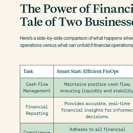
The Power of Financi
Tale of Two Business
Here’s a side-by-side comparison of what happens when 
operations versus what can unfold if financial operation
Task
Smart Start: Efficient FinOps
Cash Flow
Maintains positive cash flow,
Management
ensuring liquidity and stability
Provides accurate, real-time
Financial
financial insights for informe
Reporting
decisions.
Adheres to all financial
Compliance