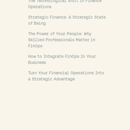
The Technological Shift in Finance
Operations
Strategic Finance: A Strategic State
of Being
The Power of Your People: Why
Skilled Professionals Matter in
FinOps
How to Integrate FinOps In Your
Business
Turn Your Financial Operations Into
a Strategic Advantage