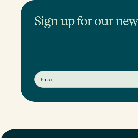
Sign up for our news