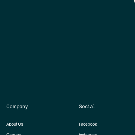
Company
Social
About Us
Facebook