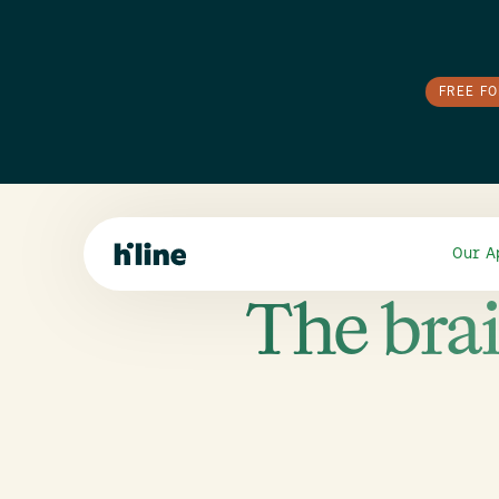
FREE F
Our A
The brai