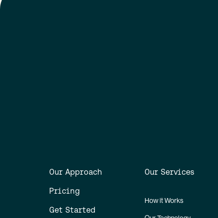
Our Approach
Our Services
Pricing
How it Works
Get Started