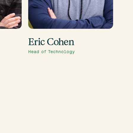
Eric Cohen
Head of Technology