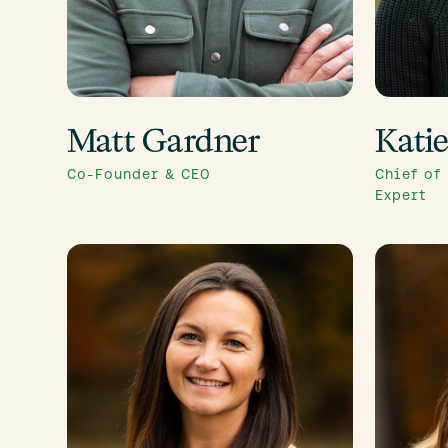
Matt Gardner
Kati
Co-Founder & CEO
Chief of
Expert