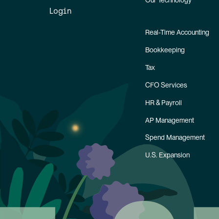
Our Technology
Login
Real-Time Accounting
Bookkeeping
Tax
CFO Services
HR & Payroll
AP Management
Spend Management
U.S. Expansion