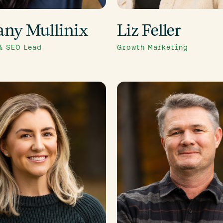
any Mullinix
Liz Feller
& SEO Lead
Growth Marketing