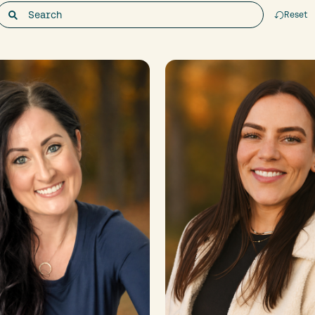
Reset