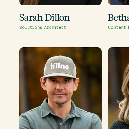
Sarah Dillon
Beth
Solutions Architect
Content 