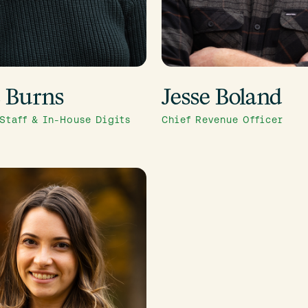
e Burns
Jesse Boland
 Staff & In-House Digits
Chief Revenue Officer