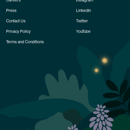
Careers
Instagram
Press
LinkedIn
Contact Us
Twitter
Privacy Policy
YouTube
Terms and Conditions