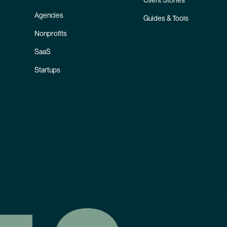
Client Stories
Agencies
Guides & Tools
Nonprofits
SaaS
Startups