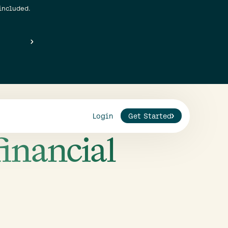
included.
Login
Get Started
financial