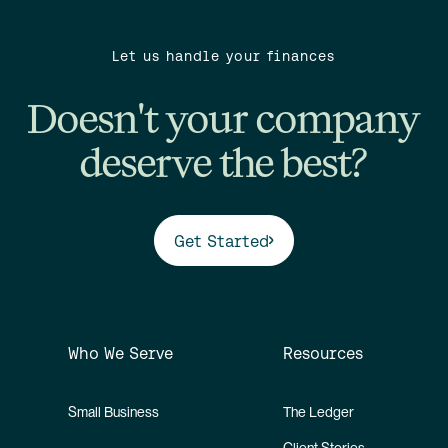
Let us handle your finances
Doesn't your company
deserve the best?
Get Started
Who We Serve
Resources
Small Business
The Ledger