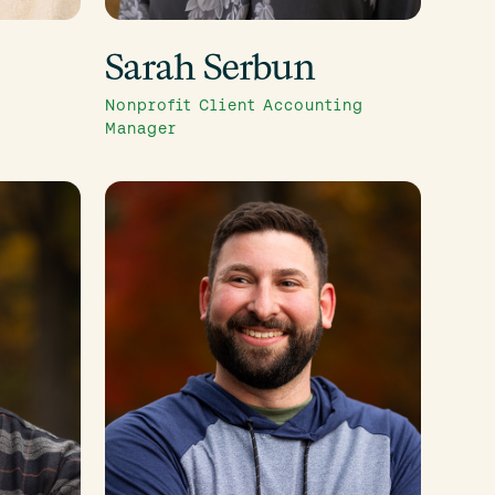
Sarah Serbun
Nonprofit Client Accounting
Manager