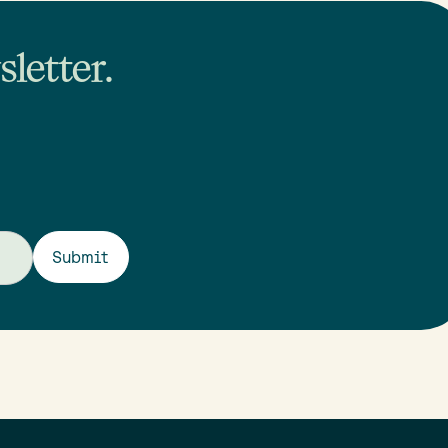
letter.