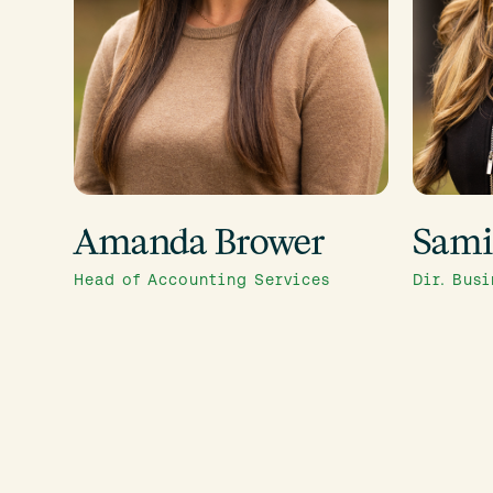
Amanda Brower
Sami
Head of Accounting Services
Dir. Bus