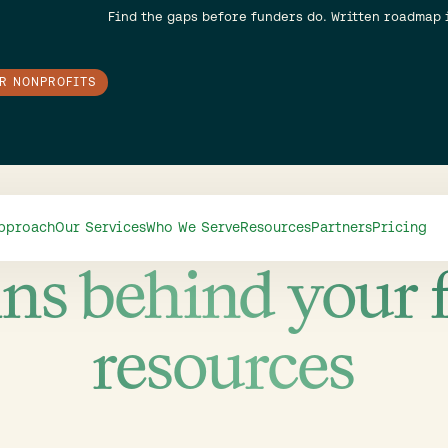
Find the gaps before funders do. Written roadmap 
OR NONPROFITS
Authors
pproach
Our Services
Who We Serve
Resources
Partners
Pricing
ns behind your 
resources